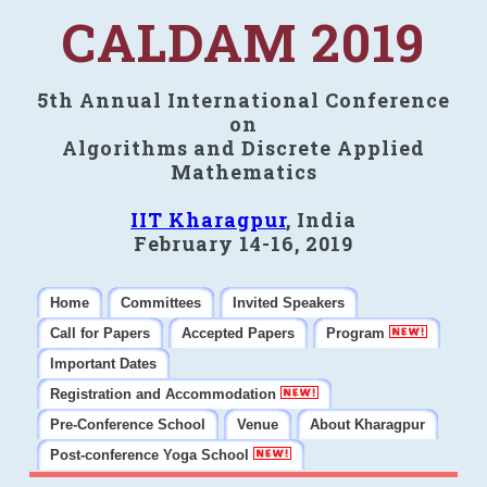
CALDAM 2019
5th Annual International Conference
on
Algorithms and Discrete Applied
Mathematics
IIT Kharagpur
, India
February 14-16, 2019
Home
Committees
Invited Speakers
Call for Papers
Accepted Papers
Program
Important Dates
Registration and Accommodation
Pre-Conference School
Venue
About Kharagpur
Post-conference Yoga School