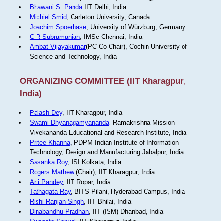
Bhawani S. Panda
IIT Delhi, India
Michiel Smid
, Carleton University, Canada
Joachim Spoerhase
, University of Würzburg, Germany
C R Subramanian
, IMSc Chennai, India
Ambat Vijayakumar
(PC Co-Chair), Cochin University of
Science and Technology, India
ORGANIZING COMMITTEE (IIT Kharagpur,
India)
Palash Dey
, IIT Kharagpur, India
Swami Dhyanagamyananda
, Ramakrishna Mission
Vivekananda Educational and Research Institute, India
Pritee Khanna
, PDPM Indian Institute of Information
Technology, Design and Manufacturing Jabalpur, India.
Sasanka Roy
, ISI Kolkata, India
Rogers Mathew
(Chair), IIT Kharagpur, India
Arti Pandey
, IIT Ropar, India
Tathagata Ray
, BITS-Pilani, Hyderabad Campus, India
Rishi Ranjan Singh
, IIT Bhilai, India
Dinabandhu Pradhan
, IIT (ISM) Dhanbad, India