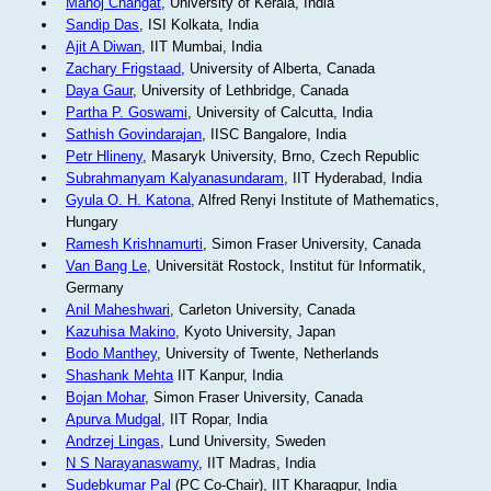
Manoj Changat
, University of Kerala, India
Sandip Das
, ISI Kolkata, India
Ajit A Diwan
, IIT Mumbai, India
Zachary Frigstaad
, University of Alberta, Canada
Daya Gaur
, University of Lethbridge, Canada
Partha P. Goswami
, University of Calcutta, India
Sathish Govindarajan
, IISC Bangalore, India
Petr Hlineny
, Masaryk University, Brno, Czech Republic
Subrahmanyam Kalyanasundaram
, IIT Hyderabad, India
Gyula O. H. Katona
, Alfred Renyi Institute of Mathematics,
Hungary
Ramesh Krishnamurti
, Simon Fraser University, Canada
Van Bang Le
, Universität Rostock, Institut für Informatik,
Germany
Anil Maheshwari
, Carleton University, Canada
Kazuhisa Makino
, Kyoto University, Japan
Bodo Manthey
, University of Twente, Netherlands
Shashank Mehta
IIT Kanpur, India
Bojan Mohar
, Simon Fraser University, Canada
Apurva Mudgal
, IIT Ropar, India
Andrzej Lingas
, Lund University, Sweden
N S Narayanaswamy
, IIT Madras, India
Sudebkumar Pal
(PC Co-Chair), IIT Kharagpur, India