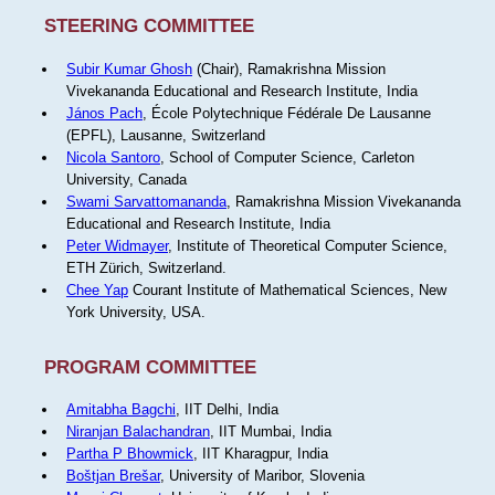
STEERING COMMITTEE
Subir Kumar Ghosh
(Chair), Ramakrishna Mission
Vivekananda Educational and Research Institute, India
János Pach
, École Polytechnique Fédérale De Lausanne
(EPFL), Lausanne, Switzerland
Nicola Santoro
, School of Computer Science, Carleton
University, Canada
Swami Sarvattomananda
, Ramakrishna Mission Vivekananda
Educational and Research Institute, India
Peter Widmayer
, Institute of Theoretical Computer Science,
ETH Zürich, Switzerland.
Chee Yap
Courant Institute of Mathematical Sciences, New
York University, USA.
PROGRAM COMMITTEE
Amitabha Bagchi
, IIT Delhi, India
Niranjan Balachandran
, IIT Mumbai, India
Partha P Bhowmick
, IIT Kharagpur, India
Boštjan Brešar
, University of Maribor, Slovenia