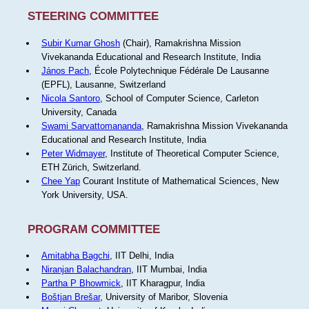
STEERING COMMITTEE
Subir Kumar Ghosh
(Chair), Ramakrishna Mission
Vivekananda Educational and Research Institute, India
János Pach
, École Polytechnique Fédérale De Lausanne
(EPFL), Lausanne, Switzerland
Nicola Santoro
, School of Computer Science, Carleton
University, Canada
Swami Sarvattomananda
, Ramakrishna Mission Vivekananda
Educational and Research Institute, India
Peter Widmayer
, Institute of Theoretical Computer Science,
ETH Zürich, Switzerland.
Chee Yap
Courant Institute of Mathematical Sciences, New
York University, USA.
PROGRAM COMMITTEE
Amitabha Bagchi
, IIT Delhi, India
Niranjan Balachandran
, IIT Mumbai, India
Partha P Bhowmick
, IIT Kharagpur, India
Boštjan Brešar
, University of Maribor, Slovenia