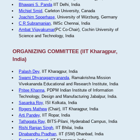
Bhawani S. Panda
IIT Delhi, India
Michiel Smid
, Carleton University, Canada
Joachim Spoerhase
, University of Würzburg, Germany
C R Subramanian
, IMSc Chennai, India
Ambat Vijayakumar
(PC Co-Chair), Cochin University of
Science and Technology, India
ORGANIZING COMMITTEE (IIT Kharagpur,
India)
Palash Dey
, IIT Kharagpur, India
Swami Dhyanagamyananda
, Ramakrishna Mission
Vivekananda Educational and Research Institute, India
Pritee Khanna
, PDPM Indian Institute of Information
Technology, Design and Manufacturing Jabalpur, India.
Sasanka Roy
, ISI Kolkata, India
Rogers Mathew
(Chair), IIT Kharagpur, India
Arti Pandey
, IIT Ropar, India
Tathagata Ray
, BITS-Pilani, Hyderabad Campus, India
Rishi Ranjan Singh
, IIT Bhilai, India
Dinabandhu Pradhan
, IIT (ISM) Dhanbad, India