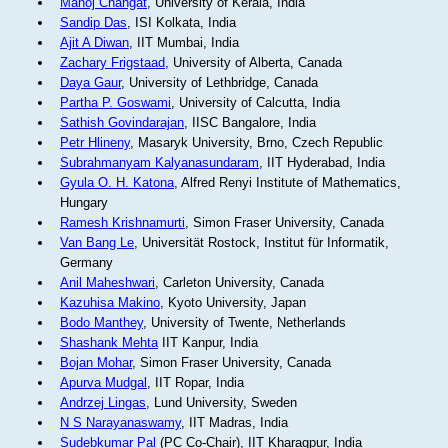
Manoj Changat
, University of Kerala, India
Sandip Das
, ISI Kolkata, India
Ajit A Diwan
, IIT Mumbai, India
Zachary Frigstaad
, University of Alberta, Canada
Daya Gaur
, University of Lethbridge, Canada
Partha P. Goswami
, University of Calcutta, India
Sathish Govindarajan
, IISC Bangalore, India
Petr Hlineny
, Masaryk University, Brno, Czech Republic
Subrahmanyam Kalyanasundaram
, IIT Hyderabad, India
Gyula O. H. Katona
, Alfred Renyi Institute of Mathematics,
Hungary
Ramesh Krishnamurti
, Simon Fraser University, Canada
Van Bang Le
, Universität Rostock, Institut für Informatik,
Germany
Anil Maheshwari
, Carleton University, Canada
Kazuhisa Makino
, Kyoto University, Japan
Bodo Manthey
, University of Twente, Netherlands
Shashank Mehta
IIT Kanpur, India
Bojan Mohar
, Simon Fraser University, Canada
Apurva Mudgal
, IIT Ropar, India
Andrzej Lingas
, Lund University, Sweden
N S Narayanaswamy
, IIT Madras, India
Sudebkumar Pal
(PC Co-Chair), IIT Kharagpur, India