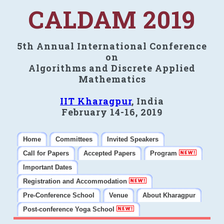
CALDAM 2019
5th Annual International Conference
on
Algorithms and Discrete Applied
Mathematics
IIT Kharagpur
, India
February 14-16, 2019
Home
Committees
Invited Speakers
Call for Papers
Accepted Papers
Program
Important Dates
Registration and Accommodation
Pre-Conference School
Venue
About Kharagpur
Post-conference Yoga School