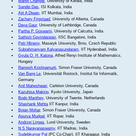
Manoj Changat
, University of Kerala, India
Sandip Das
, ISI Kolkata, India
Ajit A Diwan
, IIT Mumbai, India
Zachary Frigstaad
, University of Alberta, Canada
Daya Gaur
, University of Lethbridge, Canada
Partha P. Goswami
, University of Calcutta, India
Sathish Govindarajan
, IISC Bangalore, India
Petr Hlineny
, Masaryk University, Brno, Czech Republic
Subrahmanyam Kalyanasundaram
, IIT Hyderabad, India
Gyula O. H. Katona
, Alfred Renyi Institute of Mathematics,
Hungary
Ramesh Krishnamurti
, Simon Fraser University, Canada
Van Bang Le
, Universität Rostock, Institut für Informatik,
Germany
Anil Maheshwari
, Carleton University, Canada
Kazuhisa Makino
, Kyoto University, Japan
Bodo Manthey
, University of Twente, Netherlands
Shashank Mehta
IIT Kanpur, India
Bojan Mohar
, Simon Fraser University, Canada
Apurva Mudgal
, IIT Ropar, India
Andrzej Lingas
, Lund University, Sweden
N S Narayanaswamy
, IIT Madras, India
Sudebkumar Pal
(PC Co-Chair), IIT Kharagpur, India