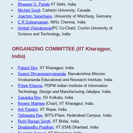
Bhawani S. Panda
IIT Delhi, India
Michiel Smid
, Carleton University, Canada
Joachim Spoerhase
, University of Würzburg, Germany
C R Subramanian
, IMSc Chennai, India
Ambat Vijayakumar
(PC Co-Chair), Cochin University of
Science and Technology, India
ORGANIZING COMMITTEE (IIT Kharagpur,
India)
Palash Dey
, IIT Kharagpur, India
Swami Dhyanagamyananda
, Ramakrishna Mission
Vivekananda Educational and Research Institute, India
Pritee Khanna
, PDPM Indian Institute of Information
Technology, Design and Manufacturing Jabalpur, India.
Sasanka Roy
, ISI Kolkata, India
Rogers Mathew
(Chair), IIT Kharagpur, India
Arti Pandey
, IIT Ropar, India
Tathagata Ray
, BITS-Pilani, Hyderabad Campus, India
Rishi Ranjan Singh
, IIT Bhilai, India
Dinabandhu Pradhan
, IIT (ISM) Dhanbad, India