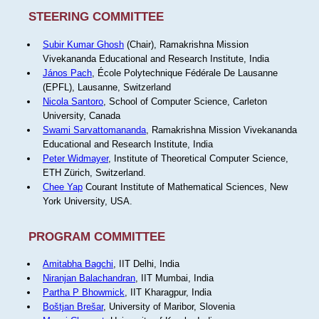
STEERING COMMITTEE
Subir Kumar Ghosh
(Chair), Ramakrishna Mission
Vivekananda Educational and Research Institute, India
János Pach
, École Polytechnique Fédérale De Lausanne
(EPFL), Lausanne, Switzerland
Nicola Santoro
, School of Computer Science, Carleton
University, Canada
Swami Sarvattomananda
, Ramakrishna Mission Vivekananda
Educational and Research Institute, India
Peter Widmayer
, Institute of Theoretical Computer Science,
ETH Zürich, Switzerland.
Chee Yap
Courant Institute of Mathematical Sciences, New
York University, USA.
PROGRAM COMMITTEE
Amitabha Bagchi
, IIT Delhi, India
Niranjan Balachandran
, IIT Mumbai, India
Partha P Bhowmick
, IIT Kharagpur, India
Boštjan Brešar
, University of Maribor, Slovenia