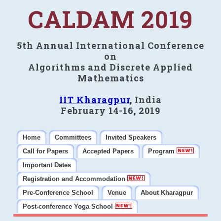
CALDAM 2019
5th Annual International Conference
on
Algorithms and Discrete Applied
Mathematics
IIT Kharagpur
, India
February 14-16, 2019
Home
Committees
Invited Speakers
Call for Papers
Accepted Papers
Program
Important Dates
Registration and Accommodation
Pre-Conference School
Venue
About Kharagpur
Post-conference Yoga School