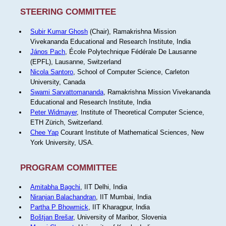
STEERING COMMITTEE
Subir Kumar Ghosh
(Chair), Ramakrishna Mission
Vivekananda Educational and Research Institute, India
János Pach
, École Polytechnique Fédérale De Lausanne
(EPFL), Lausanne, Switzerland
Nicola Santoro
, School of Computer Science, Carleton
University, Canada
Swami Sarvattomananda
, Ramakrishna Mission Vivekananda
Educational and Research Institute, India
Peter Widmayer
, Institute of Theoretical Computer Science,
ETH Zürich, Switzerland.
Chee Yap
Courant Institute of Mathematical Sciences, New
York University, USA.
PROGRAM COMMITTEE
Amitabha Bagchi
, IIT Delhi, India
Niranjan Balachandran
, IIT Mumbai, India
Partha P Bhowmick
, IIT Kharagpur, India
Boštjan Brešar
, University of Maribor, Slovenia