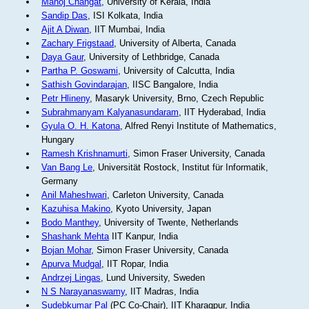
Manoj Changat
, University of Kerala, India
Sandip Das
, ISI Kolkata, India
Ajit A Diwan
, IIT Mumbai, India
Zachary Frigstaad
, University of Alberta, Canada
Daya Gaur
, University of Lethbridge, Canada
Partha P. Goswami
, University of Calcutta, India
Sathish Govindarajan
, IISC Bangalore, India
Petr Hlineny
, Masaryk University, Brno, Czech Republic
Subrahmanyam Kalyanasundaram
, IIT Hyderabad, India
Gyula O. H. Katona
, Alfred Renyi Institute of Mathematics,
Hungary
Ramesh Krishnamurti
, Simon Fraser University, Canada
Van Bang Le
, Universität Rostock, Institut für Informatik,
Germany
Anil Maheshwari
, Carleton University, Canada
Kazuhisa Makino
, Kyoto University, Japan
Bodo Manthey
, University of Twente, Netherlands
Shashank Mehta
IIT Kanpur, India
Bojan Mohar
, Simon Fraser University, Canada
Apurva Mudgal
, IIT Ropar, India
Andrzej Lingas
, Lund University, Sweden
N S Narayanaswamy
, IIT Madras, India
Sudebkumar Pal
(PC Co-Chair), IIT Kharagpur, India