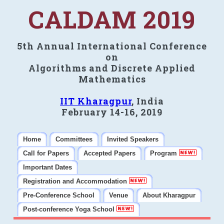
CALDAM 2019
5th Annual International Conference
on
Algorithms and Discrete Applied
Mathematics
IIT Kharagpur
, India
February 14-16, 2019
Home
Committees
Invited Speakers
Call for Papers
Accepted Papers
Program
Important Dates
Registration and Accommodation
Pre-Conference School
Venue
About Kharagpur
Post-conference Yoga School