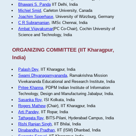
Bhawani S. Panda
IIT Delhi, India
Michiel Smid
, Carleton University, Canada
Joachim Spoerhase
, University of Würzburg, Germany
C R Subramanian
, IMSc Chennai, India
Ambat Vijayakumar
(PC Co-Chair), Cochin University of
Science and Technology, India
ORGANIZING COMMITTEE (IIT Kharagpur,
India)
Palash Dey
, IIT Kharagpur, India
Swami Dhyanagamyananda
, Ramakrishna Mission
Vivekananda Educational and Research Institute, India
Pritee Khanna
, PDPM Indian Institute of Information
Technology, Design and Manufacturing Jabalpur, India.
Sasanka Roy
, ISI Kolkata, India
Rogers Mathew
(Chair), IIT Kharagpur, India
Arti Pandey
, IIT Ropar, India
Tathagata Ray
, BITS-Pilani, Hyderabad Campus, India
Rishi Ranjan Singh
, IIT Bhilai, India
Dinabandhu Pradhan
, IIT (ISM) Dhanbad, India