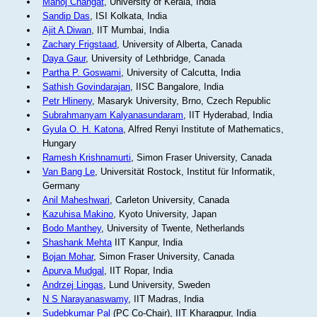
Manoj Changat
, University of Kerala, India
Sandip Das
, ISI Kolkata, India
Ajit A Diwan
, IIT Mumbai, India
Zachary Frigstaad
, University of Alberta, Canada
Daya Gaur
, University of Lethbridge, Canada
Partha P. Goswami
, University of Calcutta, India
Sathish Govindarajan
, IISC Bangalore, India
Petr Hlineny
, Masaryk University, Brno, Czech Republic
Subrahmanyam Kalyanasundaram
, IIT Hyderabad, India
Gyula O. H. Katona
, Alfred Renyi Institute of Mathematics,
Hungary
Ramesh Krishnamurti
, Simon Fraser University, Canada
Van Bang Le
, Universität Rostock, Institut für Informatik,
Germany
Anil Maheshwari
, Carleton University, Canada
Kazuhisa Makino
, Kyoto University, Japan
Bodo Manthey
, University of Twente, Netherlands
Shashank Mehta
IIT Kanpur, India
Bojan Mohar
, Simon Fraser University, Canada
Apurva Mudgal
, IIT Ropar, India
Andrzej Lingas
, Lund University, Sweden
N S Narayanaswamy
, IIT Madras, India
Sudebkumar Pal
(PC Co-Chair), IIT Kharagpur, India