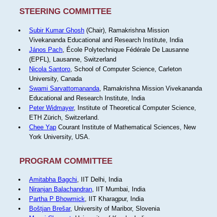
STEERING COMMITTEE
Subir Kumar Ghosh
(Chair), Ramakrishna Mission
Vivekananda Educational and Research Institute, India
János Pach
, École Polytechnique Fédérale De Lausanne
(EPFL), Lausanne, Switzerland
Nicola Santoro
, School of Computer Science, Carleton
University, Canada
Swami Sarvattomananda
, Ramakrishna Mission Vivekananda
Educational and Research Institute, India
Peter Widmayer
, Institute of Theoretical Computer Science,
ETH Zürich, Switzerland.
Chee Yap
Courant Institute of Mathematical Sciences, New
York University, USA.
PROGRAM COMMITTEE
Amitabha Bagchi
, IIT Delhi, India
Niranjan Balachandran
, IIT Mumbai, India
Partha P Bhowmick
, IIT Kharagpur, India
Boštjan Brešar
, University of Maribor, Slovenia