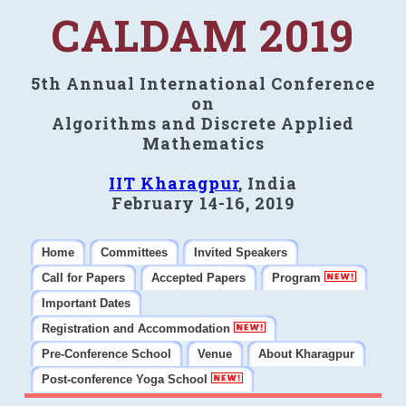
CALDAM 2019
5th Annual International Conference
on
Algorithms and Discrete Applied
Mathematics
IIT Kharagpur
, India
February 14-16, 2019
Home
Committees
Invited Speakers
Call for Papers
Accepted Papers
Program
Important Dates
Registration and Accommodation
Pre-Conference School
Venue
About Kharagpur
Post-conference Yoga School