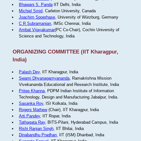
Bhawani S. Panda
IIT Delhi, India
Michiel Smid
, Carleton University, Canada
Joachim Spoerhase
, University of Würzburg, Germany
C R Subramanian
, IMSc Chennai, India
Ambat Vijayakumar
(PC Co-Chair), Cochin University of
Science and Technology, India
ORGANIZING COMMITTEE (IIT Kharagpur,
India)
Palash Dey
, IIT Kharagpur, India
Swami Dhyanagamyananda
, Ramakrishna Mission
Vivekananda Educational and Research Institute, India
Pritee Khanna
, PDPM Indian Institute of Information
Technology, Design and Manufacturing Jabalpur, India.
Sasanka Roy
, ISI Kolkata, India
Rogers Mathew
(Chair), IIT Kharagpur, India
Arti Pandey
, IIT Ropar, India
Tathagata Ray
, BITS-Pilani, Hyderabad Campus, India
Rishi Ranjan Singh
, IIT Bhilai, India
Dinabandhu Pradhan
, IIT (ISM) Dhanbad, India