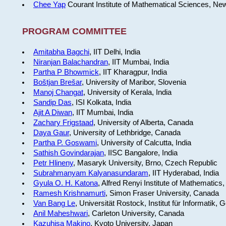
Chee Yap
Courant Institute of Mathematical Sciences, Ne
PROGRAM COMMITTEE
Amitabha Bagchi
, IIT Delhi, India
Niranjan Balachandran
, IIT Mumbai, India
Partha P Bhowmick
, IIT Kharagpur, India
Boštjan Brešar
, University of Maribor, Slovenia
Manoj Changat
, University of Kerala, India
Sandip Das
, ISI Kolkata, India
Ajit A Diwan
, IIT Mumbai, India
Zachary Frigstaad
, University of Alberta, Canada
Daya Gaur
, University of Lethbridge, Canada
Partha P. Goswami
, University of Calcutta, India
Sathish Govindarajan
, IISC Bangalore, India
Petr Hlineny
, Masaryk University, Brno, Czech Republic
Subrahmanyam Kalyanasundaram
, IIT Hyderabad, India
Gyula O. H. Katona
, Alfred Renyi Institute of Mathematics
Ramesh Krishnamurti
, Simon Fraser University, Canada
Van Bang Le
, Universität Rostock, Institut für Informatik,
Anil Maheshwari
, Carleton University, Canada
Kazuhisa Makino
, Kyoto University, Japan