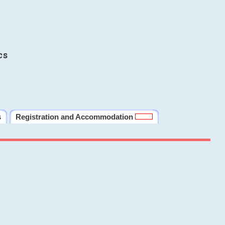
cs
s
Registration and Accommodation