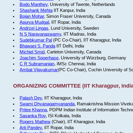
Bodo Manthey
, University of Twente, Netherlands
Shashank Mehta
IIT Kanpur, India
Bojan Mohar
, Simon Fraser University, Canada
Apurva Mudgal
, IIT Ropar, India
Andrzej Lingas
, Lund University, Sweden
N S Narayanaswamy
, IIT Madras, India
Sudebkumar Pal
(PC Co-Chair), IIT Kharagpur, India
Bhawani S. Panda
IIT Delhi, India
Michiel Smid
, Carleton University, Canada
Joachim Spoerhase
, University of Würzburg, Germany
C R Subramanian
, IMSc Chennai, India
Ambat Vijayakumar
(PC Co-Chair), Cochin University of S
ORGANIZING COMMITTEE (IIT Kharagpur, India
Palash Dey
, IIT Kharagpur, India
Swami Dhyanagamyananda
, Ramakrishna Mission Viveka
Pritee Khanna
, PDPM Indian Institute of Information Techn
Sasanka Roy
, ISI Kolkata, India
Rogers Mathew
(Chair), IIT Kharagpur, India
Arti Pandey
, IIT Ropar, India