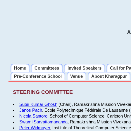
A
Home
Committees
Invited Speakers
Call for P
Pre-Conference School
Venue
About Kharagpur
STEERING COMMITTEE
Subir Kumar Ghosh
(Chair), Ramakrishna Mission Vivekan
János Pach
, École Polytechnique Fédérale De Lausanne 
Nicola Santoro
, School of Computer Science, Carleton Uni
Swami Sarvattomananda
, Ramakrishna Mission Vivekanan
Peter Widmayer
, Institute of Theoretical Computer Scienc