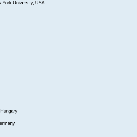
w York University, USA.
, Hungary
 Germany