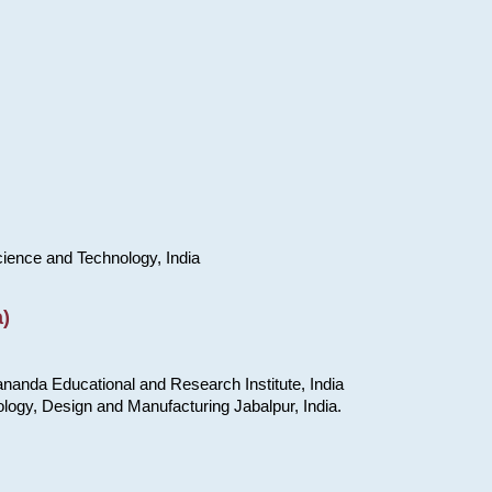
cience and Technology, India
)
nanda Educational and Research Institute, India
ology, Design and Manufacturing Jabalpur, India.