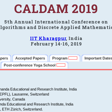
CALDAM 2019
5th Annual International Conference on
lgorithms and Discrete Applied Mathemati
IIT Kharagpur
, India
February 14-16, 2019
apers
Accepted Papers
Program
Important Date
Post-conference Yoga School
anda Educational and Research Institute, India
(EPFL), Lausanne, Switzerland
versity, Canada
da Educational and Research Institute, India
e, ETH Zürich, Switzerland.