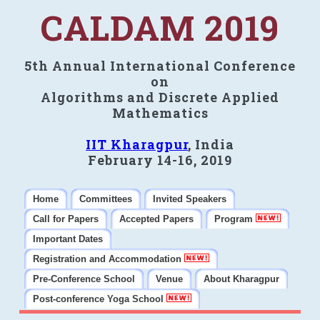
CALDAM 2019
5th Annual International Conference
on
Algorithms and Discrete Applied
Mathematics
IIT Kharagpur
, India
February 14-16, 2019
Home
Committees
Invited Speakers
Call for Papers
Accepted Papers
Program
Important Dates
Registration and Accommodation
Pre-Conference School
Venue
About Kharagpur
Post-conference Yoga School