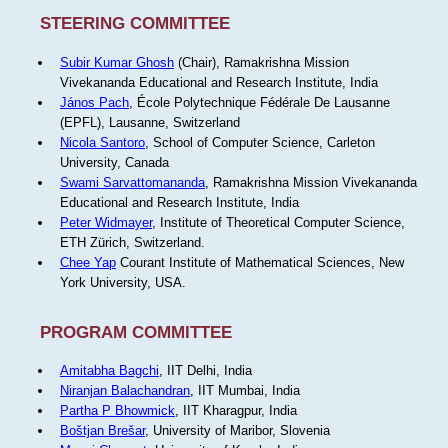
STEERING COMMITTEE
Subir Kumar Ghosh
(Chair), Ramakrishna Mission
Vivekananda Educational and Research Institute, India
János Pach
, École Polytechnique Fédérale De Lausanne
(EPFL), Lausanne, Switzerland
Nicola Santoro
, School of Computer Science, Carleton
University, Canada
Swami Sarvattomananda
, Ramakrishna Mission Vivekananda
Educational and Research Institute, India
Peter Widmayer
, Institute of Theoretical Computer Science,
ETH Zürich, Switzerland.
Chee Yap
Courant Institute of Mathematical Sciences, New
York University, USA.
PROGRAM COMMITTEE
Amitabha Bagchi
, IIT Delhi, India
Niranjan Balachandran
, IIT Mumbai, India
Partha P Bhowmick
, IIT Kharagpur, India
Boštjan Brešar
, University of Maribor, Slovenia