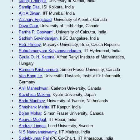
Manoj Changat
, University of Kerala, India
Sandip Das
, ISI Kolkata, India
Ajit A Diwan
, IIT Mumbai, India
Zachary Frigstaad
, University of Alberta, Canada
Daya Gaur
, University of Lethbridge, Canada
Partha P. Goswami
, University of Calcutta, India
Sathish Govindarajan
, IISC Bangalore, India
Petr Hlineny
, Masaryk University, Brno, Czech Republic
Subrahmanyam Kalyanasundaram
, IIT Hyderabad, India
Gyula O. H. Katona
, Alfred Renyi Institute of Mathematics,
Hungary
Ramesh Krishnamurti
, Simon Fraser University, Canada
Van Bang Le
, Universität Rostock, Institut für Informatik,
Germany
Anil Maheshwari
, Carleton University, Canada
Kazuhisa Makino
, Kyoto University, Japan
Bodo Manthey
, University of Twente, Netherlands
Shashank Mehta
IIT Kanpur, India
Bojan Mohar
, Simon Fraser University, Canada
Apurva Mudgal
, IIT Ropar, India
Andrzej Lingas
, Lund University, Sweden
N S Narayanaswamy
, IIT Madras, India
Sudebkumar Pal
(PC Co-Chair), IIT Kharagpur, India