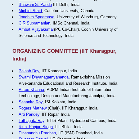
Bhawani S. Panda
IIT Delhi, India
Michiel Smid
, Carleton University, Canada
Joachim Spoerhase
, University of Würzburg, Germany
C R Subramanian
, IMSc Chennai, India
Ambat Vijayakumar
(PC Co-Chair), Cochin University of
Science and Technology, India
ORGANIZING COMMITTEE (IIT Kharagpur,
India)
Palash Dey
, IIT Kharagpur, India
Swami Dhyanagamyananda
, Ramakrishna Mission
Vivekananda Educational and Research Institute, India
Pritee Khanna
, PDPM Indian Institute of Information
Technology, Design and Manufacturing Jabalpur, India.
Sasanka Roy
, ISI Kolkata, India
Rogers Mathew
(Chair), IIT Kharagpur, India
Arti Pandey
, IIT Ropar, India
Tathagata Ray
, BITS-Pilani, Hyderabad Campus, India
Rishi Ranjan Singh
, IIT Bhilai, India
Dinabandhu Pradhan
, IIT (ISM) Dhanbad, India