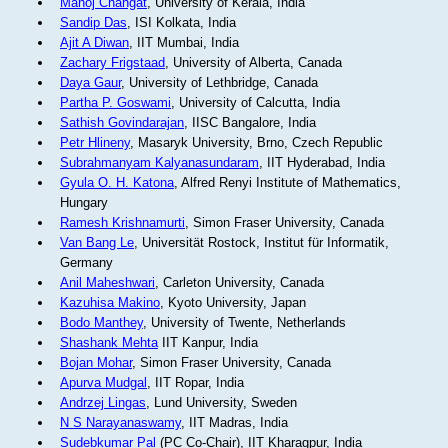
Manoj Changat
, University of Kerala, India
Sandip Das
, ISI Kolkata, India
Ajit A Diwan
, IIT Mumbai, India
Zachary Frigstaad
, University of Alberta, Canada
Daya Gaur
, University of Lethbridge, Canada
Partha P. Goswami
, University of Calcutta, India
Sathish Govindarajan
, IISC Bangalore, India
Petr Hlineny
, Masaryk University, Brno, Czech Republic
Subrahmanyam Kalyanasundaram
, IIT Hyderabad, India
Gyula O. H. Katona
, Alfred Renyi Institute of Mathematics,
Hungary
Ramesh Krishnamurti
, Simon Fraser University, Canada
Van Bang Le
, Universität Rostock, Institut für Informatik,
Germany
Anil Maheshwari
, Carleton University, Canada
Kazuhisa Makino
, Kyoto University, Japan
Bodo Manthey
, University of Twente, Netherlands
Shashank Mehta
IIT Kanpur, India
Bojan Mohar
, Simon Fraser University, Canada
Apurva Mudgal
, IIT Ropar, India
Andrzej Lingas
, Lund University, Sweden
N S Narayanaswamy
, IIT Madras, India
Sudebkumar Pal
(PC Co-Chair), IIT Kharagpur, India