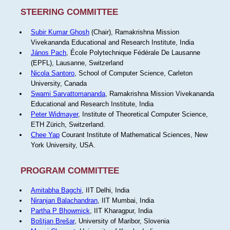
STEERING COMMITTEE
Subir Kumar Ghosh
(Chair), Ramakrishna Mission
Vivekananda Educational and Research Institute, India
János Pach
, École Polytechnique Fédérale De Lausanne
(EPFL), Lausanne, Switzerland
Nicola Santoro
, School of Computer Science, Carleton
University, Canada
Swami Sarvattomananda
, Ramakrishna Mission Vivekananda
Educational and Research Institute, India
Peter Widmayer
, Institute of Theoretical Computer Science,
ETH Zürich, Switzerland.
Chee Yap
Courant Institute of Mathematical Sciences, New
York University, USA.
PROGRAM COMMITTEE
Amitabha Bagchi
, IIT Delhi, India
Niranjan Balachandran
, IIT Mumbai, India
Partha P Bhowmick
, IIT Kharagpur, India
Boštjan Brešar
, University of Maribor, Slovenia