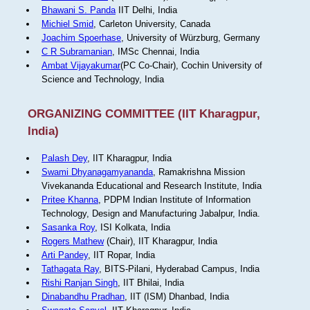
Bhawani S. Panda
IIT Delhi, India
Michiel Smid
, Carleton University, Canada
Joachim Spoerhase
, University of Würzburg, Germany
C R Subramanian
, IMSc Chennai, India
Ambat Vijayakumar
(PC Co-Chair), Cochin University of
Science and Technology, India
ORGANIZING COMMITTEE (IIT Kharagpur,
India)
Palash Dey
, IIT Kharagpur, India
Swami Dhyanagamyananda
, Ramakrishna Mission
Vivekananda Educational and Research Institute, India
Pritee Khanna
, PDPM Indian Institute of Information
Technology, Design and Manufacturing Jabalpur, India.
Sasanka Roy
, ISI Kolkata, India
Rogers Mathew
(Chair), IIT Kharagpur, India
Arti Pandey
, IIT Ropar, India
Tathagata Ray
, BITS-Pilani, Hyderabad Campus, India
Rishi Ranjan Singh
, IIT Bhilai, India
Dinabandhu Pradhan
, IIT (ISM) Dhanbad, India