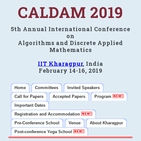
CALDAM 2019
5th Annual International Conference
on
Algorithms and Discrete Applied
Mathematics
IIT Kharagpur
, India
February 14-16, 2019
Home
Committees
Invited Speakers
Call for Papers
Accepted Papers
Program
Important Dates
Registration and Accommodation
Pre-Conference School
Venue
About Kharagpur
Post-conference Yoga School