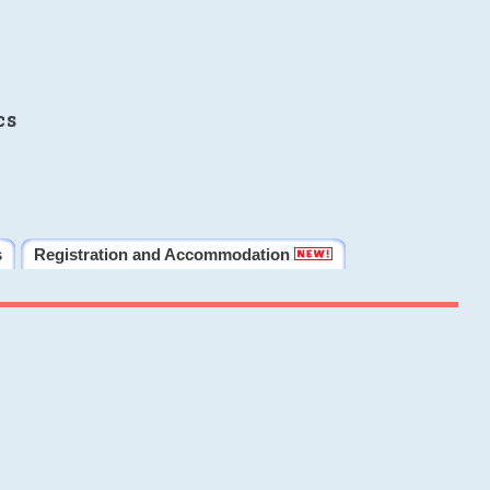
cs
s
Registration and Accommodation