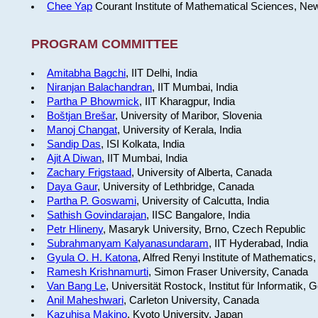
Chee Yap
Courant Institute of Mathematical Sciences, Ne
PROGRAM COMMITTEE
Amitabha Bagchi
, IIT Delhi, India
Niranjan Balachandran
, IIT Mumbai, India
Partha P Bhowmick
, IIT Kharagpur, India
Boštjan Brešar
, University of Maribor, Slovenia
Manoj Changat
, University of Kerala, India
Sandip Das
, ISI Kolkata, India
Ajit A Diwan
, IIT Mumbai, India
Zachary Frigstaad
, University of Alberta, Canada
Daya Gaur
, University of Lethbridge, Canada
Partha P. Goswami
, University of Calcutta, India
Sathish Govindarajan
, IISC Bangalore, India
Petr Hlineny
, Masaryk University, Brno, Czech Republic
Subrahmanyam Kalyanasundaram
, IIT Hyderabad, India
Gyula O. H. Katona
, Alfred Renyi Institute of Mathematics
Ramesh Krishnamurti
, Simon Fraser University, Canada
Van Bang Le
, Universität Rostock, Institut für Informatik,
Anil Maheshwari
, Carleton University, Canada
Kazuhisa Makino
, Kyoto University, Japan