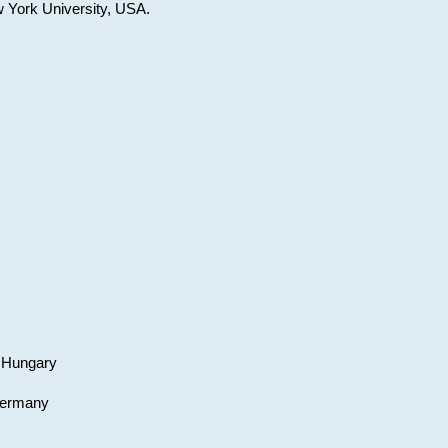
w York University, USA.
, Hungary
 Germany