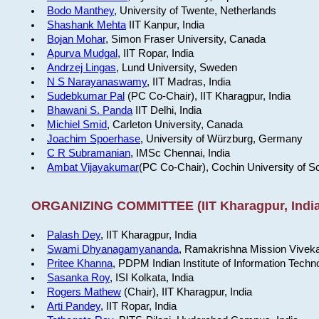
Bodo Manthey
, University of Twente, Netherlands
Shashank Mehta
IIT Kanpur, India
Bojan Mohar
, Simon Fraser University, Canada
Apurva Mudgal
, IIT Ropar, India
Andrzej Lingas
, Lund University, Sweden
N S Narayanaswamy
, IIT Madras, India
Sudebkumar Pal
(PC Co-Chair), IIT Kharagpur, India
Bhawani S. Panda
IIT Delhi, India
Michiel Smid
, Carleton University, Canada
Joachim Spoerhase
, University of Würzburg, Germany
C R Subramanian
, IMSc Chennai, India
Ambat Vijayakumar
(PC Co-Chair), Cochin University of S
ORGANIZING COMMITTEE (IIT Kharagpur, India
Palash Dey
, IIT Kharagpur, India
Swami Dhyanagamyananda
, Ramakrishna Mission Viveka
Pritee Khanna
, PDPM Indian Institute of Information Techn
Sasanka Roy
, ISI Kolkata, India
Rogers Mathew
(Chair), IIT Kharagpur, India
Arti Pandey
, IIT Ropar, India