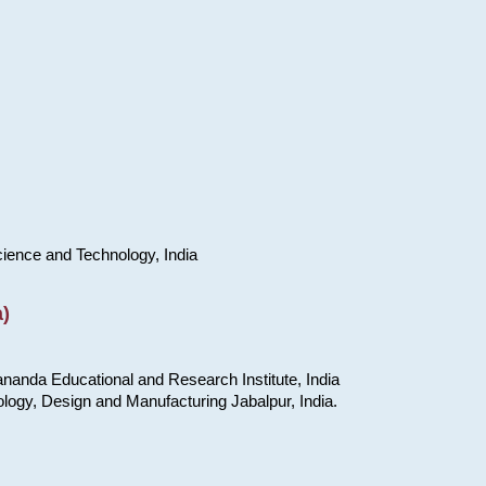
cience and Technology, India
)
nanda Educational and Research Institute, India
ology, Design and Manufacturing Jabalpur, India.