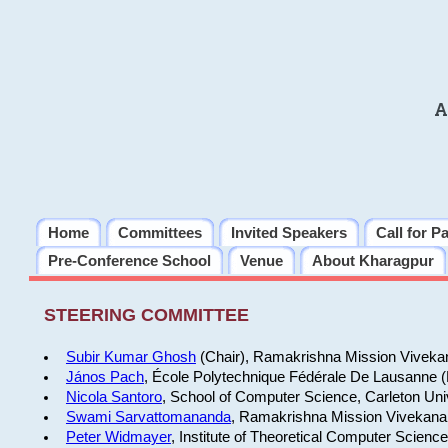
A
Home
Committees
Invited Speakers
Call for P
Pre-Conference School
Venue
About Kharagpur
STEERING COMMITTEE
Subir Kumar Ghosh
(Chair), Ramakrishna Mission Vivekan
János Pach
, École Polytechnique Fédérale De Lausanne 
Nicola Santoro
, School of Computer Science, Carleton Uni
Swami Sarvattomananda
, Ramakrishna Mission Vivekanan
Peter Widmayer
, Institute of Theoretical Computer Scienc