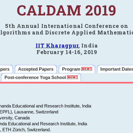
CALDAM 2019
5th Annual International Conference on
lgorithms and Discrete Applied Mathemati
IIT Kharagpur
, India
February 14-16, 2019
apers
Accepted Papers
Program
Important Date
Post-conference Yoga School
anda Educational and Research Institute, India
(EPFL), Lausanne, Switzerland
versity, Canada
da Educational and Research Institute, India
e, ETH Zürich, Switzerland.