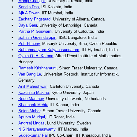
Manoj Changat
, University of Kerala, India
Sandip Das
, ISI Kolkata, India
Ajit A Diwan
, IIT Mumbai, India
Zachary Frigstaad
, University of Alberta, Canada
Daya Gaur
, University of Lethbridge, Canada
Partha P. Goswami
, University of Calcutta, India
Sathish Govindarajan
, IISC Bangalore, India
Petr Hlineny
, Masaryk University, Brno, Czech Republic
Subrahmanyam Kalyanasundaram
, IIT Hyderabad, India
Gyula O. H. Katona
, Alfred Renyi Institute of Mathematics,
Hungary
Ramesh Krishnamurti
, Simon Fraser University, Canada
Van Bang Le
, Universität Rostock, Institut für Informatik,
Germany
Anil Maheshwari
, Carleton University, Canada
Kazuhisa Makino
, Kyoto University, Japan
Bodo Manthey
, University of Twente, Netherlands
Shashank Mehta
IIT Kanpur, India
Bojan Mohar
, Simon Fraser University, Canada
Apurva Mudgal
, IIT Ropar, India
Andrzej Lingas
, Lund University, Sweden
N S Narayanaswamy
, IIT Madras, India
Sudebkumar Pal
(PC Co-Chair), IIT Kharagpur, India