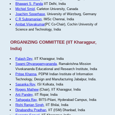
Bhawani S. Panda
IIT Delhi, India
Michiel Smid
, Carleton University, Canada
Joachim Spoerhase
, University of Würzburg, Germany
C R Subramanian
, IMSc Chennai, India
Ambat Vijayakumar
(PC Co-Chair), Cochin University of
Science and Technology, India
ORGANIZING COMMITTEE (IIT Kharagpur,
India)
Palash Dey
, IIT Kharagpur, India
Swami Dhyanagamyananda
, Ramakrishna Mission
Vivekananda Educational and Research Institute, India
Pritee Khanna
, PDPM Indian Institute of Information
Technology, Design and Manufacturing Jabalpur, India.
Sasanka Roy
, ISI Kolkata, India
Rogers Mathew
(Chair), IIT Kharagpur, India
Arti Pandey
, IIT Ropar, India
Tathagata Ray
, BITS-Pilani, Hyderabad Campus, India
Rishi Ranjan Singh
, IIT Bhilai, India
Dinabandhu Pradhan
, IIT (ISM) Dhanbad, India