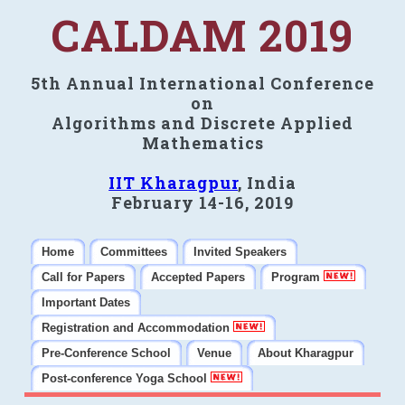
CALDAM 2019
5th Annual International Conference
on
Algorithms and Discrete Applied
Mathematics
IIT Kharagpur
, India
February 14-16, 2019
Home
Committees
Invited Speakers
Call for Papers
Accepted Papers
Program
Important Dates
Registration and Accommodation
Pre-Conference School
Venue
About Kharagpur
Post-conference Yoga School