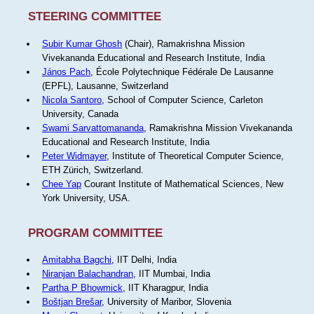
STEERING COMMITTEE
Subir Kumar Ghosh
(Chair), Ramakrishna Mission
Vivekananda Educational and Research Institute, India
János Pach
, École Polytechnique Fédérale De Lausanne
(EPFL), Lausanne, Switzerland
Nicola Santoro
, School of Computer Science, Carleton
University, Canada
Swami Sarvattomananda
, Ramakrishna Mission Vivekananda
Educational and Research Institute, India
Peter Widmayer
, Institute of Theoretical Computer Science,
ETH Zürich, Switzerland.
Chee Yap
Courant Institute of Mathematical Sciences, New
York University, USA.
PROGRAM COMMITTEE
Amitabha Bagchi
, IIT Delhi, India
Niranjan Balachandran
, IIT Mumbai, India
Partha P Bhowmick
, IIT Kharagpur, India
Boštjan Brešar
, University of Maribor, Slovenia