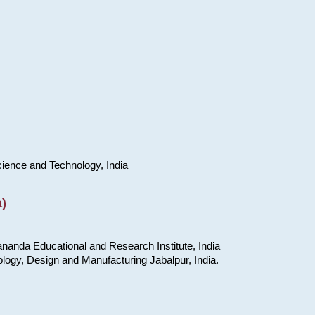
cience and Technology, India
)
nanda Educational and Research Institute, India
ology, Design and Manufacturing Jabalpur, India.