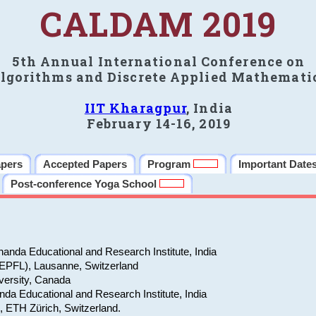
CALDAM 2019
5th Annual International Conference on
lgorithms and Discrete Applied Mathemati
IIT Kharagpur
, India
February 14-16, 2019
apers
Accepted Papers
Program
Important Date
Post-conference Yoga School
anda Educational and Research Institute, India
(EPFL), Lausanne, Switzerland
versity, Canada
da Educational and Research Institute, India
e, ETH Zürich, Switzerland.