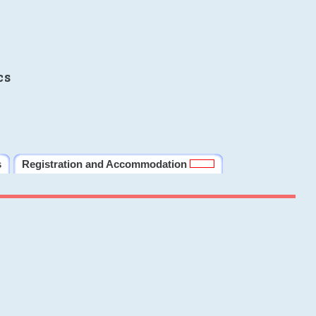
cs
s
Registration and Accommodation