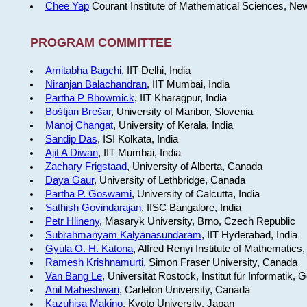
Chee Yap
Courant Institute of Mathematical Sciences, Ne
PROGRAM COMMITTEE
Amitabha Bagchi
, IIT Delhi, India
Niranjan Balachandran
, IIT Mumbai, India
Partha P Bhowmick
, IIT Kharagpur, India
Boštjan Brešar
, University of Maribor, Slovenia
Manoj Changat
, University of Kerala, India
Sandip Das
, ISI Kolkata, India
Ajit A Diwan
, IIT Mumbai, India
Zachary Frigstaad
, University of Alberta, Canada
Daya Gaur
, University of Lethbridge, Canada
Partha P. Goswami
, University of Calcutta, India
Sathish Govindarajan
, IISC Bangalore, India
Petr Hlineny
, Masaryk University, Brno, Czech Republic
Subrahmanyam Kalyanasundaram
, IIT Hyderabad, India
Gyula O. H. Katona
, Alfred Renyi Institute of Mathematics
Ramesh Krishnamurti
, Simon Fraser University, Canada
Van Bang Le
, Universität Rostock, Institut für Informatik,
Anil Maheshwari
, Carleton University, Canada
Kazuhisa Makino
, Kyoto University, Japan