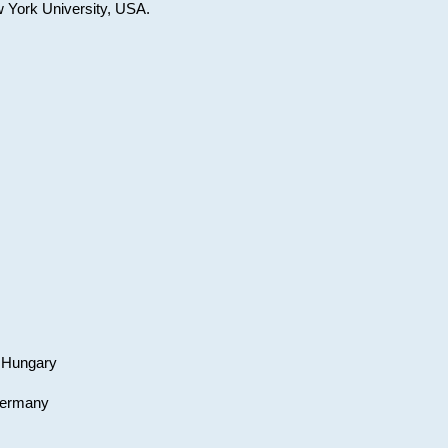
w York University, USA.
, Hungary
 Germany