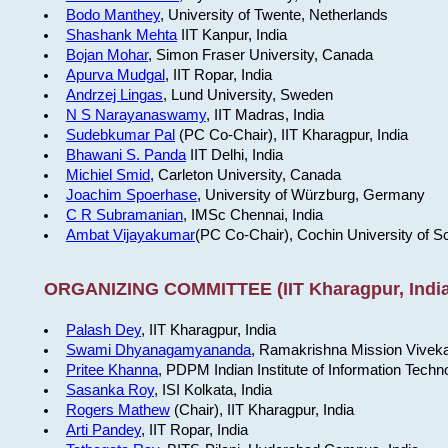
Bodo Manthey
, University of Twente, Netherlands
Shashank Mehta
IIT Kanpur, India
Bojan Mohar
, Simon Fraser University, Canada
Apurva Mudgal
, IIT Ropar, India
Andrzej Lingas
, Lund University, Sweden
N S Narayanaswamy
, IIT Madras, India
Sudebkumar Pal
(PC Co-Chair), IIT Kharagpur, India
Bhawani S. Panda
IIT Delhi, India
Michiel Smid
, Carleton University, Canada
Joachim Spoerhase
, University of Würzburg, Germany
C R Subramanian
, IMSc Chennai, India
Ambat Vijayakumar
(PC Co-Chair), Cochin University of S
ORGANIZING COMMITTEE (IIT Kharagpur, India
Palash Dey
, IIT Kharagpur, India
Swami Dhyanagamyananda
, Ramakrishna Mission Viveka
Pritee Khanna
, PDPM Indian Institute of Information Techn
Sasanka Roy
, ISI Kolkata, India
Rogers Mathew
(Chair), IIT Kharagpur, India
Arti Pandey
, IIT Ropar, India