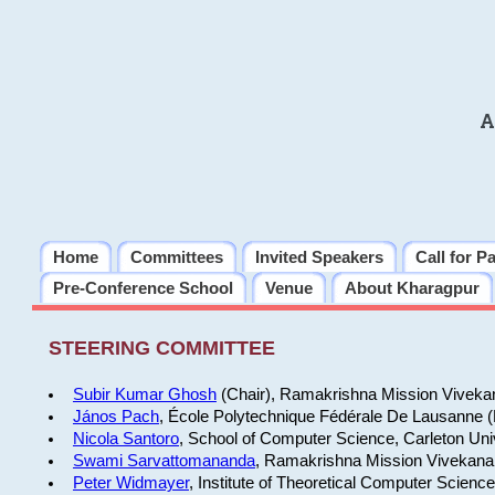
A
Home
Committees
Invited Speakers
Call for P
Pre-Conference School
Venue
About Kharagpur
STEERING COMMITTEE
Subir Kumar Ghosh
(Chair), Ramakrishna Mission Vivekan
János Pach
, École Polytechnique Fédérale De Lausanne 
Nicola Santoro
, School of Computer Science, Carleton Uni
Swami Sarvattomananda
, Ramakrishna Mission Vivekanan
Peter Widmayer
, Institute of Theoretical Computer Scienc