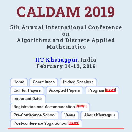
CALDAM 2019
5th Annual International Conference
on
Algorithms and Discrete Applied
Mathematics
IIT Kharagpur
, India
February 14-16, 2019
Home
Committees
Invited Speakers
Call for Papers
Accepted Papers
Program
Important Dates
Registration and Accommodation
Pre-Conference School
Venue
About Kharagpur
Post-conference Yoga School