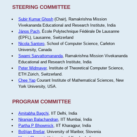
STEERING COMMITTEE
Subir Kumar Ghosh
(Chair), Ramakrishna Mission
Vivekananda Educational and Research Institute, India
János Pach
, École Polytechnique Fédérale De Lausanne
(EPFL), Lausanne, Switzerland
Nicola Santoro
, School of Computer Science, Carleton
University, Canada
Swami Sarvattomananda
, Ramakrishna Mission Vivekananda
Educational and Research Institute, India
Peter Widmayer
, Institute of Theoretical Computer Science,
ETH Zürich, Switzerland.
Chee Yap
Courant Institute of Mathematical Sciences, New
York University, USA.
PROGRAM COMMITTEE
Amitabha Bagchi
, IIT Delhi, India
Niranjan Balachandran
, IIT Mumbai, India
Partha P Bhowmick
, IIT Kharagpur, India
Boštjan Brešar
, University of Maribor, Slovenia