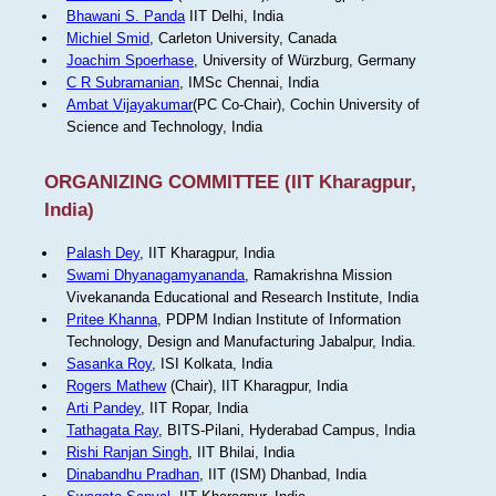
Bhawani S. Panda
IIT Delhi, India
Michiel Smid
, Carleton University, Canada
Joachim Spoerhase
, University of Würzburg, Germany
C R Subramanian
, IMSc Chennai, India
Ambat Vijayakumar
(PC Co-Chair), Cochin University of
Science and Technology, India
ORGANIZING COMMITTEE (IIT Kharagpur,
India)
Palash Dey
, IIT Kharagpur, India
Swami Dhyanagamyananda
, Ramakrishna Mission
Vivekananda Educational and Research Institute, India
Pritee Khanna
, PDPM Indian Institute of Information
Technology, Design and Manufacturing Jabalpur, India.
Sasanka Roy
, ISI Kolkata, India
Rogers Mathew
(Chair), IIT Kharagpur, India
Arti Pandey
, IIT Ropar, India
Tathagata Ray
, BITS-Pilani, Hyderabad Campus, India
Rishi Ranjan Singh
, IIT Bhilai, India
Dinabandhu Pradhan
, IIT (ISM) Dhanbad, India