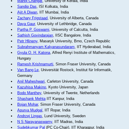
Manoj Changat
, University of Kerala, India
Sandip Das
, ISI Kolkata, India
Ajit A Diwan
, IIT Mumbai, India
Zachary Frigstaad
, University of Alberta, Canada
Daya Gaur
, University of Lethbridge, Canada
Partha P. Goswami
, University of Calcutta, India
Sathish Govindarajan
, IISC Bangalore, India
Petr Hlineny
, Masaryk University, Brno, Czech Republic
Subrahmanyam Kalyanasundaram
, IIT Hyderabad, India
Gyula O. H. Katona
, Alfred Renyi Institute of Mathematics,
Hungary
Ramesh Krishnamurti
, Simon Fraser University, Canada
Van Bang Le
, Universität Rostock, Institut für Informatik,
Germany
Anil Maheshwari
, Carleton University, Canada
Kazuhisa Makino
, Kyoto University, Japan
Bodo Manthey
, University of Twente, Netherlands
Shashank Mehta
IIT Kanpur, India
Bojan Mohar
, Simon Fraser University, Canada
Apurva Mudgal
, IIT Ropar, India
Andrzej Lingas
, Lund University, Sweden
N S Narayanaswamy
, IIT Madras, India
Sudebkumar Pal
(PC Co-Chair), IIT Kharagpur, India