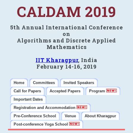
CALDAM 2019
5th Annual International Conference
on
Algorithms and Discrete Applied
Mathematics
IIT Kharagpur
, India
February 14-16, 2019
Home
Committees
Invited Speakers
Call for Papers
Accepted Papers
Program
Important Dates
Registration and Accommodation
Pre-Conference School
Venue
About Kharagpur
Post-conference Yoga School