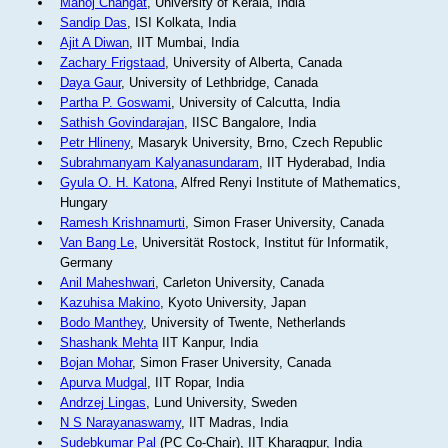
Manoj Changat
, University of Kerala, India
Sandip Das
, ISI Kolkata, India
Ajit A Diwan
, IIT Mumbai, India
Zachary Frigstaad
, University of Alberta, Canada
Daya Gaur
, University of Lethbridge, Canada
Partha P. Goswami
, University of Calcutta, India
Sathish Govindarajan
, IISC Bangalore, India
Petr Hlineny
, Masaryk University, Brno, Czech Republic
Subrahmanyam Kalyanasundaram
, IIT Hyderabad, India
Gyula O. H. Katona
, Alfred Renyi Institute of Mathematics,
Hungary
Ramesh Krishnamurti
, Simon Fraser University, Canada
Van Bang Le
, Universität Rostock, Institut für Informatik,
Germany
Anil Maheshwari
, Carleton University, Canada
Kazuhisa Makino
, Kyoto University, Japan
Bodo Manthey
, University of Twente, Netherlands
Shashank Mehta
IIT Kanpur, India
Bojan Mohar
, Simon Fraser University, Canada
Apurva Mudgal
, IIT Ropar, India
Andrzej Lingas
, Lund University, Sweden
N S Narayanaswamy
, IIT Madras, India
Sudebkumar Pal
(PC Co-Chair), IIT Kharagpur, India