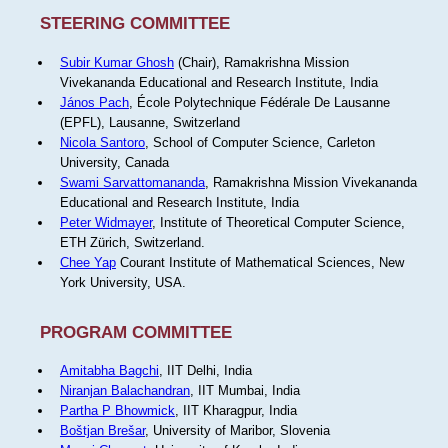
STEERING COMMITTEE
Subir Kumar Ghosh
(Chair), Ramakrishna Mission
Vivekananda Educational and Research Institute, India
János Pach
, École Polytechnique Fédérale De Lausanne
(EPFL), Lausanne, Switzerland
Nicola Santoro
, School of Computer Science, Carleton
University, Canada
Swami Sarvattomananda
, Ramakrishna Mission Vivekananda
Educational and Research Institute, India
Peter Widmayer
, Institute of Theoretical Computer Science,
ETH Zürich, Switzerland.
Chee Yap
Courant Institute of Mathematical Sciences, New
York University, USA.
PROGRAM COMMITTEE
Amitabha Bagchi
, IIT Delhi, India
Niranjan Balachandran
, IIT Mumbai, India
Partha P Bhowmick
, IIT Kharagpur, India
Boštjan Brešar
, University of Maribor, Slovenia