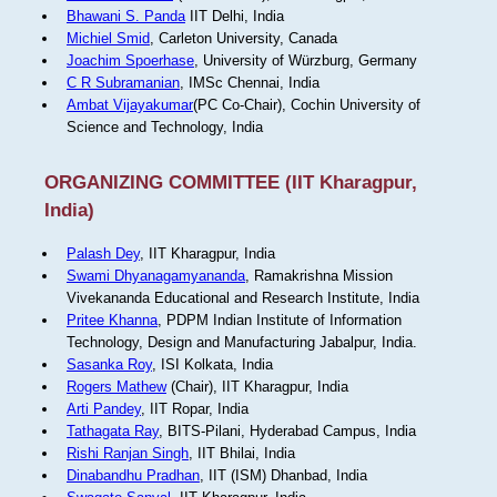
Bhawani S. Panda
IIT Delhi, India
Michiel Smid
, Carleton University, Canada
Joachim Spoerhase
, University of Würzburg, Germany
C R Subramanian
, IMSc Chennai, India
Ambat Vijayakumar
(PC Co-Chair), Cochin University of
Science and Technology, India
ORGANIZING COMMITTEE (IIT Kharagpur,
India)
Palash Dey
, IIT Kharagpur, India
Swami Dhyanagamyananda
, Ramakrishna Mission
Vivekananda Educational and Research Institute, India
Pritee Khanna
, PDPM Indian Institute of Information
Technology, Design and Manufacturing Jabalpur, India.
Sasanka Roy
, ISI Kolkata, India
Rogers Mathew
(Chair), IIT Kharagpur, India
Arti Pandey
, IIT Ropar, India
Tathagata Ray
, BITS-Pilani, Hyderabad Campus, India
Rishi Ranjan Singh
, IIT Bhilai, India
Dinabandhu Pradhan
, IIT (ISM) Dhanbad, India