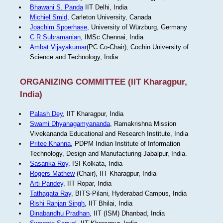
Bhawani S. Panda
IIT Delhi, India
Michiel Smid
, Carleton University, Canada
Joachim Spoerhase
, University of Würzburg, Germany
C R Subramanian
, IMSc Chennai, India
Ambat Vijayakumar
(PC Co-Chair), Cochin University of
Science and Technology, India
ORGANIZING COMMITTEE (IIT Kharagpur,
India)
Palash Dey
, IIT Kharagpur, India
Swami Dhyanagamyananda
, Ramakrishna Mission
Vivekananda Educational and Research Institute, India
Pritee Khanna
, PDPM Indian Institute of Information
Technology, Design and Manufacturing Jabalpur, India.
Sasanka Roy
, ISI Kolkata, India
Rogers Mathew
(Chair), IIT Kharagpur, India
Arti Pandey
, IIT Ropar, India
Tathagata Ray
, BITS-Pilani, Hyderabad Campus, India
Rishi Ranjan Singh
, IIT Bhilai, India
Dinabandhu Pradhan
, IIT (ISM) Dhanbad, India