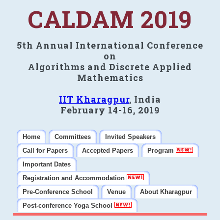
CALDAM 2019
5th Annual International Conference
on
Algorithms and Discrete Applied
Mathematics
IIT Kharagpur
, India
February 14-16, 2019
Home
Committees
Invited Speakers
Call for Papers
Accepted Papers
Program
Important Dates
Registration and Accommodation
Pre-Conference School
Venue
About Kharagpur
Post-conference Yoga School