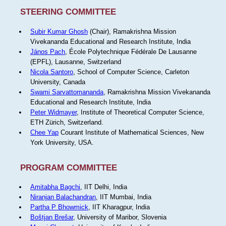
STEERING COMMITTEE
Subir Kumar Ghosh
(Chair), Ramakrishna Mission
Vivekananda Educational and Research Institute, India
János Pach
, École Polytechnique Fédérale De Lausanne
(EPFL), Lausanne, Switzerland
Nicola Santoro
, School of Computer Science, Carleton
University, Canada
Swami Sarvattomananda
, Ramakrishna Mission Vivekananda
Educational and Research Institute, India
Peter Widmayer
, Institute of Theoretical Computer Science,
ETH Zürich, Switzerland.
Chee Yap
Courant Institute of Mathematical Sciences, New
York University, USA.
PROGRAM COMMITTEE
Amitabha Bagchi
, IIT Delhi, India
Niranjan Balachandran
, IIT Mumbai, India
Partha P Bhowmick
, IIT Kharagpur, India
Boštjan Brešar
, University of Maribor, Slovenia