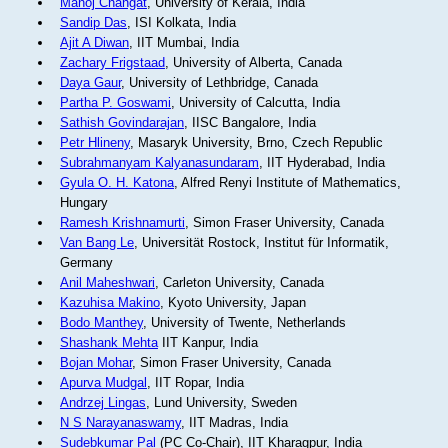
Manoj Changat
, University of Kerala, India
Sandip Das
, ISI Kolkata, India
Ajit A Diwan
, IIT Mumbai, India
Zachary Frigstaad
, University of Alberta, Canada
Daya Gaur
, University of Lethbridge, Canada
Partha P. Goswami
, University of Calcutta, India
Sathish Govindarajan
, IISC Bangalore, India
Petr Hlineny
, Masaryk University, Brno, Czech Republic
Subrahmanyam Kalyanasundaram
, IIT Hyderabad, India
Gyula O. H. Katona
, Alfred Renyi Institute of Mathematics,
Hungary
Ramesh Krishnamurti
, Simon Fraser University, Canada
Van Bang Le
, Universität Rostock, Institut für Informatik,
Germany
Anil Maheshwari
, Carleton University, Canada
Kazuhisa Makino
, Kyoto University, Japan
Bodo Manthey
, University of Twente, Netherlands
Shashank Mehta
IIT Kanpur, India
Bojan Mohar
, Simon Fraser University, Canada
Apurva Mudgal
, IIT Ropar, India
Andrzej Lingas
, Lund University, Sweden
N S Narayanaswamy
, IIT Madras, India
Sudebkumar Pal
(PC Co-Chair), IIT Kharagpur, India