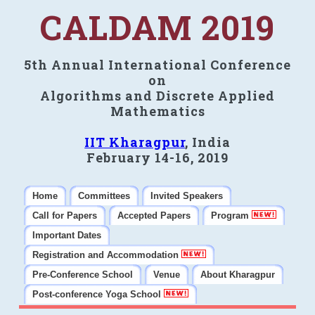
CALDAM 2019
5th Annual International Conference
on
Algorithms and Discrete Applied
Mathematics
IIT Kharagpur
, India
February 14-16, 2019
Home
Committees
Invited Speakers
Call for Papers
Accepted Papers
Program
Important Dates
Registration and Accommodation
Pre-Conference School
Venue
About Kharagpur
Post-conference Yoga School