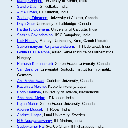
Manoj Changat
, University of Kerala, India
Sandip Das
, ISI Kolkata, India
Ajit A Diwan
, IIT Mumbai, India
Zachary Frigstaad
, University of Alberta, Canada
Daya Gaur
, University of Lethbridge, Canada
Partha P. Goswami
, University of Calcutta, India
Sathish Govindarajan
, IISC Bangalore, India
Petr Hlineny
, Masaryk University, Brno, Czech Republic
Subrahmanyam Kalyanasundaram
, IIT Hyderabad, India
Gyula O. H. Katona
, Alfred Renyi Institute of Mathematics,
Hungary
Ramesh Krishnamurti
, Simon Fraser University, Canada
Van Bang Le
, Universität Rostock, Institut für Informatik,
Germany
Anil Maheshwari
, Carleton University, Canada
Kazuhisa Makino
, Kyoto University, Japan
Bodo Manthey
, University of Twente, Netherlands
Shashank Mehta
IIT Kanpur, India
Bojan Mohar
, Simon Fraser University, Canada
Apurva Mudgal
, IIT Ropar, India
Andrzej Lingas
, Lund University, Sweden
N S Narayanaswamy
, IIT Madras, India
Sudebkumar Pal
(PC Co-Chair), IIT Kharagpur, India