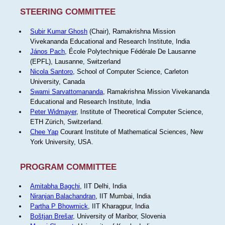
STEERING COMMITTEE
Subir Kumar Ghosh
(Chair), Ramakrishna Mission
Vivekananda Educational and Research Institute, India
János Pach
, École Polytechnique Fédérale De Lausanne
(EPFL), Lausanne, Switzerland
Nicola Santoro
, School of Computer Science, Carleton
University, Canada
Swami Sarvattomananda
, Ramakrishna Mission Vivekananda
Educational and Research Institute, India
Peter Widmayer
, Institute of Theoretical Computer Science,
ETH Zürich, Switzerland.
Chee Yap
Courant Institute of Mathematical Sciences, New
York University, USA.
PROGRAM COMMITTEE
Amitabha Bagchi
, IIT Delhi, India
Niranjan Balachandran
, IIT Mumbai, India
Partha P Bhowmick
, IIT Kharagpur, India
Boštjan Brešar
, University of Maribor, Slovenia