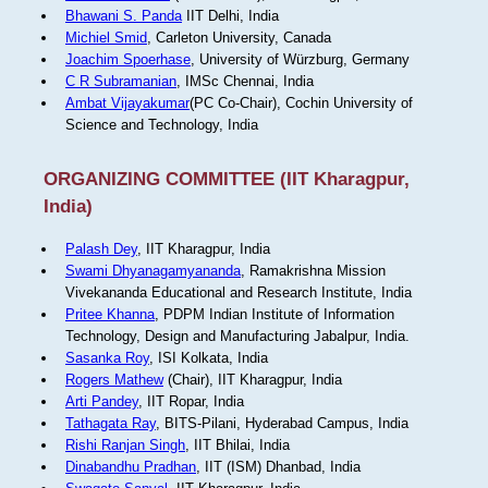
Bhawani S. Panda
IIT Delhi, India
Michiel Smid
, Carleton University, Canada
Joachim Spoerhase
, University of Würzburg, Germany
C R Subramanian
, IMSc Chennai, India
Ambat Vijayakumar
(PC Co-Chair), Cochin University of
Science and Technology, India
ORGANIZING COMMITTEE (IIT Kharagpur,
India)
Palash Dey
, IIT Kharagpur, India
Swami Dhyanagamyananda
, Ramakrishna Mission
Vivekananda Educational and Research Institute, India
Pritee Khanna
, PDPM Indian Institute of Information
Technology, Design and Manufacturing Jabalpur, India.
Sasanka Roy
, ISI Kolkata, India
Rogers Mathew
(Chair), IIT Kharagpur, India
Arti Pandey
, IIT Ropar, India
Tathagata Ray
, BITS-Pilani, Hyderabad Campus, India
Rishi Ranjan Singh
, IIT Bhilai, India
Dinabandhu Pradhan
, IIT (ISM) Dhanbad, India