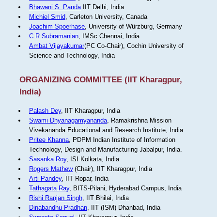
Bhawani S. Panda
IIT Delhi, India
Michiel Smid
, Carleton University, Canada
Joachim Spoerhase
, University of Würzburg, Germany
C R Subramanian
, IMSc Chennai, India
Ambat Vijayakumar
(PC Co-Chair), Cochin University of
Science and Technology, India
ORGANIZING COMMITTEE (IIT Kharagpur,
India)
Palash Dey
, IIT Kharagpur, India
Swami Dhyanagamyananda
, Ramakrishna Mission
Vivekananda Educational and Research Institute, India
Pritee Khanna
, PDPM Indian Institute of Information
Technology, Design and Manufacturing Jabalpur, India.
Sasanka Roy
, ISI Kolkata, India
Rogers Mathew
(Chair), IIT Kharagpur, India
Arti Pandey
, IIT Ropar, India
Tathagata Ray
, BITS-Pilani, Hyderabad Campus, India
Rishi Ranjan Singh
, IIT Bhilai, India
Dinabandhu Pradhan
, IIT (ISM) Dhanbad, India