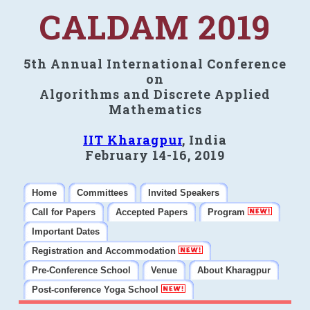
CALDAM 2019
5th Annual International Conference
on
Algorithms and Discrete Applied
Mathematics
IIT Kharagpur
, India
February 14-16, 2019
Home
Committees
Invited Speakers
Call for Papers
Accepted Papers
Program
Important Dates
Registration and Accommodation
Pre-Conference School
Venue
About Kharagpur
Post-conference Yoga School