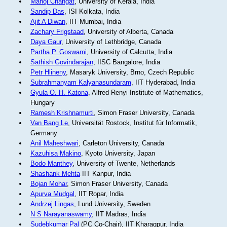
Manoj Changat
, University of Kerala, India
Sandip Das
, ISI Kolkata, India
Ajit A Diwan
, IIT Mumbai, India
Zachary Frigstaad
, University of Alberta, Canada
Daya Gaur
, University of Lethbridge, Canada
Partha P. Goswami
, University of Calcutta, India
Sathish Govindarajan
, IISC Bangalore, India
Petr Hlineny
, Masaryk University, Brno, Czech Republic
Subrahmanyam Kalyanasundaram
, IIT Hyderabad, India
Gyula O. H. Katona
, Alfred Renyi Institute of Mathematics,
Hungary
Ramesh Krishnamurti
, Simon Fraser University, Canada
Van Bang Le
, Universität Rostock, Institut für Informatik,
Germany
Anil Maheshwari
, Carleton University, Canada
Kazuhisa Makino
, Kyoto University, Japan
Bodo Manthey
, University of Twente, Netherlands
Shashank Mehta
IIT Kanpur, India
Bojan Mohar
, Simon Fraser University, Canada
Apurva Mudgal
, IIT Ropar, India
Andrzej Lingas
, Lund University, Sweden
N S Narayanaswamy
, IIT Madras, India
Sudebkumar Pal
(PC Co-Chair), IIT Kharagpur, India