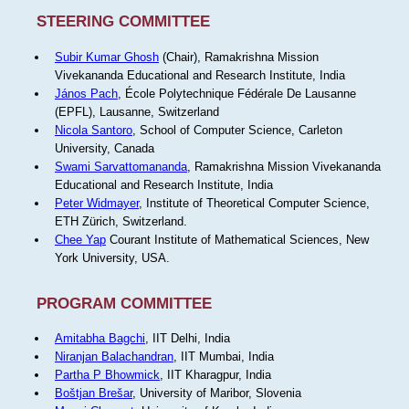
STEERING COMMITTEE
Subir Kumar Ghosh
(Chair), Ramakrishna Mission
Vivekananda Educational and Research Institute, India
János Pach
, École Polytechnique Fédérale De Lausanne
(EPFL), Lausanne, Switzerland
Nicola Santoro
, School of Computer Science, Carleton
University, Canada
Swami Sarvattomananda
, Ramakrishna Mission Vivekananda
Educational and Research Institute, India
Peter Widmayer
, Institute of Theoretical Computer Science,
ETH Zürich, Switzerland.
Chee Yap
Courant Institute of Mathematical Sciences, New
York University, USA.
PROGRAM COMMITTEE
Amitabha Bagchi
, IIT Delhi, India
Niranjan Balachandran
, IIT Mumbai, India
Partha P Bhowmick
, IIT Kharagpur, India
Boštjan Brešar
, University of Maribor, Slovenia