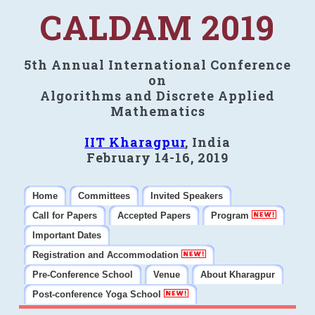
CALDAM 2019
5th Annual International Conference
on
Algorithms and Discrete Applied
Mathematics
IIT Kharagpur
, India
February 14-16, 2019
Home
Committees
Invited Speakers
Call for Papers
Accepted Papers
Program
Important Dates
Registration and Accommodation
Pre-Conference School
Venue
About Kharagpur
Post-conference Yoga School