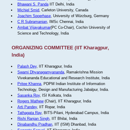
Bhawani S. Panda
IIT Delhi, India
Michiel Smid
, Carleton University, Canada
Joachim Spoerhase
, University of Würzburg, Germany
C R Subramanian
, IMSc Chennai, India
Ambat Vijayakumar
(PC Co-Chair), Cochin University of
Science and Technology, India
ORGANIZING COMMITTEE (IIT Kharagpur,
India)
Palash Dey
, IIT Kharagpur, India
Swami Dhyanagamyananda
, Ramakrishna Mission
Vivekananda Educational and Research Institute, India
Pritee Khanna
, PDPM Indian Institute of Information
Technology, Design and Manufacturing Jabalpur, India.
Sasanka Roy
, ISI Kolkata, India
Rogers Mathew
(Chair), IIT Kharagpur, India
Arti Pandey
, IIT Ropar, India
Tathagata Ray
, BITS-Pilani, Hyderabad Campus, India
Rishi Ranjan Singh
, IIT Bhilai, India
Dinabandhu Pradhan
, IIT (ISM) Dhanbad, India