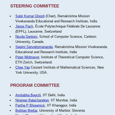
STEERING COMMITTEE
Subir Kumar Ghosh
(Chair), Ramakrishna Mission
Vivekananda Educational and Research Institute, India
János Pach
, École Polytechnique Fédérale De Lausanne
(EPFL), Lausanne, Switzerland
Nicola Santoro
, School of Computer Science, Carleton
University, Canada
Swami Sarvattomananda
, Ramakrishna Mission Vivekananda
Educational and Research Institute, India
Peter Widmayer
, Institute of Theoretical Computer Science,
ETH Zürich, Switzerland.
Chee Yap
Courant Institute of Mathematical Sciences, New
York University, USA.
PROGRAM COMMITTEE
Amitabha Bagchi
, IIT Delhi, India
Niranjan Balachandran
, IIT Mumbai, India
Partha P Bhowmick
, IIT Kharagpur, India
Boštjan Brešar
, University of Maribor, Slovenia