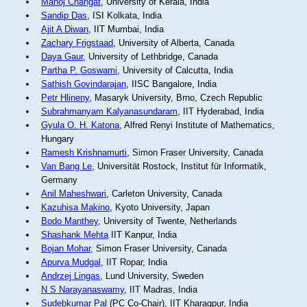
Manoj Changat
, University of Kerala, India
Sandip Das
, ISI Kolkata, India
Ajit A Diwan
, IIT Mumbai, India
Zachary Frigstaad
, University of Alberta, Canada
Daya Gaur
, University of Lethbridge, Canada
Partha P. Goswami
, University of Calcutta, India
Sathish Govindarajan
, IISC Bangalore, India
Petr Hlineny
, Masaryk University, Brno, Czech Republic
Subrahmanyam Kalyanasundaram
, IIT Hyderabad, India
Gyula O. H. Katona
, Alfred Renyi Institute of Mathematics,
Hungary
Ramesh Krishnamurti
, Simon Fraser University, Canada
Van Bang Le
, Universität Rostock, Institut für Informatik,
Germany
Anil Maheshwari
, Carleton University, Canada
Kazuhisa Makino
, Kyoto University, Japan
Bodo Manthey
, University of Twente, Netherlands
Shashank Mehta
IIT Kanpur, India
Bojan Mohar
, Simon Fraser University, Canada
Apurva Mudgal
, IIT Ropar, India
Andrzej Lingas
, Lund University, Sweden
N S Narayanaswamy
, IIT Madras, India
Sudebkumar Pal
(PC Co-Chair), IIT Kharagpur, India