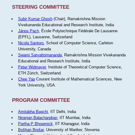
STEERING COMMITTEE
Subir Kumar Ghosh
(Chair), Ramakrishna Mission
Vivekananda Educational and Research Institute, India
János Pach
, École Polytechnique Fédérale De Lausanne
(EPFL), Lausanne, Switzerland
Nicola Santoro
, School of Computer Science, Carleton
University, Canada
Swami Sarvattomananda
, Ramakrishna Mission Vivekananda
Educational and Research Institute, India
Peter Widmayer
, Institute of Theoretical Computer Science,
ETH Zürich, Switzerland.
Chee Yap
Courant Institute of Mathematical Sciences, New
York University, USA.
PROGRAM COMMITTEE
Amitabha Bagchi
, IIT Delhi, India
Niranjan Balachandran
, IIT Mumbai, India
Partha P Bhowmick
, IIT Kharagpur, India
Boštjan Brešar
, University of Maribor, Slovenia