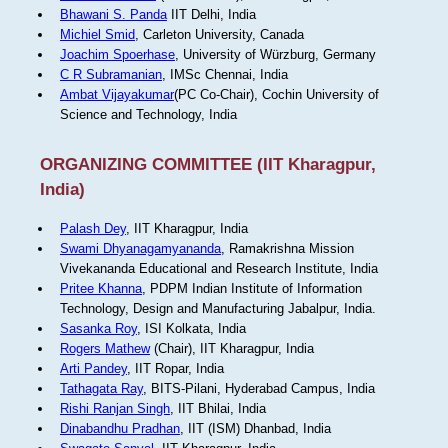
Bhawani S. Panda
IIT Delhi, India
Michiel Smid
, Carleton University, Canada
Joachim Spoerhase
, University of Würzburg, Germany
C R Subramanian
, IMSc Chennai, India
Ambat Vijayakumar
(PC Co-Chair), Cochin University of
Science and Technology, India
ORGANIZING COMMITTEE (IIT Kharagpur,
India)
Palash Dey
, IIT Kharagpur, India
Swami Dhyanagamyananda
, Ramakrishna Mission
Vivekananda Educational and Research Institute, India
Pritee Khanna
, PDPM Indian Institute of Information
Technology, Design and Manufacturing Jabalpur, India.
Sasanka Roy
, ISI Kolkata, India
Rogers Mathew
(Chair), IIT Kharagpur, India
Arti Pandey
, IIT Ropar, India
Tathagata Ray
, BITS-Pilani, Hyderabad Campus, India
Rishi Ranjan Singh
, IIT Bhilai, India
Dinabandhu Pradhan
, IIT (ISM) Dhanbad, India