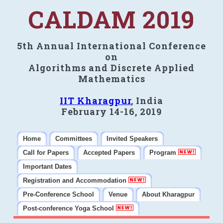
CALDAM 2019
5th Annual International Conference
on
Algorithms and Discrete Applied
Mathematics
IIT Kharagpur
, India
February 14-16, 2019
Home
Committees
Invited Speakers
Call for Papers
Accepted Papers
Program
Important Dates
Registration and Accommodation
Pre-Conference School
Venue
About Kharagpur
Post-conference Yoga School