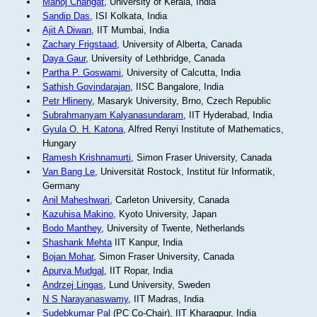
Manoj Changat
, University of Kerala, India
Sandip Das
, ISI Kolkata, India
Ajit A Diwan
, IIT Mumbai, India
Zachary Frigstaad
, University of Alberta, Canada
Daya Gaur
, University of Lethbridge, Canada
Partha P. Goswami
, University of Calcutta, India
Sathish Govindarajan
, IISC Bangalore, India
Petr Hlineny
, Masaryk University, Brno, Czech Republic
Subrahmanyam Kalyanasundaram
, IIT Hyderabad, India
Gyula O. H. Katona
, Alfred Renyi Institute of Mathematics,
Hungary
Ramesh Krishnamurti
, Simon Fraser University, Canada
Van Bang Le
, Universität Rostock, Institut für Informatik,
Germany
Anil Maheshwari
, Carleton University, Canada
Kazuhisa Makino
, Kyoto University, Japan
Bodo Manthey
, University of Twente, Netherlands
Shashank Mehta
IIT Kanpur, India
Bojan Mohar
, Simon Fraser University, Canada
Apurva Mudgal
, IIT Ropar, India
Andrzej Lingas
, Lund University, Sweden
N S Narayanaswamy
, IIT Madras, India
Sudebkumar Pal
(PC Co-Chair), IIT Kharagpur, India