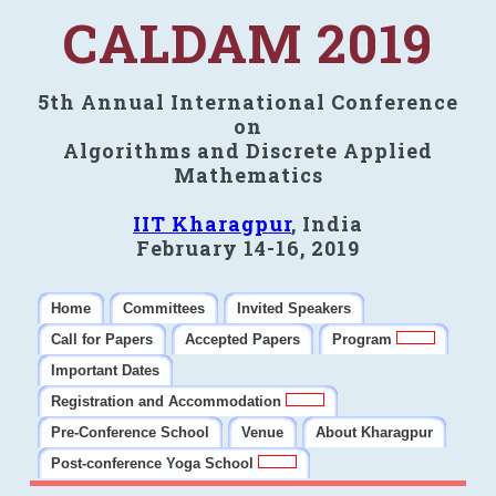
CALDAM 2019
5th Annual International Conference
on
Algorithms and Discrete Applied
Mathematics
IIT Kharagpur
, India
February 14-16, 2019
Home
Committees
Invited Speakers
Call for Papers
Accepted Papers
Program
Important Dates
Registration and Accommodation
Pre-Conference School
Venue
About Kharagpur
Post-conference Yoga School