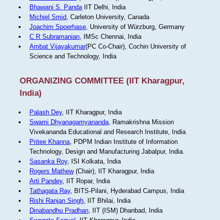
Bhawani S. Panda
IIT Delhi, India
Michiel Smid
, Carleton University, Canada
Joachim Spoerhase
, University of Würzburg, Germany
C R Subramanian
, IMSc Chennai, India
Ambat Vijayakumar
(PC Co-Chair), Cochin University of
Science and Technology, India
ORGANIZING COMMITTEE (IIT Kharagpur,
India)
Palash Dey
, IIT Kharagpur, India
Swami Dhyanagamyananda
, Ramakrishna Mission
Vivekananda Educational and Research Institute, India
Pritee Khanna
, PDPM Indian Institute of Information
Technology, Design and Manufacturing Jabalpur, India.
Sasanka Roy
, ISI Kolkata, India
Rogers Mathew
(Chair), IIT Kharagpur, India
Arti Pandey
, IIT Ropar, India
Tathagata Ray
, BITS-Pilani, Hyderabad Campus, India
Rishi Ranjan Singh
, IIT Bhilai, India
Dinabandhu Pradhan
, IIT (ISM) Dhanbad, India