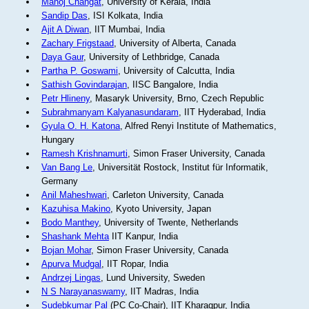
Manoj Changat
, University of Kerala, India
Sandip Das
, ISI Kolkata, India
Ajit A Diwan
, IIT Mumbai, India
Zachary Frigstaad
, University of Alberta, Canada
Daya Gaur
, University of Lethbridge, Canada
Partha P. Goswami
, University of Calcutta, India
Sathish Govindarajan
, IISC Bangalore, India
Petr Hlineny
, Masaryk University, Brno, Czech Republic
Subrahmanyam Kalyanasundaram
, IIT Hyderabad, India
Gyula O. H. Katona
, Alfred Renyi Institute of Mathematics,
Hungary
Ramesh Krishnamurti
, Simon Fraser University, Canada
Van Bang Le
, Universität Rostock, Institut für Informatik,
Germany
Anil Maheshwari
, Carleton University, Canada
Kazuhisa Makino
, Kyoto University, Japan
Bodo Manthey
, University of Twente, Netherlands
Shashank Mehta
IIT Kanpur, India
Bojan Mohar
, Simon Fraser University, Canada
Apurva Mudgal
, IIT Ropar, India
Andrzej Lingas
, Lund University, Sweden
N S Narayanaswamy
, IIT Madras, India
Sudebkumar Pal
(PC Co-Chair), IIT Kharagpur, India