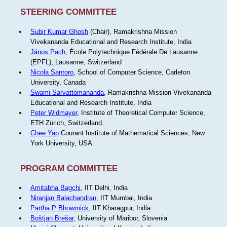
STEERING COMMITTEE
Subir Kumar Ghosh
(Chair), Ramakrishna Mission
Vivekananda Educational and Research Institute, India
János Pach
, École Polytechnique Fédérale De Lausanne
(EPFL), Lausanne, Switzerland
Nicola Santoro
, School of Computer Science, Carleton
University, Canada
Swami Sarvattomananda
, Ramakrishna Mission Vivekananda
Educational and Research Institute, India
Peter Widmayer
, Institute of Theoretical Computer Science,
ETH Zürich, Switzerland.
Chee Yap
Courant Institute of Mathematical Sciences, New
York University, USA.
PROGRAM COMMITTEE
Amitabha Bagchi
, IIT Delhi, India
Niranjan Balachandran
, IIT Mumbai, India
Partha P Bhowmick
, IIT Kharagpur, India
Boštjan Brešar
, University of Maribor, Slovenia