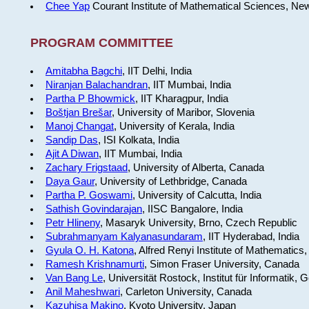
Chee Yap
Courant Institute of Mathematical Sciences, Ne
PROGRAM COMMITTEE
Amitabha Bagchi
, IIT Delhi, India
Niranjan Balachandran
, IIT Mumbai, India
Partha P Bhowmick
, IIT Kharagpur, India
Boštjan Brešar
, University of Maribor, Slovenia
Manoj Changat
, University of Kerala, India
Sandip Das
, ISI Kolkata, India
Ajit A Diwan
, IIT Mumbai, India
Zachary Frigstaad
, University of Alberta, Canada
Daya Gaur
, University of Lethbridge, Canada
Partha P. Goswami
, University of Calcutta, India
Sathish Govindarajan
, IISC Bangalore, India
Petr Hlineny
, Masaryk University, Brno, Czech Republic
Subrahmanyam Kalyanasundaram
, IIT Hyderabad, India
Gyula O. H. Katona
, Alfred Renyi Institute of Mathematics
Ramesh Krishnamurti
, Simon Fraser University, Canada
Van Bang Le
, Universität Rostock, Institut für Informatik,
Anil Maheshwari
, Carleton University, Canada
Kazuhisa Makino
, Kyoto University, Japan