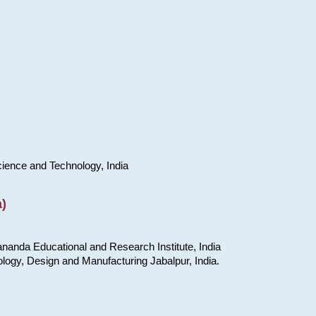
cience and Technology, India
)
nanda Educational and Research Institute, India
ology, Design and Manufacturing Jabalpur, India.