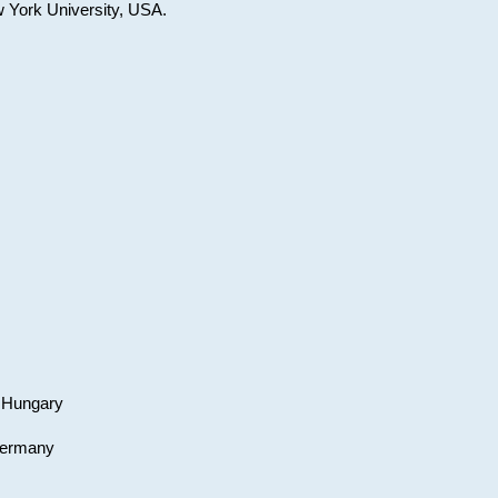
w York University, USA.
, Hungary
 Germany