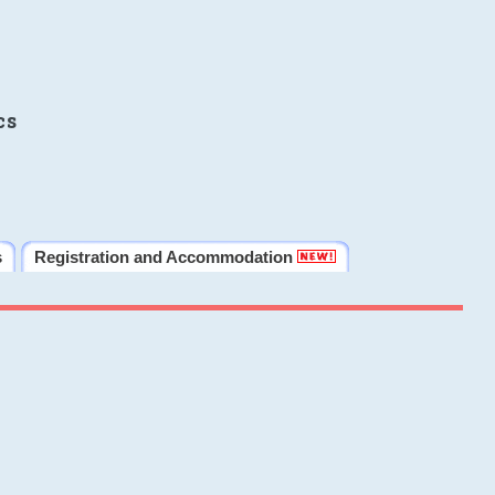
cs
s
Registration and Accommodation