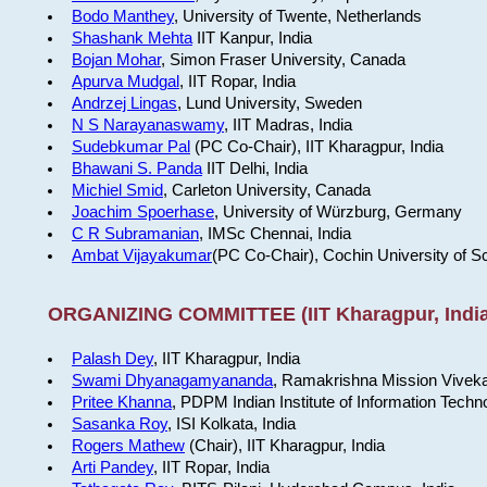
Bodo Manthey
, University of Twente, Netherlands
Shashank Mehta
IIT Kanpur, India
Bojan Mohar
, Simon Fraser University, Canada
Apurva Mudgal
, IIT Ropar, India
Andrzej Lingas
, Lund University, Sweden
N S Narayanaswamy
, IIT Madras, India
Sudebkumar Pal
(PC Co-Chair), IIT Kharagpur, India
Bhawani S. Panda
IIT Delhi, India
Michiel Smid
, Carleton University, Canada
Joachim Spoerhase
, University of Würzburg, Germany
C R Subramanian
, IMSc Chennai, India
Ambat Vijayakumar
(PC Co-Chair), Cochin University of S
ORGANIZING COMMITTEE (IIT Kharagpur, India
Palash Dey
, IIT Kharagpur, India
Swami Dhyanagamyananda
, Ramakrishna Mission Viveka
Pritee Khanna
, PDPM Indian Institute of Information Techn
Sasanka Roy
, ISI Kolkata, India
Rogers Mathew
(Chair), IIT Kharagpur, India
Arti Pandey
, IIT Ropar, India