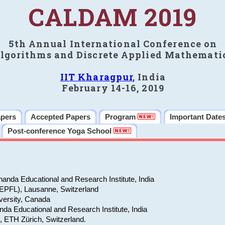
CALDAM 2019
5th Annual International Conference on
lgorithms and Discrete Applied Mathemati
IIT Kharagpur
, India
February 14-16, 2019
apers
Accepted Papers
Program
Important Date
Post-conference Yoga School
anda Educational and Research Institute, India
(EPFL), Lausanne, Switzerland
versity, Canada
da Educational and Research Institute, India
e, ETH Zürich, Switzerland.