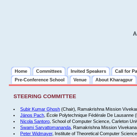
A
Home
Committees
Invited Speakers
Call for P
Pre-Conference School
Venue
About Kharagpur
STEERING COMMITTEE
Subir Kumar Ghosh
(Chair), Ramakrishna Mission Vivekan
János Pach
, École Polytechnique Fédérale De Lausanne 
Nicola Santoro
, School of Computer Science, Carleton Uni
Swami Sarvattomananda
, Ramakrishna Mission Vivekanan
Peter Widmayer
, Institute of Theoretical Computer Scienc