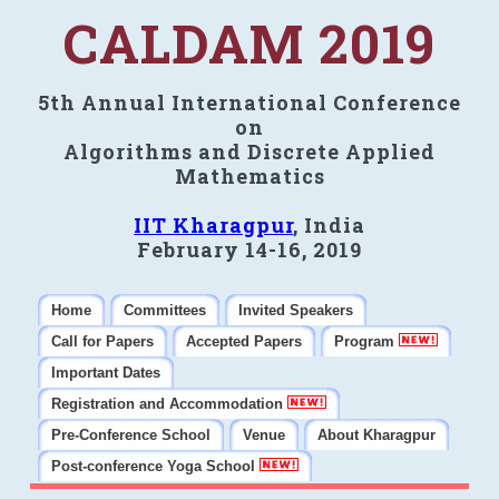
CALDAM 2019
5th Annual International Conference
on
Algorithms and Discrete Applied
Mathematics
IIT Kharagpur
, India
February 14-16, 2019
Home
Committees
Invited Speakers
Call for Papers
Accepted Papers
Program
Important Dates
Registration and Accommodation
Pre-Conference School
Venue
About Kharagpur
Post-conference Yoga School