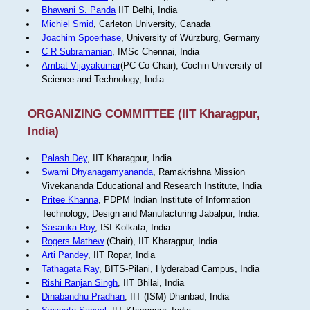
Bhawani S. Panda
IIT Delhi, India
Michiel Smid
, Carleton University, Canada
Joachim Spoerhase
, University of Würzburg, Germany
C R Subramanian
, IMSc Chennai, India
Ambat Vijayakumar
(PC Co-Chair), Cochin University of
Science and Technology, India
ORGANIZING COMMITTEE (IIT Kharagpur,
India)
Palash Dey
, IIT Kharagpur, India
Swami Dhyanagamyananda
, Ramakrishna Mission
Vivekananda Educational and Research Institute, India
Pritee Khanna
, PDPM Indian Institute of Information
Technology, Design and Manufacturing Jabalpur, India.
Sasanka Roy
, ISI Kolkata, India
Rogers Mathew
(Chair), IIT Kharagpur, India
Arti Pandey
, IIT Ropar, India
Tathagata Ray
, BITS-Pilani, Hyderabad Campus, India
Rishi Ranjan Singh
, IIT Bhilai, India
Dinabandhu Pradhan
, IIT (ISM) Dhanbad, India