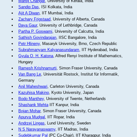
Manoj Changat
, University of Kerala, India
Sandip Das
, ISI Kolkata, India
Ajit A Diwan
, IIT Mumbai, India
Zachary Frigstaad
, University of Alberta, Canada
Daya Gaur
, University of Lethbridge, Canada
Partha P. Goswami
, University of Calcutta, India
Sathish Govindarajan
, IISC Bangalore, India
Petr Hlineny
, Masaryk University, Brno, Czech Republic
Subrahmanyam Kalyanasundaram
, IIT Hyderabad, India
Gyula O. H. Katona
, Alfred Renyi Institute of Mathematics,
Hungary
Ramesh Krishnamurti
, Simon Fraser University, Canada
Van Bang Le
, Universität Rostock, Institut für Informatik,
Germany
Anil Maheshwari
, Carleton University, Canada
Kazuhisa Makino
, Kyoto University, Japan
Bodo Manthey
, University of Twente, Netherlands
Shashank Mehta
IIT Kanpur, India
Bojan Mohar
, Simon Fraser University, Canada
Apurva Mudgal
, IIT Ropar, India
Andrzej Lingas
, Lund University, Sweden
N S Narayanaswamy
, IIT Madras, India
Sudebkumar Pal
(PC Co-Chair), IIT Kharagpur, India