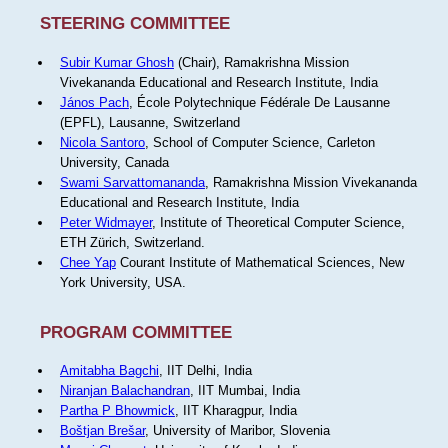
STEERING COMMITTEE
Subir Kumar Ghosh
(Chair), Ramakrishna Mission
Vivekananda Educational and Research Institute, India
János Pach
, École Polytechnique Fédérale De Lausanne
(EPFL), Lausanne, Switzerland
Nicola Santoro
, School of Computer Science, Carleton
University, Canada
Swami Sarvattomananda
, Ramakrishna Mission Vivekananda
Educational and Research Institute, India
Peter Widmayer
, Institute of Theoretical Computer Science,
ETH Zürich, Switzerland.
Chee Yap
Courant Institute of Mathematical Sciences, New
York University, USA.
PROGRAM COMMITTEE
Amitabha Bagchi
, IIT Delhi, India
Niranjan Balachandran
, IIT Mumbai, India
Partha P Bhowmick
, IIT Kharagpur, India
Boštjan Brešar
, University of Maribor, Slovenia