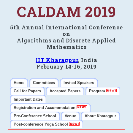
CALDAM 2019
5th Annual International Conference
on
Algorithms and Discrete Applied
Mathematics
IIT Kharagpur
, India
February 14-16, 2019
Home
Committees
Invited Speakers
Call for Papers
Accepted Papers
Program
Important Dates
Registration and Accommodation
Pre-Conference School
Venue
About Kharagpur
Post-conference Yoga School