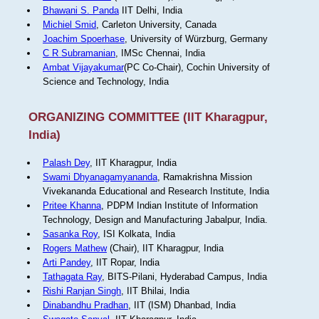
Bhawani S. Panda
IIT Delhi, India
Michiel Smid
, Carleton University, Canada
Joachim Spoerhase
, University of Würzburg, Germany
C R Subramanian
, IMSc Chennai, India
Ambat Vijayakumar
(PC Co-Chair), Cochin University of
Science and Technology, India
ORGANIZING COMMITTEE (IIT Kharagpur,
India)
Palash Dey
, IIT Kharagpur, India
Swami Dhyanagamyananda
, Ramakrishna Mission
Vivekananda Educational and Research Institute, India
Pritee Khanna
, PDPM Indian Institute of Information
Technology, Design and Manufacturing Jabalpur, India.
Sasanka Roy
, ISI Kolkata, India
Rogers Mathew
(Chair), IIT Kharagpur, India
Arti Pandey
, IIT Ropar, India
Tathagata Ray
, BITS-Pilani, Hyderabad Campus, India
Rishi Ranjan Singh
, IIT Bhilai, India
Dinabandhu Pradhan
, IIT (ISM) Dhanbad, India