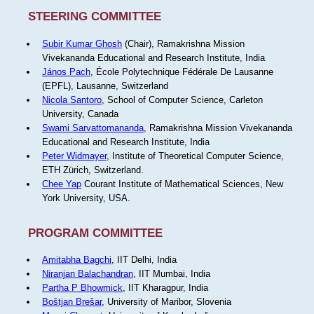
STEERING COMMITTEE
Subir Kumar Ghosh
(Chair), Ramakrishna Mission
Vivekananda Educational and Research Institute, India
János Pach
, École Polytechnique Fédérale De Lausanne
(EPFL), Lausanne, Switzerland
Nicola Santoro
, School of Computer Science, Carleton
University, Canada
Swami Sarvattomananda
, Ramakrishna Mission Vivekananda
Educational and Research Institute, India
Peter Widmayer
, Institute of Theoretical Computer Science,
ETH Zürich, Switzerland.
Chee Yap
Courant Institute of Mathematical Sciences, New
York University, USA.
PROGRAM COMMITTEE
Amitabha Bagchi
, IIT Delhi, India
Niranjan Balachandran
, IIT Mumbai, India
Partha P Bhowmick
, IIT Kharagpur, India
Boštjan Brešar
, University of Maribor, Slovenia