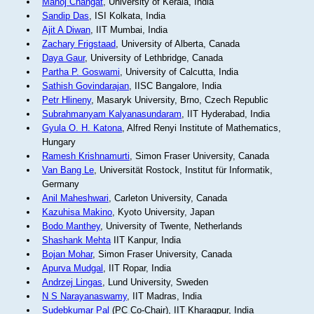
Manoj Changat
, University of Kerala, India
Sandip Das
, ISI Kolkata, India
Ajit A Diwan
, IIT Mumbai, India
Zachary Frigstaad
, University of Alberta, Canada
Daya Gaur
, University of Lethbridge, Canada
Partha P. Goswami
, University of Calcutta, India
Sathish Govindarajan
, IISC Bangalore, India
Petr Hlineny
, Masaryk University, Brno, Czech Republic
Subrahmanyam Kalyanasundaram
, IIT Hyderabad, India
Gyula O. H. Katona
, Alfred Renyi Institute of Mathematics,
Hungary
Ramesh Krishnamurti
, Simon Fraser University, Canada
Van Bang Le
, Universität Rostock, Institut für Informatik,
Germany
Anil Maheshwari
, Carleton University, Canada
Kazuhisa Makino
, Kyoto University, Japan
Bodo Manthey
, University of Twente, Netherlands
Shashank Mehta
IIT Kanpur, India
Bojan Mohar
, Simon Fraser University, Canada
Apurva Mudgal
, IIT Ropar, India
Andrzej Lingas
, Lund University, Sweden
N S Narayanaswamy
, IIT Madras, India
Sudebkumar Pal
(PC Co-Chair), IIT Kharagpur, India