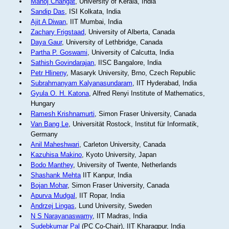
Manoj Changat
, University of Kerala, India
Sandip Das
, ISI Kolkata, India
Ajit A Diwan
, IIT Mumbai, India
Zachary Frigstaad
, University of Alberta, Canada
Daya Gaur
, University of Lethbridge, Canada
Partha P. Goswami
, University of Calcutta, India
Sathish Govindarajan
, IISC Bangalore, India
Petr Hlineny
, Masaryk University, Brno, Czech Republic
Subrahmanyam Kalyanasundaram
, IIT Hyderabad, India
Gyula O. H. Katona
, Alfred Renyi Institute of Mathematics,
Hungary
Ramesh Krishnamurti
, Simon Fraser University, Canada
Van Bang Le
, Universität Rostock, Institut für Informatik,
Germany
Anil Maheshwari
, Carleton University, Canada
Kazuhisa Makino
, Kyoto University, Japan
Bodo Manthey
, University of Twente, Netherlands
Shashank Mehta
IIT Kanpur, India
Bojan Mohar
, Simon Fraser University, Canada
Apurva Mudgal
, IIT Ropar, India
Andrzej Lingas
, Lund University, Sweden
N S Narayanaswamy
, IIT Madras, India
Sudebkumar Pal
(PC Co-Chair), IIT Kharagpur, India