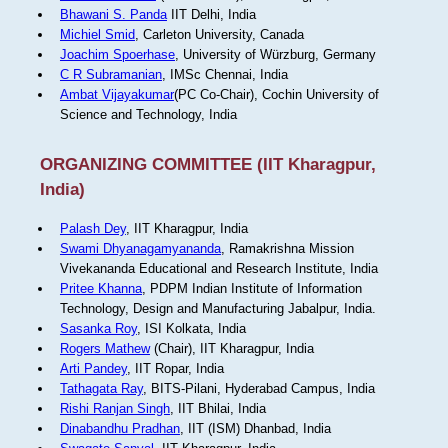
Bhawani S. Panda
IIT Delhi, India
Michiel Smid
, Carleton University, Canada
Joachim Spoerhase
, University of Würzburg, Germany
C R Subramanian
, IMSc Chennai, India
Ambat Vijayakumar
(PC Co-Chair), Cochin University of
Science and Technology, India
ORGANIZING COMMITTEE (IIT Kharagpur,
India)
Palash Dey
, IIT Kharagpur, India
Swami Dhyanagamyananda
, Ramakrishna Mission
Vivekananda Educational and Research Institute, India
Pritee Khanna
, PDPM Indian Institute of Information
Technology, Design and Manufacturing Jabalpur, India.
Sasanka Roy
, ISI Kolkata, India
Rogers Mathew
(Chair), IIT Kharagpur, India
Arti Pandey
, IIT Ropar, India
Tathagata Ray
, BITS-Pilani, Hyderabad Campus, India
Rishi Ranjan Singh
, IIT Bhilai, India
Dinabandhu Pradhan
, IIT (ISM) Dhanbad, India