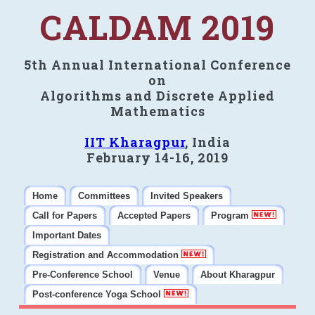
CALDAM 2019
5th Annual International Conference
on
Algorithms and Discrete Applied
Mathematics
IIT Kharagpur
, India
February 14-16, 2019
Home
Committees
Invited Speakers
Call for Papers
Accepted Papers
Program
Important Dates
Registration and Accommodation
Pre-Conference School
Venue
About Kharagpur
Post-conference Yoga School