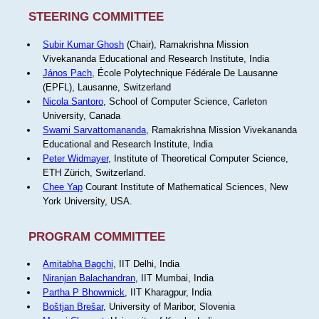
STEERING COMMITTEE
Subir Kumar Ghosh
(Chair), Ramakrishna Mission
Vivekananda Educational and Research Institute, India
János Pach
, École Polytechnique Fédérale De Lausanne
(EPFL), Lausanne, Switzerland
Nicola Santoro
, School of Computer Science, Carleton
University, Canada
Swami Sarvattomananda
, Ramakrishna Mission Vivekananda
Educational and Research Institute, India
Peter Widmayer
, Institute of Theoretical Computer Science,
ETH Zürich, Switzerland.
Chee Yap
Courant Institute of Mathematical Sciences, New
York University, USA.
PROGRAM COMMITTEE
Amitabha Bagchi
, IIT Delhi, India
Niranjan Balachandran
, IIT Mumbai, India
Partha P Bhowmick
, IIT Kharagpur, India
Boštjan Brešar
, University of Maribor, Slovenia