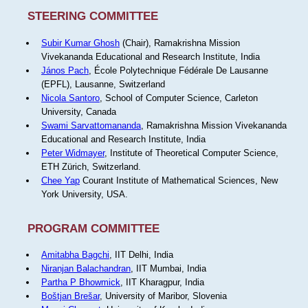
STEERING COMMITTEE
Subir Kumar Ghosh
(Chair), Ramakrishna Mission
Vivekananda Educational and Research Institute, India
János Pach
, École Polytechnique Fédérale De Lausanne
(EPFL), Lausanne, Switzerland
Nicola Santoro
, School of Computer Science, Carleton
University, Canada
Swami Sarvattomananda
, Ramakrishna Mission Vivekananda
Educational and Research Institute, India
Peter Widmayer
, Institute of Theoretical Computer Science,
ETH Zürich, Switzerland.
Chee Yap
Courant Institute of Mathematical Sciences, New
York University, USA.
PROGRAM COMMITTEE
Amitabha Bagchi
, IIT Delhi, India
Niranjan Balachandran
, IIT Mumbai, India
Partha P Bhowmick
, IIT Kharagpur, India
Boštjan Brešar
, University of Maribor, Slovenia