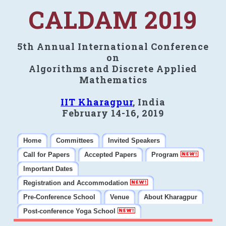
CALDAM 2019
5th Annual International Conference
on
Algorithms and Discrete Applied
Mathematics
IIT Kharagpur
, India
February 14-16, 2019
Home
Committees
Invited Speakers
Call for Papers
Accepted Papers
Program
Important Dates
Registration and Accommodation
Pre-Conference School
Venue
About Kharagpur
Post-conference Yoga School