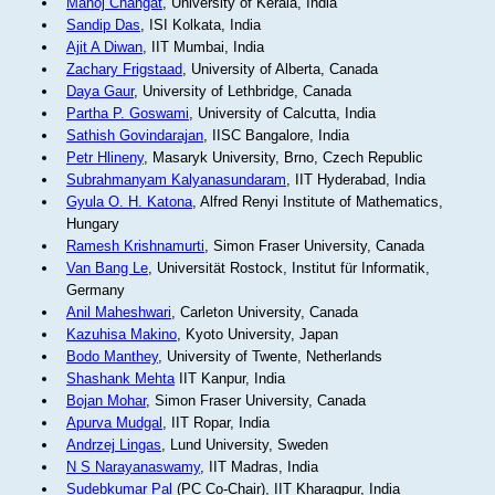
Manoj Changat
, University of Kerala, India
Sandip Das
, ISI Kolkata, India
Ajit A Diwan
, IIT Mumbai, India
Zachary Frigstaad
, University of Alberta, Canada
Daya Gaur
, University of Lethbridge, Canada
Partha P. Goswami
, University of Calcutta, India
Sathish Govindarajan
, IISC Bangalore, India
Petr Hlineny
, Masaryk University, Brno, Czech Republic
Subrahmanyam Kalyanasundaram
, IIT Hyderabad, India
Gyula O. H. Katona
, Alfred Renyi Institute of Mathematics,
Hungary
Ramesh Krishnamurti
, Simon Fraser University, Canada
Van Bang Le
, Universität Rostock, Institut für Informatik,
Germany
Anil Maheshwari
, Carleton University, Canada
Kazuhisa Makino
, Kyoto University, Japan
Bodo Manthey
, University of Twente, Netherlands
Shashank Mehta
IIT Kanpur, India
Bojan Mohar
, Simon Fraser University, Canada
Apurva Mudgal
, IIT Ropar, India
Andrzej Lingas
, Lund University, Sweden
N S Narayanaswamy
, IIT Madras, India
Sudebkumar Pal
(PC Co-Chair), IIT Kharagpur, India