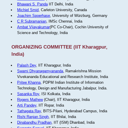
Bhawani S. Panda
IIT Delhi, India
Michiel Smid
, Carleton University, Canada
Joachim Spoerhase
, University of Würzburg, Germany
C R Subramanian
, IMSc Chennai, India
Ambat Vijayakumar
(PC Co-Chair), Cochin University of
Science and Technology, India
ORGANIZING COMMITTEE (IIT Kharagpur,
India)
Palash Dey
, IIT Kharagpur, India
Swami Dhyanagamyananda
, Ramakrishna Mission
Vivekananda Educational and Research Institute, India
Pritee Khanna
, PDPM Indian Institute of Information
Technology, Design and Manufacturing Jabalpur, India.
Sasanka Roy
, ISI Kolkata, India
Rogers Mathew
(Chair), IIT Kharagpur, India
Arti Pandey
, IIT Ropar, India
Tathagata Ray
, BITS-Pilani, Hyderabad Campus, India
Rishi Ranjan Singh
, IIT Bhilai, India
Dinabandhu Pradhan
, IIT (ISM) Dhanbad, India