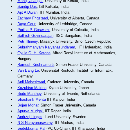
Manoj Changat
, University of Kerala, India
Sandip Das
, ISI Kolkata, India
Ajit A Diwan
, IIT Mumbai, India
Zachary Frigstaad
, University of Alberta, Canada
Daya Gaur
, University of Lethbridge, Canada
Partha P. Goswami
, University of Calcutta, India
Sathish Govindarajan
, IISC Bangalore, India
Petr Hlineny
, Masaryk University, Brno, Czech Republic
Subrahmanyam Kalyanasundaram
, IIT Hyderabad, India
Gyula O. H. Katona
, Alfred Renyi Institute of Mathematics,
Hungary
Ramesh Krishnamurti
, Simon Fraser University, Canada
Van Bang Le
, Universität Rostock, Institut für Informatik,
Germany
Anil Maheshwari
, Carleton University, Canada
Kazuhisa Makino
, Kyoto University, Japan
Bodo Manthey
, University of Twente, Netherlands
Shashank Mehta
IIT Kanpur, India
Bojan Mohar
, Simon Fraser University, Canada
Apurva Mudgal
, IIT Ropar, India
Andrzej Lingas
, Lund University, Sweden
N S Narayanaswamy
, IIT Madras, India
Sudebkumar Pal
(PC Co-Chair), IIT Kharagpur, India