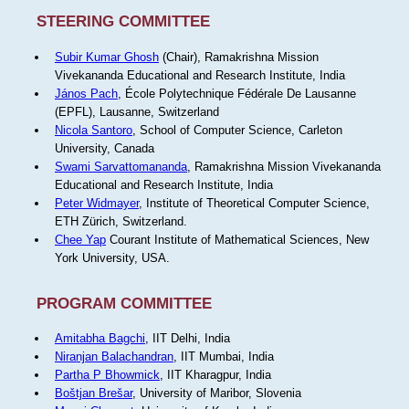
STEERING COMMITTEE
Subir Kumar Ghosh
(Chair), Ramakrishna Mission
Vivekananda Educational and Research Institute, India
János Pach
, École Polytechnique Fédérale De Lausanne
(EPFL), Lausanne, Switzerland
Nicola Santoro
, School of Computer Science, Carleton
University, Canada
Swami Sarvattomananda
, Ramakrishna Mission Vivekananda
Educational and Research Institute, India
Peter Widmayer
, Institute of Theoretical Computer Science,
ETH Zürich, Switzerland.
Chee Yap
Courant Institute of Mathematical Sciences, New
York University, USA.
PROGRAM COMMITTEE
Amitabha Bagchi
, IIT Delhi, India
Niranjan Balachandran
, IIT Mumbai, India
Partha P Bhowmick
, IIT Kharagpur, India
Boštjan Brešar
, University of Maribor, Slovenia