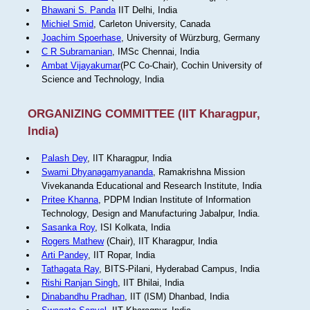
Bhawani S. Panda
IIT Delhi, India
Michiel Smid
, Carleton University, Canada
Joachim Spoerhase
, University of Würzburg, Germany
C R Subramanian
, IMSc Chennai, India
Ambat Vijayakumar
(PC Co-Chair), Cochin University of
Science and Technology, India
ORGANIZING COMMITTEE (IIT Kharagpur,
India)
Palash Dey
, IIT Kharagpur, India
Swami Dhyanagamyananda
, Ramakrishna Mission
Vivekananda Educational and Research Institute, India
Pritee Khanna
, PDPM Indian Institute of Information
Technology, Design and Manufacturing Jabalpur, India.
Sasanka Roy
, ISI Kolkata, India
Rogers Mathew
(Chair), IIT Kharagpur, India
Arti Pandey
, IIT Ropar, India
Tathagata Ray
, BITS-Pilani, Hyderabad Campus, India
Rishi Ranjan Singh
, IIT Bhilai, India
Dinabandhu Pradhan
, IIT (ISM) Dhanbad, India