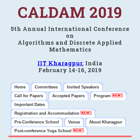
CALDAM 2019
5th Annual International Conference
on
Algorithms and Discrete Applied
Mathematics
IIT Kharagpur
, India
February 14-16, 2019
Home
Committees
Invited Speakers
Call for Papers
Accepted Papers
Program
Important Dates
Registration and Accommodation
Pre-Conference School
Venue
About Kharagpur
Post-conference Yoga School