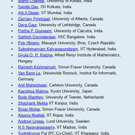
Manoj Changat
, University of Kerala, India
Sandip Das
, ISI Kolkata, India
Ajit A Diwan
, IIT Mumbai, India
Zachary Frigstaad
, University of Alberta, Canada
Daya Gaur
, University of Lethbridge, Canada
Partha P. Goswami
, University of Calcutta, India
Sathish Govindarajan
, IISC Bangalore, India
Petr Hlineny
, Masaryk University, Brno, Czech Republic
Subrahmanyam Kalyanasundaram
, IIT Hyderabad, India
Gyula O. H. Katona
, Alfred Renyi Institute of Mathematics,
Hungary
Ramesh Krishnamurti
, Simon Fraser University, Canada
Van Bang Le
, Universität Rostock, Institut für Informatik,
Germany
Anil Maheshwari
, Carleton University, Canada
Kazuhisa Makino
, Kyoto University, Japan
Bodo Manthey
, University of Twente, Netherlands
Shashank Mehta
IIT Kanpur, India
Bojan Mohar
, Simon Fraser University, Canada
Apurva Mudgal
, IIT Ropar, India
Andrzej Lingas
, Lund University, Sweden
N S Narayanaswamy
, IIT Madras, India
Sudebkumar Pal
(PC Co-Chair), IIT Kharagpur, India