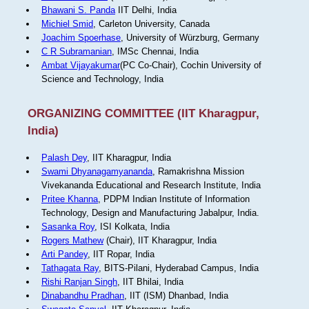
Bhawani S. Panda
IIT Delhi, India
Michiel Smid
, Carleton University, Canada
Joachim Spoerhase
, University of Würzburg, Germany
C R Subramanian
, IMSc Chennai, India
Ambat Vijayakumar
(PC Co-Chair), Cochin University of
Science and Technology, India
ORGANIZING COMMITTEE (IIT Kharagpur,
India)
Palash Dey
, IIT Kharagpur, India
Swami Dhyanagamyananda
, Ramakrishna Mission
Vivekananda Educational and Research Institute, India
Pritee Khanna
, PDPM Indian Institute of Information
Technology, Design and Manufacturing Jabalpur, India.
Sasanka Roy
, ISI Kolkata, India
Rogers Mathew
(Chair), IIT Kharagpur, India
Arti Pandey
, IIT Ropar, India
Tathagata Ray
, BITS-Pilani, Hyderabad Campus, India
Rishi Ranjan Singh
, IIT Bhilai, India
Dinabandhu Pradhan
, IIT (ISM) Dhanbad, India