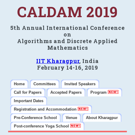
CALDAM 2019
5th Annual International Conference
on
Algorithms and Discrete Applied
Mathematics
IIT Kharagpur
, India
February 14-16, 2019
Home
Committees
Invited Speakers
Call for Papers
Accepted Papers
Program
Important Dates
Registration and Accommodation
Pre-Conference School
Venue
About Kharagpur
Post-conference Yoga School