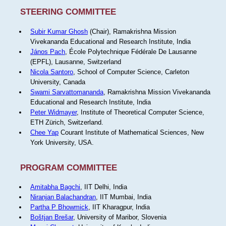
STEERING COMMITTEE
Subir Kumar Ghosh
(Chair), Ramakrishna Mission
Vivekananda Educational and Research Institute, India
János Pach
, École Polytechnique Fédérale De Lausanne
(EPFL), Lausanne, Switzerland
Nicola Santoro
, School of Computer Science, Carleton
University, Canada
Swami Sarvattomananda
, Ramakrishna Mission Vivekananda
Educational and Research Institute, India
Peter Widmayer
, Institute of Theoretical Computer Science,
ETH Zürich, Switzerland.
Chee Yap
Courant Institute of Mathematical Sciences, New
York University, USA.
PROGRAM COMMITTEE
Amitabha Bagchi
, IIT Delhi, India
Niranjan Balachandran
, IIT Mumbai, India
Partha P Bhowmick
, IIT Kharagpur, India
Boštjan Brešar
, University of Maribor, Slovenia