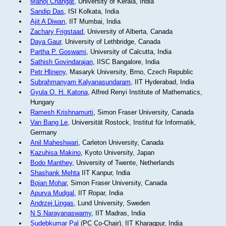
Manoj Changat
, University of Kerala, India
Sandip Das
, ISI Kolkata, India
Ajit A Diwan
, IIT Mumbai, India
Zachary Frigstaad
, University of Alberta, Canada
Daya Gaur
, University of Lethbridge, Canada
Partha P. Goswami
, University of Calcutta, India
Sathish Govindarajan
, IISC Bangalore, India
Petr Hlineny
, Masaryk University, Brno, Czech Republic
Subrahmanyam Kalyanasundaram
, IIT Hyderabad, India
Gyula O. H. Katona
, Alfred Renyi Institute of Mathematics,
Hungary
Ramesh Krishnamurti
, Simon Fraser University, Canada
Van Bang Le
, Universität Rostock, Institut für Informatik,
Germany
Anil Maheshwari
, Carleton University, Canada
Kazuhisa Makino
, Kyoto University, Japan
Bodo Manthey
, University of Twente, Netherlands
Shashank Mehta
IIT Kanpur, India
Bojan Mohar
, Simon Fraser University, Canada
Apurva Mudgal
, IIT Ropar, India
Andrzej Lingas
, Lund University, Sweden
N S Narayanaswamy
, IIT Madras, India
Sudebkumar Pal
(PC Co-Chair), IIT Kharagpur, India