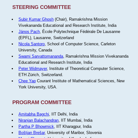
STEERING COMMITTEE
Subir Kumar Ghosh
(Chair), Ramakrishna Mission
Vivekananda Educational and Research Institute, India
János Pach
, École Polytechnique Fédérale De Lausanne
(EPFL), Lausanne, Switzerland
Nicola Santoro
, School of Computer Science, Carleton
University, Canada
Swami Sarvattomananda
, Ramakrishna Mission Vivekananda
Educational and Research Institute, India
Peter Widmayer
, Institute of Theoretical Computer Science,
ETH Zürich, Switzerland.
Chee Yap
Courant Institute of Mathematical Sciences, New
York University, USA.
PROGRAM COMMITTEE
Amitabha Bagchi
, IIT Delhi, India
Niranjan Balachandran
, IIT Mumbai, India
Partha P Bhowmick
, IIT Kharagpur, India
Boštjan Brešar
, University of Maribor, Slovenia