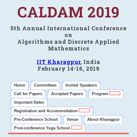
CALDAM 2019
5th Annual International Conference
on
Algorithms and Discrete Applied
Mathematics
IIT Kharagpur
, India
February 14-16, 2019
Home
Committees
Invited Speakers
Call for Papers
Accepted Papers
Program
Important Dates
Registration and Accommodation
Pre-Conference School
Venue
About Kharagpur
Post-conference Yoga School