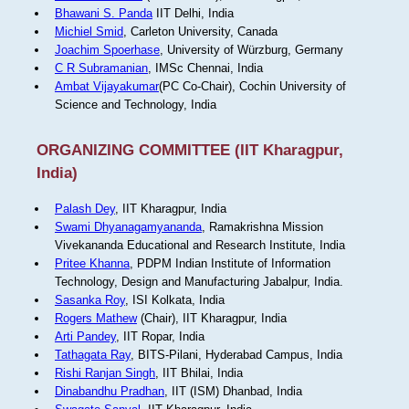
Bhawani S. Panda
IIT Delhi, India
Michiel Smid
, Carleton University, Canada
Joachim Spoerhase
, University of Würzburg, Germany
C R Subramanian
, IMSc Chennai, India
Ambat Vijayakumar
(PC Co-Chair), Cochin University of
Science and Technology, India
ORGANIZING COMMITTEE (IIT Kharagpur,
India)
Palash Dey
, IIT Kharagpur, India
Swami Dhyanagamyananda
, Ramakrishna Mission
Vivekananda Educational and Research Institute, India
Pritee Khanna
, PDPM Indian Institute of Information
Technology, Design and Manufacturing Jabalpur, India.
Sasanka Roy
, ISI Kolkata, India
Rogers Mathew
(Chair), IIT Kharagpur, India
Arti Pandey
, IIT Ropar, India
Tathagata Ray
, BITS-Pilani, Hyderabad Campus, India
Rishi Ranjan Singh
, IIT Bhilai, India
Dinabandhu Pradhan
, IIT (ISM) Dhanbad, India