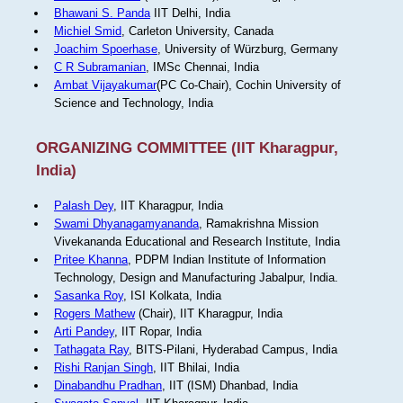
Bhawani S. Panda
IIT Delhi, India
Michiel Smid
, Carleton University, Canada
Joachim Spoerhase
, University of Würzburg, Germany
C R Subramanian
, IMSc Chennai, India
Ambat Vijayakumar
(PC Co-Chair), Cochin University of
Science and Technology, India
ORGANIZING COMMITTEE (IIT Kharagpur,
India)
Palash Dey
, IIT Kharagpur, India
Swami Dhyanagamyananda
, Ramakrishna Mission
Vivekananda Educational and Research Institute, India
Pritee Khanna
, PDPM Indian Institute of Information
Technology, Design and Manufacturing Jabalpur, India.
Sasanka Roy
, ISI Kolkata, India
Rogers Mathew
(Chair), IIT Kharagpur, India
Arti Pandey
, IIT Ropar, India
Tathagata Ray
, BITS-Pilani, Hyderabad Campus, India
Rishi Ranjan Singh
, IIT Bhilai, India
Dinabandhu Pradhan
, IIT (ISM) Dhanbad, India