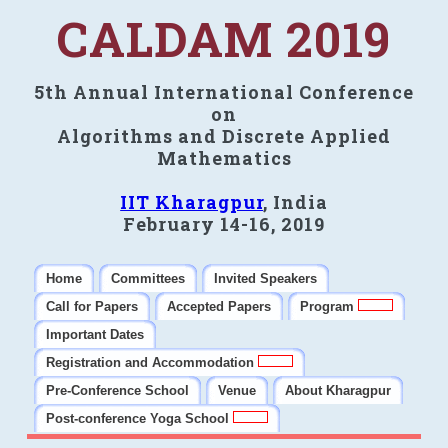
CALDAM 2019
5th Annual International Conference
on
Algorithms and Discrete Applied
Mathematics
IIT Kharagpur
, India
February 14-16, 2019
Home
Committees
Invited Speakers
Call for Papers
Accepted Papers
Program
Important Dates
Registration and Accommodation
Pre-Conference School
Venue
About Kharagpur
Post-conference Yoga School