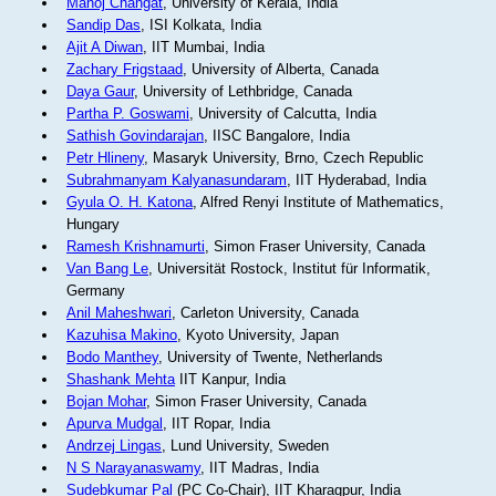
Manoj Changat
, University of Kerala, India
Sandip Das
, ISI Kolkata, India
Ajit A Diwan
, IIT Mumbai, India
Zachary Frigstaad
, University of Alberta, Canada
Daya Gaur
, University of Lethbridge, Canada
Partha P. Goswami
, University of Calcutta, India
Sathish Govindarajan
, IISC Bangalore, India
Petr Hlineny
, Masaryk University, Brno, Czech Republic
Subrahmanyam Kalyanasundaram
, IIT Hyderabad, India
Gyula O. H. Katona
, Alfred Renyi Institute of Mathematics,
Hungary
Ramesh Krishnamurti
, Simon Fraser University, Canada
Van Bang Le
, Universität Rostock, Institut für Informatik,
Germany
Anil Maheshwari
, Carleton University, Canada
Kazuhisa Makino
, Kyoto University, Japan
Bodo Manthey
, University of Twente, Netherlands
Shashank Mehta
IIT Kanpur, India
Bojan Mohar
, Simon Fraser University, Canada
Apurva Mudgal
, IIT Ropar, India
Andrzej Lingas
, Lund University, Sweden
N S Narayanaswamy
, IIT Madras, India
Sudebkumar Pal
(PC Co-Chair), IIT Kharagpur, India