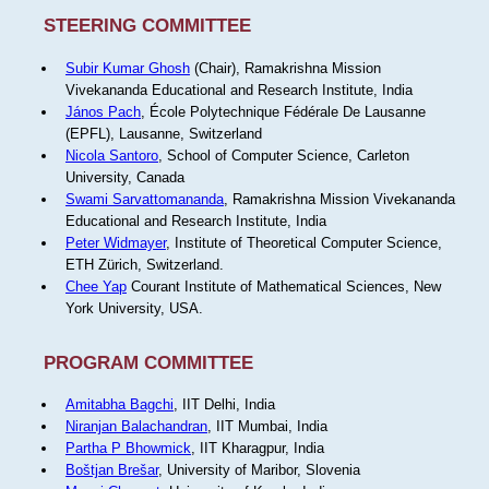
STEERING COMMITTEE
Subir Kumar Ghosh
(Chair), Ramakrishna Mission
Vivekananda Educational and Research Institute, India
János Pach
, École Polytechnique Fédérale De Lausanne
(EPFL), Lausanne, Switzerland
Nicola Santoro
, School of Computer Science, Carleton
University, Canada
Swami Sarvattomananda
, Ramakrishna Mission Vivekananda
Educational and Research Institute, India
Peter Widmayer
, Institute of Theoretical Computer Science,
ETH Zürich, Switzerland.
Chee Yap
Courant Institute of Mathematical Sciences, New
York University, USA.
PROGRAM COMMITTEE
Amitabha Bagchi
, IIT Delhi, India
Niranjan Balachandran
, IIT Mumbai, India
Partha P Bhowmick
, IIT Kharagpur, India
Boštjan Brešar
, University of Maribor, Slovenia