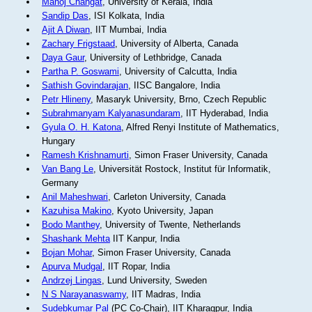
Manoj Changat
, University of Kerala, India
Sandip Das
, ISI Kolkata, India
Ajit A Diwan
, IIT Mumbai, India
Zachary Frigstaad
, University of Alberta, Canada
Daya Gaur
, University of Lethbridge, Canada
Partha P. Goswami
, University of Calcutta, India
Sathish Govindarajan
, IISC Bangalore, India
Petr Hlineny
, Masaryk University, Brno, Czech Republic
Subrahmanyam Kalyanasundaram
, IIT Hyderabad, India
Gyula O. H. Katona
, Alfred Renyi Institute of Mathematics,
Hungary
Ramesh Krishnamurti
, Simon Fraser University, Canada
Van Bang Le
, Universität Rostock, Institut für Informatik,
Germany
Anil Maheshwari
, Carleton University, Canada
Kazuhisa Makino
, Kyoto University, Japan
Bodo Manthey
, University of Twente, Netherlands
Shashank Mehta
IIT Kanpur, India
Bojan Mohar
, Simon Fraser University, Canada
Apurva Mudgal
, IIT Ropar, India
Andrzej Lingas
, Lund University, Sweden
N S Narayanaswamy
, IIT Madras, India
Sudebkumar Pal
(PC Co-Chair), IIT Kharagpur, India