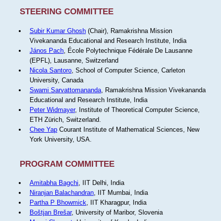
STEERING COMMITTEE
Subir Kumar Ghosh
(Chair), Ramakrishna Mission
Vivekananda Educational and Research Institute, India
János Pach
, École Polytechnique Fédérale De Lausanne
(EPFL), Lausanne, Switzerland
Nicola Santoro
, School of Computer Science, Carleton
University, Canada
Swami Sarvattomananda
, Ramakrishna Mission Vivekananda
Educational and Research Institute, India
Peter Widmayer
, Institute of Theoretical Computer Science,
ETH Zürich, Switzerland.
Chee Yap
Courant Institute of Mathematical Sciences, New
York University, USA.
PROGRAM COMMITTEE
Amitabha Bagchi
, IIT Delhi, India
Niranjan Balachandran
, IIT Mumbai, India
Partha P Bhowmick
, IIT Kharagpur, India
Boštjan Brešar
, University of Maribor, Slovenia