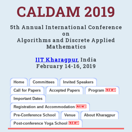
CALDAM 2019
5th Annual International Conference
on
Algorithms and Discrete Applied
Mathematics
IIT Kharagpur
, India
February 14-16, 2019
Home
Committees
Invited Speakers
Call for Papers
Accepted Papers
Program
Important Dates
Registration and Accommodation
Pre-Conference School
Venue
About Kharagpur
Post-conference Yoga School