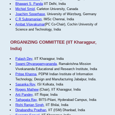
Bhawani S. Panda
IIT Delhi, India
Michiel Smid
, Carleton University, Canada
Joachim Spoerhase
, University of Würzburg, Germany
C R Subramanian
, IMSc Chennai, India
Ambat Vijayakumar
(PC Co-Chair), Cochin University of
Science and Technology, India
ORGANIZING COMMITTEE (IIT Kharagpur,
India)
Palash Dey
, IIT Kharagpur, India
Swami Dhyanagamyananda
, Ramakrishna Mission
Vivekananda Educational and Research Institute, India
Pritee Khanna
, PDPM Indian Institute of Information
Technology, Design and Manufacturing Jabalpur, India.
Sasanka Roy
, ISI Kolkata, India
Rogers Mathew
(Chair), IIT Kharagpur, India
Arti Pandey
, IIT Ropar, India
Tathagata Ray
, BITS-Pilani, Hyderabad Campus, India
Rishi Ranjan Singh
, IIT Bhilai, India
Dinabandhu Pradhan
, IIT (ISM) Dhanbad, India