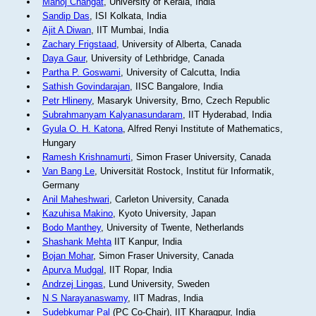
Manoj Changat
, University of Kerala, India
Sandip Das
, ISI Kolkata, India
Ajit A Diwan
, IIT Mumbai, India
Zachary Frigstaad
, University of Alberta, Canada
Daya Gaur
, University of Lethbridge, Canada
Partha P. Goswami
, University of Calcutta, India
Sathish Govindarajan
, IISC Bangalore, India
Petr Hlineny
, Masaryk University, Brno, Czech Republic
Subrahmanyam Kalyanasundaram
, IIT Hyderabad, India
Gyula O. H. Katona
, Alfred Renyi Institute of Mathematics,
Hungary
Ramesh Krishnamurti
, Simon Fraser University, Canada
Van Bang Le
, Universität Rostock, Institut für Informatik,
Germany
Anil Maheshwari
, Carleton University, Canada
Kazuhisa Makino
, Kyoto University, Japan
Bodo Manthey
, University of Twente, Netherlands
Shashank Mehta
IIT Kanpur, India
Bojan Mohar
, Simon Fraser University, Canada
Apurva Mudgal
, IIT Ropar, India
Andrzej Lingas
, Lund University, Sweden
N S Narayanaswamy
, IIT Madras, India
Sudebkumar Pal
(PC Co-Chair), IIT Kharagpur, India