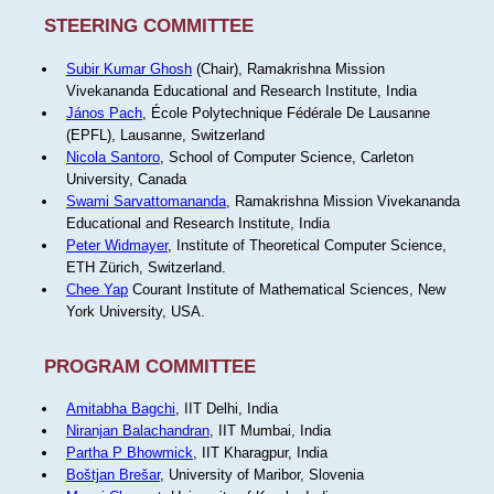
STEERING COMMITTEE
Subir Kumar Ghosh
(Chair), Ramakrishna Mission
Vivekananda Educational and Research Institute, India
János Pach
, École Polytechnique Fédérale De Lausanne
(EPFL), Lausanne, Switzerland
Nicola Santoro
, School of Computer Science, Carleton
University, Canada
Swami Sarvattomananda
, Ramakrishna Mission Vivekananda
Educational and Research Institute, India
Peter Widmayer
, Institute of Theoretical Computer Science,
ETH Zürich, Switzerland.
Chee Yap
Courant Institute of Mathematical Sciences, New
York University, USA.
PROGRAM COMMITTEE
Amitabha Bagchi
, IIT Delhi, India
Niranjan Balachandran
, IIT Mumbai, India
Partha P Bhowmick
, IIT Kharagpur, India
Boštjan Brešar
, University of Maribor, Slovenia