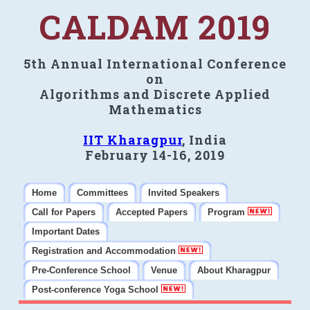
CALDAM 2019
5th Annual International Conference
on
Algorithms and Discrete Applied
Mathematics
IIT Kharagpur
, India
February 14-16, 2019
Home
Committees
Invited Speakers
Call for Papers
Accepted Papers
Program
Important Dates
Registration and Accommodation
Pre-Conference School
Venue
About Kharagpur
Post-conference Yoga School