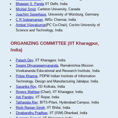
Bhawani S. Panda
IIT Delhi, India
Michiel Smid
, Carleton University, Canada
Joachim Spoerhase
, University of Würzburg, Germany
C R Subramanian
, IMSc Chennai, India
Ambat Vijayakumar
(PC Co-Chair), Cochin University of
Science and Technology, India
ORGANIZING COMMITTEE (IIT Kharagpur,
India)
Palash Dey
, IIT Kharagpur, India
Swami Dhyanagamyananda
, Ramakrishna Mission
Vivekananda Educational and Research Institute, India
Pritee Khanna
, PDPM Indian Institute of Information
Technology, Design and Manufacturing Jabalpur, India.
Sasanka Roy
, ISI Kolkata, India
Rogers Mathew
(Chair), IIT Kharagpur, India
Arti Pandey
, IIT Ropar, India
Tathagata Ray
, BITS-Pilani, Hyderabad Campus, India
Rishi Ranjan Singh
, IIT Bhilai, India
Dinabandhu Pradhan
, IIT (ISM) Dhanbad, India