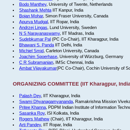
Bodo Manthey
, University of Twente, Netherlands
Shashank Mehta
IIT Kanpur, India
Bojan Mohar
, Simon Fraser University, Canada
Apurva Mudgal
, IIT Ropar, India
Andrzej Lingas
, Lund University, Sweden
N S Narayanaswamy
, IIT Madras, India
Sudebkumar Pal
(PC Co-Chair), IIT Kharagpur, India
Bhawani S. Panda
IIT Delhi, India
Michiel Smid
, Carleton University, Canada
Joachim Spoerhase
, University of Würzburg, Germany
C R Subramanian
, IMSc Chennai, India
Ambat Vijayakumar
(PC Co-Chair), Cochin University of S
ORGANIZING COMMITTEE (IIT Kharagpur, India
Palash Dey
, IIT Kharagpur, India
Swami Dhyanagamyananda
, Ramakrishna Mission Viveka
Pritee Khanna
, PDPM Indian Institute of Information Techn
Sasanka Roy
, ISI Kolkata, India
Rogers Mathew
(Chair), IIT Kharagpur, India
Arti Pandey
, IIT Ropar, India