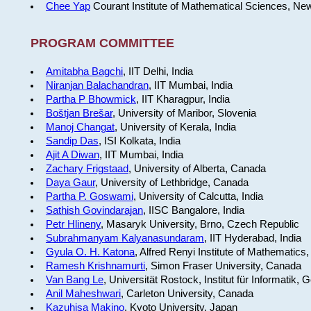
Chee Yap
Courant Institute of Mathematical Sciences, Ne
PROGRAM COMMITTEE
Amitabha Bagchi
, IIT Delhi, India
Niranjan Balachandran
, IIT Mumbai, India
Partha P Bhowmick
, IIT Kharagpur, India
Boštjan Brešar
, University of Maribor, Slovenia
Manoj Changat
, University of Kerala, India
Sandip Das
, ISI Kolkata, India
Ajit A Diwan
, IIT Mumbai, India
Zachary Frigstaad
, University of Alberta, Canada
Daya Gaur
, University of Lethbridge, Canada
Partha P. Goswami
, University of Calcutta, India
Sathish Govindarajan
, IISC Bangalore, India
Petr Hlineny
, Masaryk University, Brno, Czech Republic
Subrahmanyam Kalyanasundaram
, IIT Hyderabad, India
Gyula O. H. Katona
, Alfred Renyi Institute of Mathematics
Ramesh Krishnamurti
, Simon Fraser University, Canada
Van Bang Le
, Universität Rostock, Institut für Informatik,
Anil Maheshwari
, Carleton University, Canada
Kazuhisa Makino
, Kyoto University, Japan