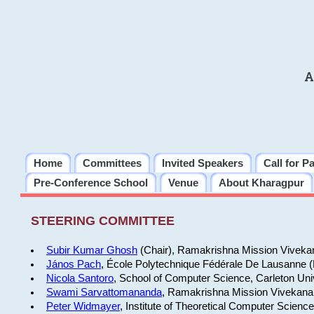
A
Home
Committees
Invited Speakers
Call for P
Pre-Conference School
Venue
About Kharagpur
STEERING COMMITTEE
Subir Kumar Ghosh
(Chair), Ramakrishna Mission Vivekan
János Pach
, École Polytechnique Fédérale De Lausanne 
Nicola Santoro
, School of Computer Science, Carleton Uni
Swami Sarvattomananda
, Ramakrishna Mission Vivekanan
Peter Widmayer
, Institute of Theoretical Computer Scienc