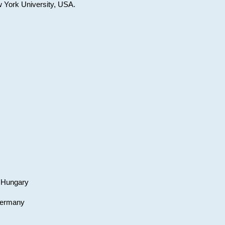
w York University, USA.
, Hungary
 Germany