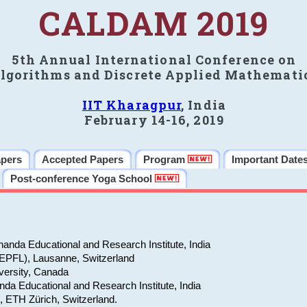
CALDAM 2019
5th Annual International Conference on
lgorithms and Discrete Applied Mathemati
IIT Kharagpur
, India
February 14-16, 2019
apers
Accepted Papers
Program
Important Date
Post-conference Yoga School
anda Educational and Research Institute, India
(EPFL), Lausanne, Switzerland
versity, Canada
da Educational and Research Institute, India
e, ETH Zürich, Switzerland.