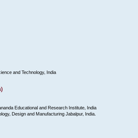
cience and Technology, India
)
nanda Educational and Research Institute, India
ology, Design and Manufacturing Jabalpur, India.