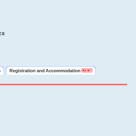
cs
s
Registration and Accommodation