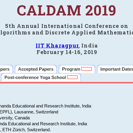
CALDAM 2019
5th Annual International Conference on
lgorithms and Discrete Applied Mathemati
IIT Kharagpur
, India
February 14-16, 2019
apers
Accepted Papers
Program
Important Date
Post-conference Yoga School
anda Educational and Research Institute, India
(EPFL), Lausanne, Switzerland
versity, Canada
da Educational and Research Institute, India
e, ETH Zürich, Switzerland.