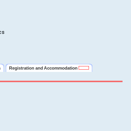
cs
s
Registration and Accommodation