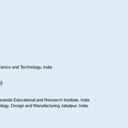
cience and Technology, India
)
nanda Educational and Research Institute, India
ology, Design and Manufacturing Jabalpur, India.