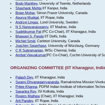
Bodo Manthey
, University of Twente, Netherlands
Shashank Mehta
IIT Kanpur, India
Bojan Mohar
, Simon Fraser University, Canada
Apurva Mudgal
, IIT Ropar, India
Andrzej Lingas
, Lund University, Sweden
N S Narayanaswamy
, IIT Madras, India
Sudebkumar Pal
(PC Co-Chair), IIT Kharagpur, India
Bhawani S. Panda
IIT Delhi, India
Michiel Smid
, Carleton University, Canada
Joachim Spoerhase
, University of Würzburg, Germany
C R Subramanian
, IMSc Chennai, India
Ambat Vijayakumar
(PC Co-Chair), Cochin University of S
ORGANIZING COMMITTEE (IIT Kharagpur, India
Palash Dey
, IIT Kharagpur, India
Swami Dhyanagamyananda
, Ramakrishna Mission Viveka
Pritee Khanna
, PDPM Indian Institute of Information Techn
Sasanka Roy
, ISI Kolkata, India
Rogers Mathew
(Chair), IIT Kharagpur, India
Arti Pandey
, IIT Ropar, India