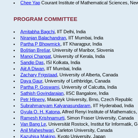
Chee Yap
Courant Institute of Mathematical Sciences, Ne
PROGRAM COMMITTEE
Amitabha Bagchi
, IIT Delhi, India
Niranjan Balachandran
, IIT Mumbai, India
Partha P Bhowmick
, IIT Kharagpur, India
Boštjan Brešar
, University of Maribor, Slovenia
Manoj Changat
, University of Kerala, India
Sandip Das
, ISI Kolkata, India
Ajit A Diwan
, IIT Mumbai, India
Zachary Frigstaad
, University of Alberta, Canada
Daya Gaur
, University of Lethbridge, Canada
Partha P. Goswami
, University of Calcutta, India
Sathish Govindarajan
, IISC Bangalore, India
Petr Hlineny
, Masaryk University, Brno, Czech Republic
Subrahmanyam Kalyanasundaram
, IIT Hyderabad, India
Gyula O. H. Katona
, Alfred Renyi Institute of Mathematics
Ramesh Krishnamurti
, Simon Fraser University, Canada
Van Bang Le
, Universität Rostock, Institut für Informatik,
Anil Maheshwari
, Carleton University, Canada
Kazuhisa Makino
, Kyoto University, Japan