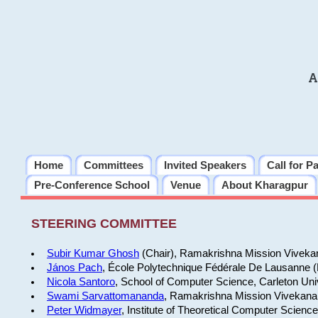
A
Home
Committees
Invited Speakers
Call for P
Pre-Conference School
Venue
About Kharagpur
STEERING COMMITTEE
Subir Kumar Ghosh
(Chair), Ramakrishna Mission Vivekan
János Pach
, École Polytechnique Fédérale De Lausanne 
Nicola Santoro
, School of Computer Science, Carleton Uni
Swami Sarvattomananda
, Ramakrishna Mission Vivekanan
Peter Widmayer
, Institute of Theoretical Computer Scienc