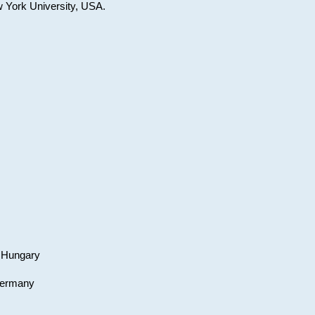
w York University, USA.
, Hungary
 Germany