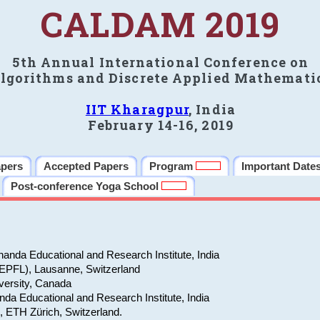
CALDAM 2019
5th Annual International Conference on
lgorithms and Discrete Applied Mathemati
IIT Kharagpur
, India
February 14-16, 2019
apers
Accepted Papers
Program
Important Date
Post-conference Yoga School
anda Educational and Research Institute, India
(EPFL), Lausanne, Switzerland
versity, Canada
da Educational and Research Institute, India
e, ETH Zürich, Switzerland.