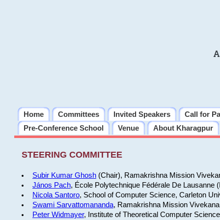
A
Home
Committees
Invited Speakers
Call for P
Pre-Conference School
Venue
About Kharagpur
STEERING COMMITTEE
Subir Kumar Ghosh
(Chair), Ramakrishna Mission Vivekan
János Pach
, École Polytechnique Fédérale De Lausanne 
Nicola Santoro
, School of Computer Science, Carleton Uni
Swami Sarvattomananda
, Ramakrishna Mission Vivekanan
Peter Widmayer
, Institute of Theoretical Computer Scienc