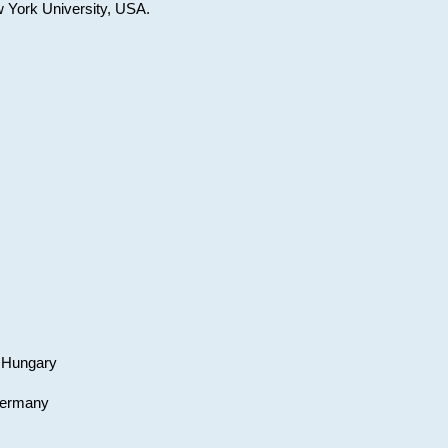
w York University, USA.
, Hungary
 Germany