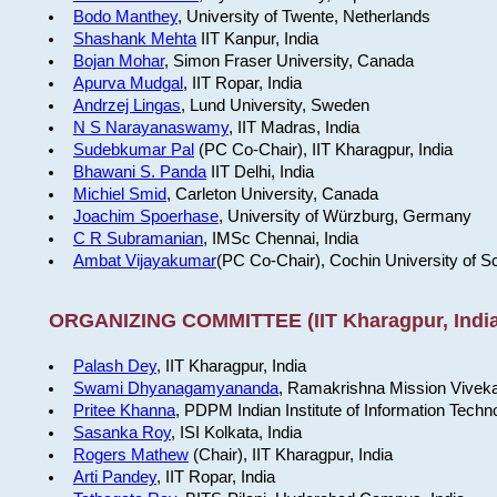
Bodo Manthey
, University of Twente, Netherlands
Shashank Mehta
IIT Kanpur, India
Bojan Mohar
, Simon Fraser University, Canada
Apurva Mudgal
, IIT Ropar, India
Andrzej Lingas
, Lund University, Sweden
N S Narayanaswamy
, IIT Madras, India
Sudebkumar Pal
(PC Co-Chair), IIT Kharagpur, India
Bhawani S. Panda
IIT Delhi, India
Michiel Smid
, Carleton University, Canada
Joachim Spoerhase
, University of Würzburg, Germany
C R Subramanian
, IMSc Chennai, India
Ambat Vijayakumar
(PC Co-Chair), Cochin University of S
ORGANIZING COMMITTEE (IIT Kharagpur, India
Palash Dey
, IIT Kharagpur, India
Swami Dhyanagamyananda
, Ramakrishna Mission Viveka
Pritee Khanna
, PDPM Indian Institute of Information Techn
Sasanka Roy
, ISI Kolkata, India
Rogers Mathew
(Chair), IIT Kharagpur, India
Arti Pandey
, IIT Ropar, India