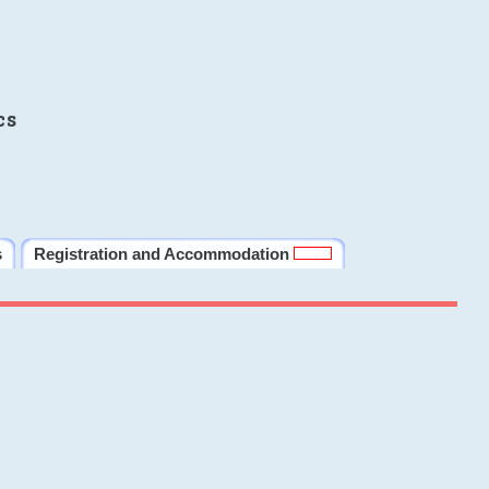
cs
s
Registration and Accommodation