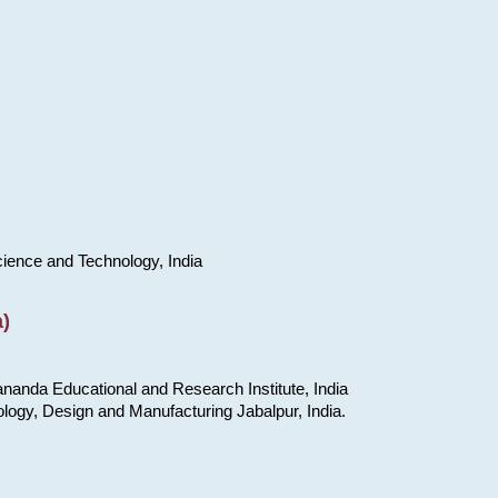
cience and Technology, India
)
nanda Educational and Research Institute, India
ology, Design and Manufacturing Jabalpur, India.