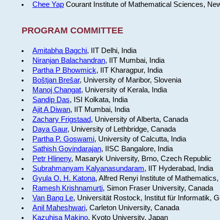
Chee Yap
Courant Institute of Mathematical Sciences, Ne
PROGRAM COMMITTEE
Amitabha Bagchi
, IIT Delhi, India
Niranjan Balachandran
, IIT Mumbai, India
Partha P Bhowmick
, IIT Kharagpur, India
Boštjan Brešar
, University of Maribor, Slovenia
Manoj Changat
, University of Kerala, India
Sandip Das
, ISI Kolkata, India
Ajit A Diwan
, IIT Mumbai, India
Zachary Frigstaad
, University of Alberta, Canada
Daya Gaur
, University of Lethbridge, Canada
Partha P. Goswami
, University of Calcutta, India
Sathish Govindarajan
, IISC Bangalore, India
Petr Hlineny
, Masaryk University, Brno, Czech Republic
Subrahmanyam Kalyanasundaram
, IIT Hyderabad, India
Gyula O. H. Katona
, Alfred Renyi Institute of Mathematics
Ramesh Krishnamurti
, Simon Fraser University, Canada
Van Bang Le
, Universität Rostock, Institut für Informatik,
Anil Maheshwari
, Carleton University, Canada
Kazuhisa Makino
, Kyoto University, Japan