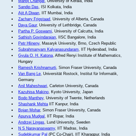
Manoj Changat
, University of Kerala, India
Sandip Das
, ISI Kolkata, India
Ajit A Diwan
, IIT Mumbai, India
Zachary Frigstaad
, University of Alberta, Canada
Daya Gaur
, University of Lethbridge, Canada
Partha P. Goswami
, University of Calcutta, India
Sathish Govindarajan
, IISC Bangalore, India
Petr Hlineny
, Masaryk University, Brno, Czech Republic
Subrahmanyam Kalyanasundaram
, IIT Hyderabad, India
Gyula O. H. Katona
, Alfred Renyi Institute of Mathematics,
Hungary
Ramesh Krishnamurti
, Simon Fraser University, Canada
Van Bang Le
, Universität Rostock, Institut für Informatik,
Germany
Anil Maheshwari
, Carleton University, Canada
Kazuhisa Makino
, Kyoto University, Japan
Bodo Manthey
, University of Twente, Netherlands
Shashank Mehta
IIT Kanpur, India
Bojan Mohar
, Simon Fraser University, Canada
Apurva Mudgal
, IIT Ropar, India
Andrzej Lingas
, Lund University, Sweden
N S Narayanaswamy
, IIT Madras, India
Sudebkumar Pal
(PC Co-Chair), IIT Kharagpur, India