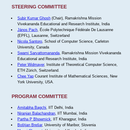
STEERING COMMITTEE
Subir Kumar Ghosh
(Chair), Ramakrishna Mission
Vivekananda Educational and Research Institute, India
János Pach
, École Polytechnique Fédérale De Lausanne
(EPFL), Lausanne, Switzerland
Nicola Santoro
, School of Computer Science, Carleton
University, Canada
Swami Sarvattomananda
, Ramakrishna Mission Vivekananda
Educational and Research Institute, India
Peter Widmayer
, Institute of Theoretical Computer Science,
ETH Zürich, Switzerland.
Chee Yap
Courant Institute of Mathematical Sciences, New
York University, USA.
PROGRAM COMMITTEE
Amitabha Bagchi
, IIT Delhi, India
Niranjan Balachandran
, IIT Mumbai, India
Partha P Bhowmick
, IIT Kharagpur, India
Boštjan Brešar
, University of Maribor, Slovenia