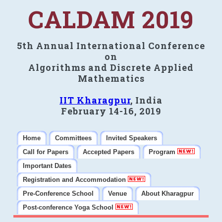
CALDAM 2019
5th Annual International Conference
on
Algorithms and Discrete Applied
Mathematics
IIT Kharagpur
, India
February 14-16, 2019
Home
Committees
Invited Speakers
Call for Papers
Accepted Papers
Program
Important Dates
Registration and Accommodation
Pre-Conference School
Venue
About Kharagpur
Post-conference Yoga School