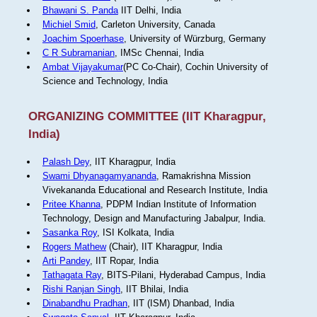
Bhawani S. Panda
IIT Delhi, India
Michiel Smid
, Carleton University, Canada
Joachim Spoerhase
, University of Würzburg, Germany
C R Subramanian
, IMSc Chennai, India
Ambat Vijayakumar
(PC Co-Chair), Cochin University of
Science and Technology, India
ORGANIZING COMMITTEE (IIT Kharagpur,
India)
Palash Dey
, IIT Kharagpur, India
Swami Dhyanagamyananda
, Ramakrishna Mission
Vivekananda Educational and Research Institute, India
Pritee Khanna
, PDPM Indian Institute of Information
Technology, Design and Manufacturing Jabalpur, India.
Sasanka Roy
, ISI Kolkata, India
Rogers Mathew
(Chair), IIT Kharagpur, India
Arti Pandey
, IIT Ropar, India
Tathagata Ray
, BITS-Pilani, Hyderabad Campus, India
Rishi Ranjan Singh
, IIT Bhilai, India
Dinabandhu Pradhan
, IIT (ISM) Dhanbad, India