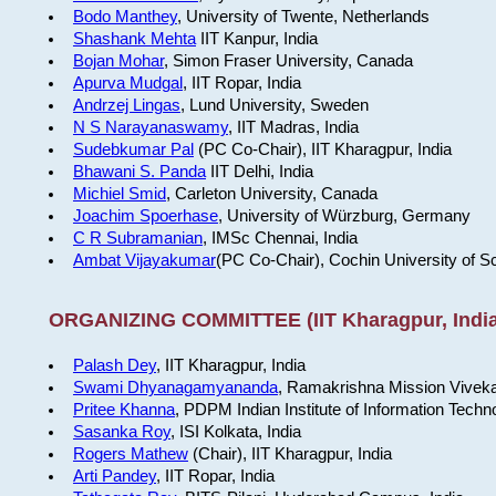
Bodo Manthey
, University of Twente, Netherlands
Shashank Mehta
IIT Kanpur, India
Bojan Mohar
, Simon Fraser University, Canada
Apurva Mudgal
, IIT Ropar, India
Andrzej Lingas
, Lund University, Sweden
N S Narayanaswamy
, IIT Madras, India
Sudebkumar Pal
(PC Co-Chair), IIT Kharagpur, India
Bhawani S. Panda
IIT Delhi, India
Michiel Smid
, Carleton University, Canada
Joachim Spoerhase
, University of Würzburg, Germany
C R Subramanian
, IMSc Chennai, India
Ambat Vijayakumar
(PC Co-Chair), Cochin University of S
ORGANIZING COMMITTEE (IIT Kharagpur, India
Palash Dey
, IIT Kharagpur, India
Swami Dhyanagamyananda
, Ramakrishna Mission Viveka
Pritee Khanna
, PDPM Indian Institute of Information Techn
Sasanka Roy
, ISI Kolkata, India
Rogers Mathew
(Chair), IIT Kharagpur, India
Arti Pandey
, IIT Ropar, India