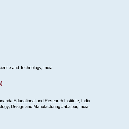
cience and Technology, India
)
nanda Educational and Research Institute, India
ology, Design and Manufacturing Jabalpur, India.