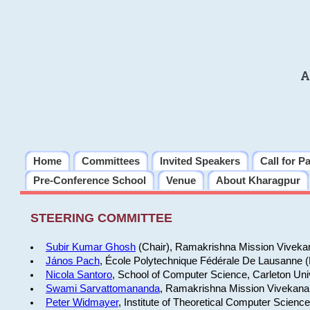
A
Home
Committees
Invited Speakers
Call for P
Pre-Conference School
Venue
About Kharagpur
STEERING COMMITTEE
Subir Kumar Ghosh
(Chair), Ramakrishna Mission Vivekan
János Pach
, École Polytechnique Fédérale De Lausanne 
Nicola Santoro
, School of Computer Science, Carleton Uni
Swami Sarvattomananda
, Ramakrishna Mission Vivekanan
Peter Widmayer
, Institute of Theoretical Computer Scienc