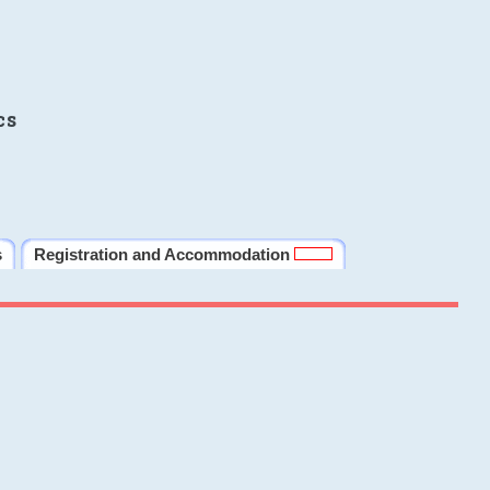
cs
s
Registration and Accommodation