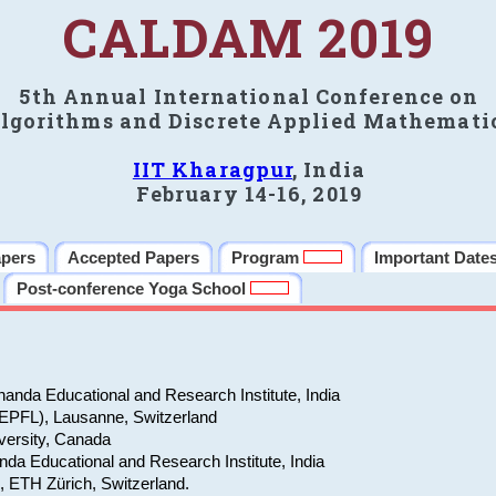
CALDAM 2019
5th Annual International Conference on
lgorithms and Discrete Applied Mathemati
IIT Kharagpur
, India
February 14-16, 2019
apers
Accepted Papers
Program
Important Date
Post-conference Yoga School
anda Educational and Research Institute, India
(EPFL), Lausanne, Switzerland
versity, Canada
da Educational and Research Institute, India
e, ETH Zürich, Switzerland.