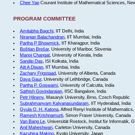
Chee Yap
Courant Institute of Mathematical Sciences, Ne
PROGRAM COMMITTEE
Amitabha Bagchi
, IIT Delhi, India
Niranjan Balachandran
, IIT Mumbai, India
Partha P Bhowmick
, IIT Kharagpur, India
Boštjan Brešar
, University of Maribor, Slovenia
Manoj Changat
, University of Kerala, India
Sandip Das
, ISI Kolkata, India
Ajit A Diwan
, IIT Mumbai, India
Zachary Frigstaad
, University of Alberta, Canada
Daya Gaur
, University of Lethbridge, Canada
Partha P. Goswami
, University of Calcutta, India
Sathish Govindarajan
, IISC Bangalore, India
Petr Hlineny
, Masaryk University, Brno, Czech Republic
Subrahmanyam Kalyanasundaram
, IIT Hyderabad, India
Gyula O. H. Katona
, Alfred Renyi Institute of Mathematics
Ramesh Krishnamurti
, Simon Fraser University, Canada
Van Bang Le
, Universität Rostock, Institut für Informatik,
Anil Maheshwari
, Carleton University, Canada
Kazuhisa Makino
, Kyoto University, Japan