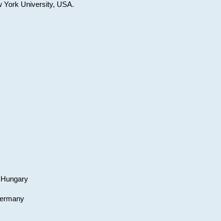
w York University, USA.
, Hungary
 Germany