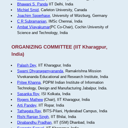
Bhawani S. Panda
IIT Delhi, India
Michiel Smid
, Carleton University, Canada
Joachim Spoerhase
, University of Würzburg, Germany
C R Subramanian
, IMSc Chennai, India
Ambat Vijayakumar
(PC Co-Chair), Cochin University of
Science and Technology, India
ORGANIZING COMMITTEE (IIT Kharagpur,
India)
Palash Dey
, IIT Kharagpur, India
Swami Dhyanagamyananda
, Ramakrishna Mission
Vivekananda Educational and Research Institute, India
Pritee Khanna
, PDPM Indian Institute of Information
Technology, Design and Manufacturing Jabalpur, India.
Sasanka Roy
, ISI Kolkata, India
Rogers Mathew
(Chair), IIT Kharagpur, India
Arti Pandey
, IIT Ropar, India
Tathagata Ray
, BITS-Pilani, Hyderabad Campus, India
Rishi Ranjan Singh
, IIT Bhilai, India
Dinabandhu Pradhan
, IIT (ISM) Dhanbad, India