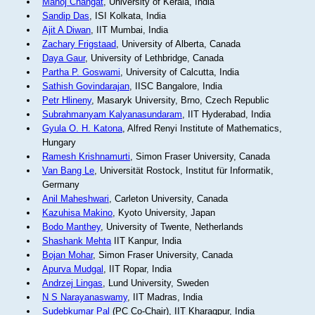
Manoj Changat
, University of Kerala, India
Sandip Das
, ISI Kolkata, India
Ajit A Diwan
, IIT Mumbai, India
Zachary Frigstaad
, University of Alberta, Canada
Daya Gaur
, University of Lethbridge, Canada
Partha P. Goswami
, University of Calcutta, India
Sathish Govindarajan
, IISC Bangalore, India
Petr Hlineny
, Masaryk University, Brno, Czech Republic
Subrahmanyam Kalyanasundaram
, IIT Hyderabad, India
Gyula O. H. Katona
, Alfred Renyi Institute of Mathematics,
Hungary
Ramesh Krishnamurti
, Simon Fraser University, Canada
Van Bang Le
, Universität Rostock, Institut für Informatik,
Germany
Anil Maheshwari
, Carleton University, Canada
Kazuhisa Makino
, Kyoto University, Japan
Bodo Manthey
, University of Twente, Netherlands
Shashank Mehta
IIT Kanpur, India
Bojan Mohar
, Simon Fraser University, Canada
Apurva Mudgal
, IIT Ropar, India
Andrzej Lingas
, Lund University, Sweden
N S Narayanaswamy
, IIT Madras, India
Sudebkumar Pal
(PC Co-Chair), IIT Kharagpur, India