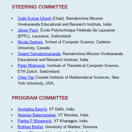
STEERING COMMITTEE
Subir Kumar Ghosh
(Chair), Ramakrishna Mission
Vivekananda Educational and Research Institute, India
János Pach
, École Polytechnique Fédérale De Lausanne
(EPFL), Lausanne, Switzerland
Nicola Santoro
, School of Computer Science, Carleton
University, Canada
Swami Sarvattomananda
, Ramakrishna Mission Vivekananda
Educational and Research Institute, India
Peter Widmayer
, Institute of Theoretical Computer Science,
ETH Zürich, Switzerland.
Chee Yap
Courant Institute of Mathematical Sciences, New
York University, USA.
PROGRAM COMMITTEE
Amitabha Bagchi
, IIT Delhi, India
Niranjan Balachandran
, IIT Mumbai, India
Partha P Bhowmick
, IIT Kharagpur, India
Boštjan Brešar
, University of Maribor, Slovenia