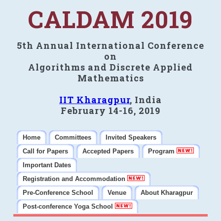
CALDAM 2019
5th Annual International Conference
on
Algorithms and Discrete Applied
Mathematics
IIT Kharagpur
, India
February 14-16, 2019
Home
Committees
Invited Speakers
Call for Papers
Accepted Papers
Program
Important Dates
Registration and Accommodation
Pre-Conference School
Venue
About Kharagpur
Post-conference Yoga School