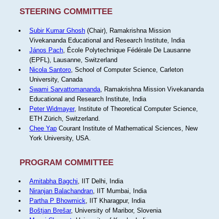
STEERING COMMITTEE
Subir Kumar Ghosh
(Chair), Ramakrishna Mission
Vivekananda Educational and Research Institute, India
János Pach
, École Polytechnique Fédérale De Lausanne
(EPFL), Lausanne, Switzerland
Nicola Santoro
, School of Computer Science, Carleton
University, Canada
Swami Sarvattomananda
, Ramakrishna Mission Vivekananda
Educational and Research Institute, India
Peter Widmayer
, Institute of Theoretical Computer Science,
ETH Zürich, Switzerland.
Chee Yap
Courant Institute of Mathematical Sciences, New
York University, USA.
PROGRAM COMMITTEE
Amitabha Bagchi
, IIT Delhi, India
Niranjan Balachandran
, IIT Mumbai, India
Partha P Bhowmick
, IIT Kharagpur, India
Boštjan Brešar
, University of Maribor, Slovenia