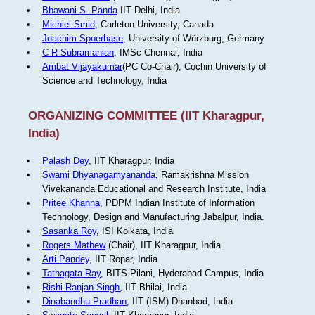
Bhawani S. Panda
IIT Delhi, India
Michiel Smid
, Carleton University, Canada
Joachim Spoerhase
, University of Würzburg, Germany
C R Subramanian
, IMSc Chennai, India
Ambat Vijayakumar
(PC Co-Chair), Cochin University of
Science and Technology, India
ORGANIZING COMMITTEE (IIT Kharagpur,
India)
Palash Dey
, IIT Kharagpur, India
Swami Dhyanagamyananda
, Ramakrishna Mission
Vivekananda Educational and Research Institute, India
Pritee Khanna
, PDPM Indian Institute of Information
Technology, Design and Manufacturing Jabalpur, India.
Sasanka Roy
, ISI Kolkata, India
Rogers Mathew
(Chair), IIT Kharagpur, India
Arti Pandey
, IIT Ropar, India
Tathagata Ray
, BITS-Pilani, Hyderabad Campus, India
Rishi Ranjan Singh
, IIT Bhilai, India
Dinabandhu Pradhan
, IIT (ISM) Dhanbad, India