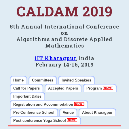
CALDAM 2019
5th Annual International Conference
on
Algorithms and Discrete Applied
Mathematics
IIT Kharagpur
, India
February 14-16, 2019
Home
Committees
Invited Speakers
Call for Papers
Accepted Papers
Program
Important Dates
Registration and Accommodation
Pre-Conference School
Venue
About Kharagpur
Post-conference Yoga School