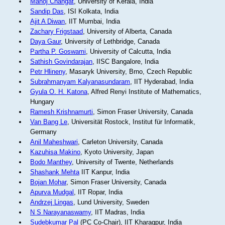
Manoj Changat
, University of Kerala, India
Sandip Das
, ISI Kolkata, India
Ajit A Diwan
, IIT Mumbai, India
Zachary Frigstaad
, University of Alberta, Canada
Daya Gaur
, University of Lethbridge, Canada
Partha P. Goswami
, University of Calcutta, India
Sathish Govindarajan
, IISC Bangalore, India
Petr Hlineny
, Masaryk University, Brno, Czech Republic
Subrahmanyam Kalyanasundaram
, IIT Hyderabad, India
Gyula O. H. Katona
, Alfred Renyi Institute of Mathematics,
Hungary
Ramesh Krishnamurti
, Simon Fraser University, Canada
Van Bang Le
, Universität Rostock, Institut für Informatik,
Germany
Anil Maheshwari
, Carleton University, Canada
Kazuhisa Makino
, Kyoto University, Japan
Bodo Manthey
, University of Twente, Netherlands
Shashank Mehta
IIT Kanpur, India
Bojan Mohar
, Simon Fraser University, Canada
Apurva Mudgal
, IIT Ropar, India
Andrzej Lingas
, Lund University, Sweden
N S Narayanaswamy
, IIT Madras, India
Sudebkumar Pal
(PC Co-Chair), IIT Kharagpur, India