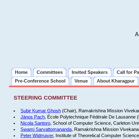
A
Home
Committees
Invited Speakers
Call for P
Pre-Conference School
Venue
About Kharagpur
STEERING COMMITTEE
Subir Kumar Ghosh
(Chair), Ramakrishna Mission Vivekan
János Pach
, École Polytechnique Fédérale De Lausanne 
Nicola Santoro
, School of Computer Science, Carleton Uni
Swami Sarvattomananda
, Ramakrishna Mission Vivekanan
Peter Widmayer
, Institute of Theoretical Computer Scienc