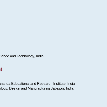
cience and Technology, India
)
nanda Educational and Research Institute, India
ology, Design and Manufacturing Jabalpur, India.