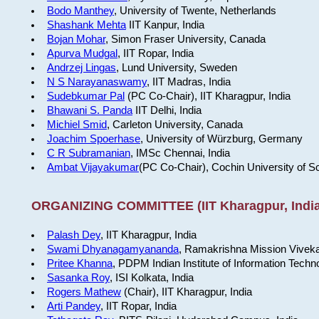
Bodo Manthey
, University of Twente, Netherlands
Shashank Mehta
IIT Kanpur, India
Bojan Mohar
, Simon Fraser University, Canada
Apurva Mudgal
, IIT Ropar, India
Andrzej Lingas
, Lund University, Sweden
N S Narayanaswamy
, IIT Madras, India
Sudebkumar Pal
(PC Co-Chair), IIT Kharagpur, India
Bhawani S. Panda
IIT Delhi, India
Michiel Smid
, Carleton University, Canada
Joachim Spoerhase
, University of Würzburg, Germany
C R Subramanian
, IMSc Chennai, India
Ambat Vijayakumar
(PC Co-Chair), Cochin University of S
ORGANIZING COMMITTEE (IIT Kharagpur, India
Palash Dey
, IIT Kharagpur, India
Swami Dhyanagamyananda
, Ramakrishna Mission Viveka
Pritee Khanna
, PDPM Indian Institute of Information Techn
Sasanka Roy
, ISI Kolkata, India
Rogers Mathew
(Chair), IIT Kharagpur, India
Arti Pandey
, IIT Ropar, India