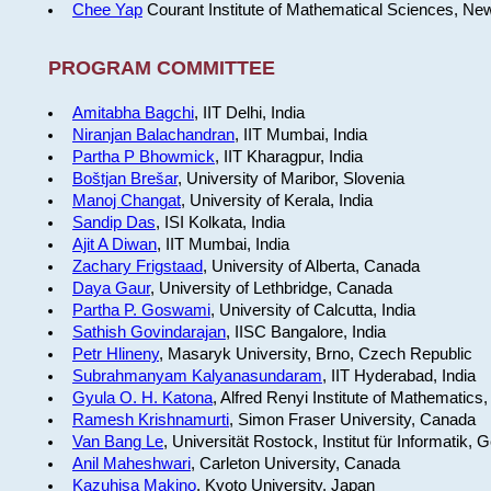
Chee Yap
Courant Institute of Mathematical Sciences, Ne
PROGRAM COMMITTEE
Amitabha Bagchi
, IIT Delhi, India
Niranjan Balachandran
, IIT Mumbai, India
Partha P Bhowmick
, IIT Kharagpur, India
Boštjan Brešar
, University of Maribor, Slovenia
Manoj Changat
, University of Kerala, India
Sandip Das
, ISI Kolkata, India
Ajit A Diwan
, IIT Mumbai, India
Zachary Frigstaad
, University of Alberta, Canada
Daya Gaur
, University of Lethbridge, Canada
Partha P. Goswami
, University of Calcutta, India
Sathish Govindarajan
, IISC Bangalore, India
Petr Hlineny
, Masaryk University, Brno, Czech Republic
Subrahmanyam Kalyanasundaram
, IIT Hyderabad, India
Gyula O. H. Katona
, Alfred Renyi Institute of Mathematics
Ramesh Krishnamurti
, Simon Fraser University, Canada
Van Bang Le
, Universität Rostock, Institut für Informatik,
Anil Maheshwari
, Carleton University, Canada
Kazuhisa Makino
, Kyoto University, Japan