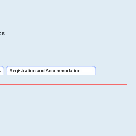
cs
s
Registration and Accommodation