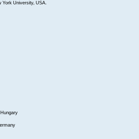
w York University, USA.
, Hungary
 Germany