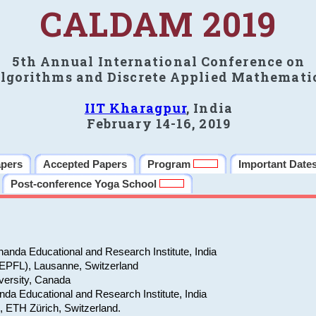
CALDAM 2019
5th Annual International Conference on
lgorithms and Discrete Applied Mathemati
IIT Kharagpur
, India
February 14-16, 2019
apers
Accepted Papers
Program
Important Date
Post-conference Yoga School
anda Educational and Research Institute, India
(EPFL), Lausanne, Switzerland
versity, Canada
da Educational and Research Institute, India
e, ETH Zürich, Switzerland.