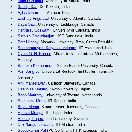
Manoj Changat
, University of Kerala, India
Sandip Das
, ISI Kolkata, India
Ajit A Diwan
, IIT Mumbai, India
Zachary Frigstaad
, University of Alberta, Canada
Daya Gaur
, University of Lethbridge, Canada
Partha P. Goswami
, University of Calcutta, India
Sathish Govindarajan
, IISC Bangalore, India
Petr Hlineny
, Masaryk University, Brno, Czech Republic
Subrahmanyam Kalyanasundaram
, IIT Hyderabad, India
Gyula O. H. Katona
, Alfred Renyi Institute of Mathematics,
Hungary
Ramesh Krishnamurti
, Simon Fraser University, Canada
Van Bang Le
, Universität Rostock, Institut für Informatik,
Germany
Anil Maheshwari
, Carleton University, Canada
Kazuhisa Makino
, Kyoto University, Japan
Bodo Manthey
, University of Twente, Netherlands
Shashank Mehta
IIT Kanpur, India
Bojan Mohar
, Simon Fraser University, Canada
Apurva Mudgal
, IIT Ropar, India
Andrzej Lingas
, Lund University, Sweden
N S Narayanaswamy
, IIT Madras, India
Sudebkumar Pal
(PC Co-Chair), IIT Kharagpur, India