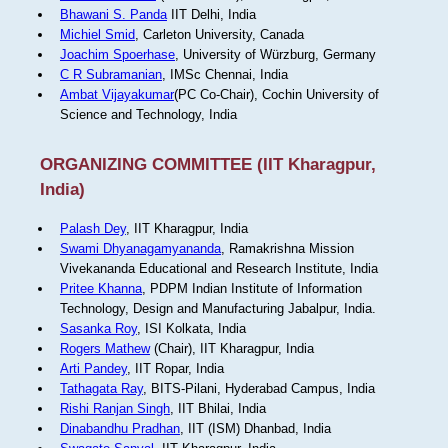
Bhawani S. Panda
IIT Delhi, India
Michiel Smid
, Carleton University, Canada
Joachim Spoerhase
, University of Würzburg, Germany
C R Subramanian
, IMSc Chennai, India
Ambat Vijayakumar
(PC Co-Chair), Cochin University of
Science and Technology, India
ORGANIZING COMMITTEE (IIT Kharagpur,
India)
Palash Dey
, IIT Kharagpur, India
Swami Dhyanagamyananda
, Ramakrishna Mission
Vivekananda Educational and Research Institute, India
Pritee Khanna
, PDPM Indian Institute of Information
Technology, Design and Manufacturing Jabalpur, India.
Sasanka Roy
, ISI Kolkata, India
Rogers Mathew
(Chair), IIT Kharagpur, India
Arti Pandey
, IIT Ropar, India
Tathagata Ray
, BITS-Pilani, Hyderabad Campus, India
Rishi Ranjan Singh
, IIT Bhilai, India
Dinabandhu Pradhan
, IIT (ISM) Dhanbad, India