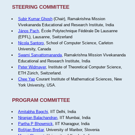
STEERING COMMITTEE
Subir Kumar Ghosh
(Chair), Ramakrishna Mission
Vivekananda Educational and Research Institute, India
János Pach
, École Polytechnique Fédérale De Lausanne
(EPFL), Lausanne, Switzerland
Nicola Santoro
, School of Computer Science, Carleton
University, Canada
Swami Sarvattomananda
, Ramakrishna Mission Vivekananda
Educational and Research Institute, India
Peter Widmayer
, Institute of Theoretical Computer Science,
ETH Zürich, Switzerland.
Chee Yap
Courant Institute of Mathematical Sciences, New
York University, USA.
PROGRAM COMMITTEE
Amitabha Bagchi
, IIT Delhi, India
Niranjan Balachandran
, IIT Mumbai, India
Partha P Bhowmick
, IIT Kharagpur, India
Boštjan Brešar
, University of Maribor, Slovenia