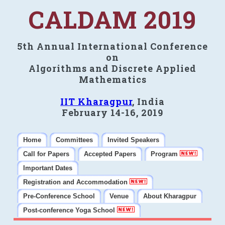
CALDAM 2019
5th Annual International Conference
on
Algorithms and Discrete Applied
Mathematics
IIT Kharagpur
, India
February 14-16, 2019
Home
Committees
Invited Speakers
Call for Papers
Accepted Papers
Program
Important Dates
Registration and Accommodation
Pre-Conference School
Venue
About Kharagpur
Post-conference Yoga School