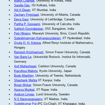
Manoj Changat
, University of Kerala, India
Sandip Das
, ISI Kolkata, India
Ajit A Diwan
, IIT Mumbai, India
Zachary Frigstaad
, University of Alberta, Canada
Daya Gaur
, University of Lethbridge, Canada
Partha P. Goswami
, University of Calcutta, India
Sathish Govindarajan
, IISC Bangalore, India
Petr Hlineny
, Masaryk University, Brno, Czech Republic
Subrahmanyam Kalyanasundaram
, IIT Hyderabad, India
Gyula O. H. Katona
, Alfred Renyi Institute of Mathematics,
Hungary
Ramesh Krishnamurti
, Simon Fraser University, Canada
Van Bang Le
, Universität Rostock, Institut für Informatik,
Germany
Anil Maheshwari
, Carleton University, Canada
Kazuhisa Makino
, Kyoto University, Japan
Bodo Manthey
, University of Twente, Netherlands
Shashank Mehta
IIT Kanpur, India
Bojan Mohar
, Simon Fraser University, Canada
Apurva Mudgal
, IIT Ropar, India
Andrzej Lingas
, Lund University, Sweden
N S Narayanaswamy
, IIT Madras, India
Sudebkumar Pal
(PC Co-Chair), IIT Kharagpur, India