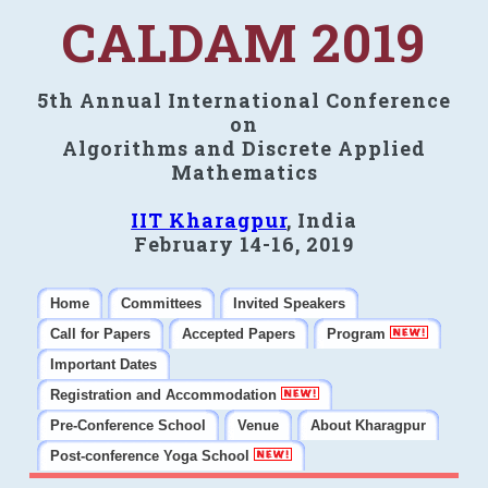
CALDAM 2019
5th Annual International Conference
on
Algorithms and Discrete Applied
Mathematics
IIT Kharagpur
, India
February 14-16, 2019
Home
Committees
Invited Speakers
Call for Papers
Accepted Papers
Program
Important Dates
Registration and Accommodation
Pre-Conference School
Venue
About Kharagpur
Post-conference Yoga School