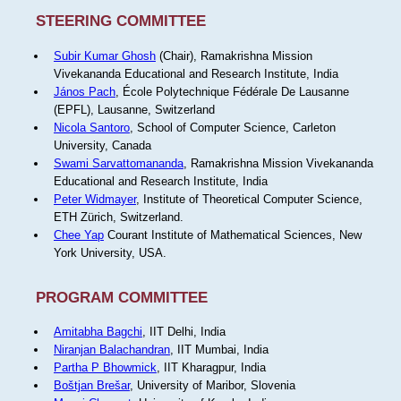
STEERING COMMITTEE
Subir Kumar Ghosh
(Chair), Ramakrishna Mission
Vivekananda Educational and Research Institute, India
János Pach
, École Polytechnique Fédérale De Lausanne
(EPFL), Lausanne, Switzerland
Nicola Santoro
, School of Computer Science, Carleton
University, Canada
Swami Sarvattomananda
, Ramakrishna Mission Vivekananda
Educational and Research Institute, India
Peter Widmayer
, Institute of Theoretical Computer Science,
ETH Zürich, Switzerland.
Chee Yap
Courant Institute of Mathematical Sciences, New
York University, USA.
PROGRAM COMMITTEE
Amitabha Bagchi
, IIT Delhi, India
Niranjan Balachandran
, IIT Mumbai, India
Partha P Bhowmick
, IIT Kharagpur, India
Boštjan Brešar
, University of Maribor, Slovenia