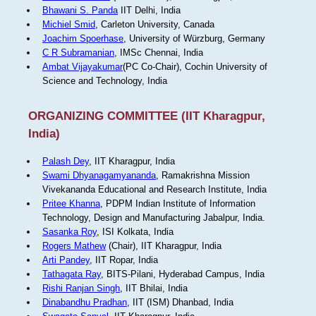
Bhawani S. Panda
IIT Delhi, India
Michiel Smid
, Carleton University, Canada
Joachim Spoerhase
, University of Würzburg, Germany
C R Subramanian
, IMSc Chennai, India
Ambat Vijayakumar
(PC Co-Chair), Cochin University of
Science and Technology, India
ORGANIZING COMMITTEE (IIT Kharagpur,
India)
Palash Dey
, IIT Kharagpur, India
Swami Dhyanagamyananda
, Ramakrishna Mission
Vivekananda Educational and Research Institute, India
Pritee Khanna
, PDPM Indian Institute of Information
Technology, Design and Manufacturing Jabalpur, India.
Sasanka Roy
, ISI Kolkata, India
Rogers Mathew
(Chair), IIT Kharagpur, India
Arti Pandey
, IIT Ropar, India
Tathagata Ray
, BITS-Pilani, Hyderabad Campus, India
Rishi Ranjan Singh
, IIT Bhilai, India
Dinabandhu Pradhan
, IIT (ISM) Dhanbad, India