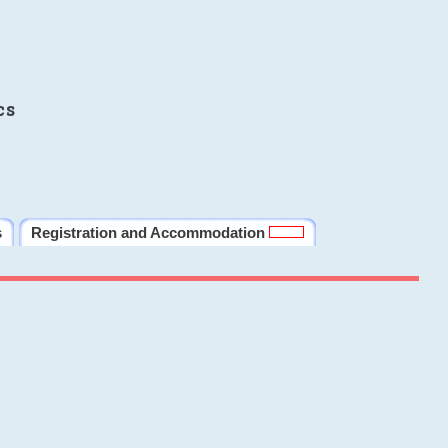
cs
s
Registration and Accommodation