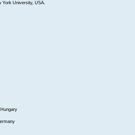
w York University, USA.
, Hungary
 Germany