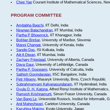
Chee Yap
Courant Institute of Mathematical Sciences, Ne
PROGRAM COMMITTEE
Amitabha Bagchi
, IIT Delhi, India
Niranjan Balachandran
, IIT Mumbai, India
Partha P Bhowmick
, IIT Kharagpur, India
Boštjan Brešar
, University of Maribor, Slovenia
Manoj Changat
, University of Kerala, India
Sandip Das
, ISI Kolkata, India
Ajit A Diwan
, IIT Mumbai, India
Zachary Frigstaad
, University of Alberta, Canada
Daya Gaur
, University of Lethbridge, Canada
Partha P. Goswami
, University of Calcutta, India
Sathish Govindarajan
, IISC Bangalore, India
Petr Hlineny
, Masaryk University, Brno, Czech Republic
Subrahmanyam Kalyanasundaram
, IIT Hyderabad, India
Gyula O. H. Katona
, Alfred Renyi Institute of Mathematics
Ramesh Krishnamurti
, Simon Fraser University, Canada
Van Bang Le
, Universität Rostock, Institut für Informatik,
Anil Maheshwari
, Carleton University, Canada
Kazuhisa Makino
, Kyoto University, Japan