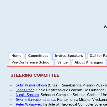
A
Home
Committees
Invited Speakers
Call for P
Pre-Conference School
Venue
About Kharagpur
STEERING COMMITTEE
Subir Kumar Ghosh
(Chair), Ramakrishna Mission Vivekan
János Pach
, École Polytechnique Fédérale De Lausanne 
Nicola Santoro
, School of Computer Science, Carleton Uni
Swami Sarvattomananda
, Ramakrishna Mission Vivekanan
Peter Widmayer
, Institute of Theoretical Computer Scienc