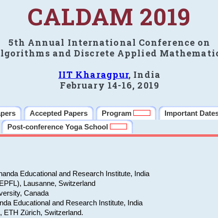
CALDAM 2019
5th Annual International Conference on
lgorithms and Discrete Applied Mathemati
IIT Kharagpur
, India
February 14-16, 2019
apers
Accepted Papers
Program
Important Date
Post-conference Yoga School
anda Educational and Research Institute, India
(EPFL), Lausanne, Switzerland
versity, Canada
da Educational and Research Institute, India
e, ETH Zürich, Switzerland.