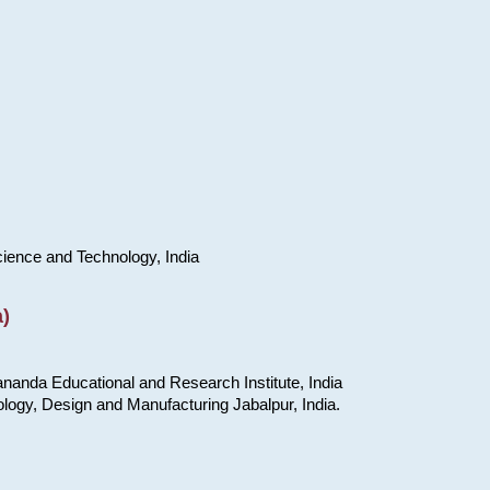
cience and Technology, India
)
nanda Educational and Research Institute, India
ology, Design and Manufacturing Jabalpur, India.