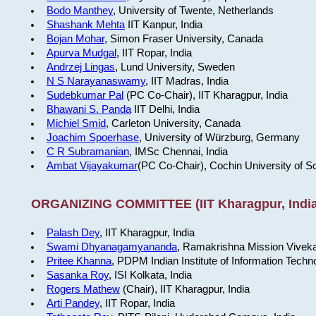
Bodo Manthey
, University of Twente, Netherlands
Shashank Mehta
IIT Kanpur, India
Bojan Mohar
, Simon Fraser University, Canada
Apurva Mudgal
, IIT Ropar, India
Andrzej Lingas
, Lund University, Sweden
N S Narayanaswamy
, IIT Madras, India
Sudebkumar Pal
(PC Co-Chair), IIT Kharagpur, India
Bhawani S. Panda
IIT Delhi, India
Michiel Smid
, Carleton University, Canada
Joachim Spoerhase
, University of Würzburg, Germany
C R Subramanian
, IMSc Chennai, India
Ambat Vijayakumar
(PC Co-Chair), Cochin University of S
ORGANIZING COMMITTEE (IIT Kharagpur, India
Palash Dey
, IIT Kharagpur, India
Swami Dhyanagamyananda
, Ramakrishna Mission Viveka
Pritee Khanna
, PDPM Indian Institute of Information Techn
Sasanka Roy
, ISI Kolkata, India
Rogers Mathew
(Chair), IIT Kharagpur, India
Arti Pandey
, IIT Ropar, India