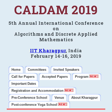
CALDAM 2019
5th Annual International Conference
on
Algorithms and Discrete Applied
Mathematics
IIT Kharagpur
, India
February 14-16, 2019
Home
Committees
Invited Speakers
Call for Papers
Accepted Papers
Program
Important Dates
Registration and Accommodation
Pre-Conference School
Venue
About Kharagpur
Post-conference Yoga School