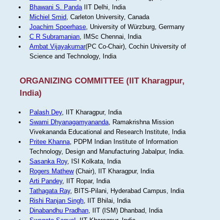
Bhawani S. Panda
IIT Delhi, India
Michiel Smid
, Carleton University, Canada
Joachim Spoerhase
, University of Würzburg, Germany
C R Subramanian
, IMSc Chennai, India
Ambat Vijayakumar
(PC Co-Chair), Cochin University of
Science and Technology, India
ORGANIZING COMMITTEE (IIT Kharagpur,
India)
Palash Dey
, IIT Kharagpur, India
Swami Dhyanagamyananda
, Ramakrishna Mission
Vivekananda Educational and Research Institute, India
Pritee Khanna
, PDPM Indian Institute of Information
Technology, Design and Manufacturing Jabalpur, India.
Sasanka Roy
, ISI Kolkata, India
Rogers Mathew
(Chair), IIT Kharagpur, India
Arti Pandey
, IIT Ropar, India
Tathagata Ray
, BITS-Pilani, Hyderabad Campus, India
Rishi Ranjan Singh
, IIT Bhilai, India
Dinabandhu Pradhan
, IIT (ISM) Dhanbad, India