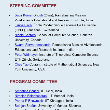
STEERING COMMITTEE
Subir Kumar Ghosh
(Chair), Ramakrishna Mission
Vivekananda Educational and Research Institute, India
János Pach
, École Polytechnique Fédérale De Lausanne
(EPFL), Lausanne, Switzerland
Nicola Santoro
, School of Computer Science, Carleton
University, Canada
Swami Sarvattomananda
, Ramakrishna Mission Vivekananda
Educational and Research Institute, India
Peter Widmayer
, Institute of Theoretical Computer Science,
ETH Zürich, Switzerland.
Chee Yap
Courant Institute of Mathematical Sciences, New
York University, USA.
PROGRAM COMMITTEE
Amitabha Bagchi
, IIT Delhi, India
Niranjan Balachandran
, IIT Mumbai, India
Partha P Bhowmick
, IIT Kharagpur, India
Boštjan Brešar
, University of Maribor, Slovenia