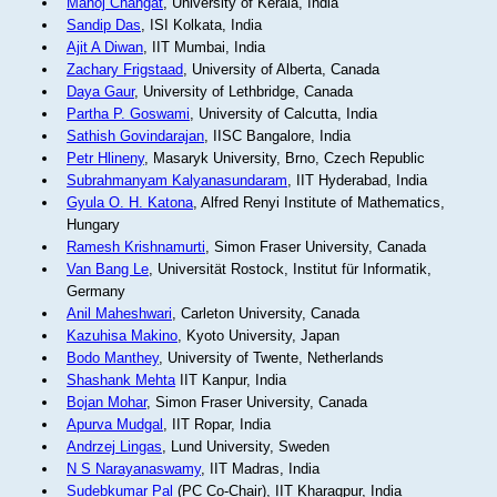
Manoj Changat
, University of Kerala, India
Sandip Das
, ISI Kolkata, India
Ajit A Diwan
, IIT Mumbai, India
Zachary Frigstaad
, University of Alberta, Canada
Daya Gaur
, University of Lethbridge, Canada
Partha P. Goswami
, University of Calcutta, India
Sathish Govindarajan
, IISC Bangalore, India
Petr Hlineny
, Masaryk University, Brno, Czech Republic
Subrahmanyam Kalyanasundaram
, IIT Hyderabad, India
Gyula O. H. Katona
, Alfred Renyi Institute of Mathematics,
Hungary
Ramesh Krishnamurti
, Simon Fraser University, Canada
Van Bang Le
, Universität Rostock, Institut für Informatik,
Germany
Anil Maheshwari
, Carleton University, Canada
Kazuhisa Makino
, Kyoto University, Japan
Bodo Manthey
, University of Twente, Netherlands
Shashank Mehta
IIT Kanpur, India
Bojan Mohar
, Simon Fraser University, Canada
Apurva Mudgal
, IIT Ropar, India
Andrzej Lingas
, Lund University, Sweden
N S Narayanaswamy
, IIT Madras, India
Sudebkumar Pal
(PC Co-Chair), IIT Kharagpur, India