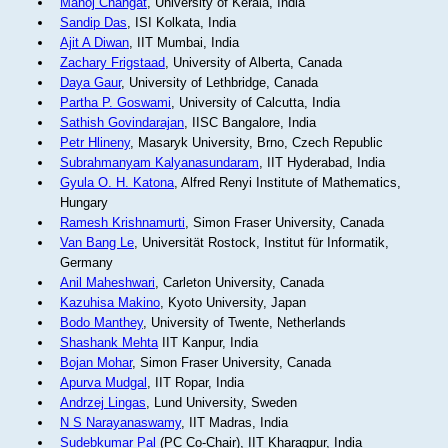
Manoj Changat
, University of Kerala, India
Sandip Das
, ISI Kolkata, India
Ajit A Diwan
, IIT Mumbai, India
Zachary Frigstaad
, University of Alberta, Canada
Daya Gaur
, University of Lethbridge, Canada
Partha P. Goswami
, University of Calcutta, India
Sathish Govindarajan
, IISC Bangalore, India
Petr Hlineny
, Masaryk University, Brno, Czech Republic
Subrahmanyam Kalyanasundaram
, IIT Hyderabad, India
Gyula O. H. Katona
, Alfred Renyi Institute of Mathematics,
Hungary
Ramesh Krishnamurti
, Simon Fraser University, Canada
Van Bang Le
, Universität Rostock, Institut für Informatik,
Germany
Anil Maheshwari
, Carleton University, Canada
Kazuhisa Makino
, Kyoto University, Japan
Bodo Manthey
, University of Twente, Netherlands
Shashank Mehta
IIT Kanpur, India
Bojan Mohar
, Simon Fraser University, Canada
Apurva Mudgal
, IIT Ropar, India
Andrzej Lingas
, Lund University, Sweden
N S Narayanaswamy
, IIT Madras, India
Sudebkumar Pal
(PC Co-Chair), IIT Kharagpur, India