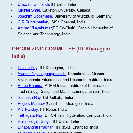
Bhawani S. Panda
IIT Delhi, India
Michiel Smid
, Carleton University, Canada
Joachim Spoerhase
, University of Würzburg, Germany
C R Subramanian
, IMSc Chennai, India
Ambat Vijayakumar
(PC Co-Chair), Cochin University of
Science and Technology, India
ORGANIZING COMMITTEE (IIT Kharagpur,
India)
Palash Dey
, IIT Kharagpur, India
Swami Dhyanagamyananda
, Ramakrishna Mission
Vivekananda Educational and Research Institute, India
Pritee Khanna
, PDPM Indian Institute of Information
Technology, Design and Manufacturing Jabalpur, India.
Sasanka Roy
, ISI Kolkata, India
Rogers Mathew
(Chair), IIT Kharagpur, India
Arti Pandey
, IIT Ropar, India
Tathagata Ray
, BITS-Pilani, Hyderabad Campus, India
Rishi Ranjan Singh
, IIT Bhilai, India
Dinabandhu Pradhan
, IIT (ISM) Dhanbad, India