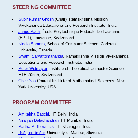
STEERING COMMITTEE
Subir Kumar Ghosh
(Chair), Ramakrishna Mission
Vivekananda Educational and Research Institute, India
János Pach
, École Polytechnique Fédérale De Lausanne
(EPFL), Lausanne, Switzerland
Nicola Santoro
, School of Computer Science, Carleton
University, Canada
Swami Sarvattomananda
, Ramakrishna Mission Vivekananda
Educational and Research Institute, India
Peter Widmayer
, Institute of Theoretical Computer Science,
ETH Zürich, Switzerland.
Chee Yap
Courant Institute of Mathematical Sciences, New
York University, USA.
PROGRAM COMMITTEE
Amitabha Bagchi
, IIT Delhi, India
Niranjan Balachandran
, IIT Mumbai, India
Partha P Bhowmick
, IIT Kharagpur, India
Boštjan Brešar
, University of Maribor, Slovenia