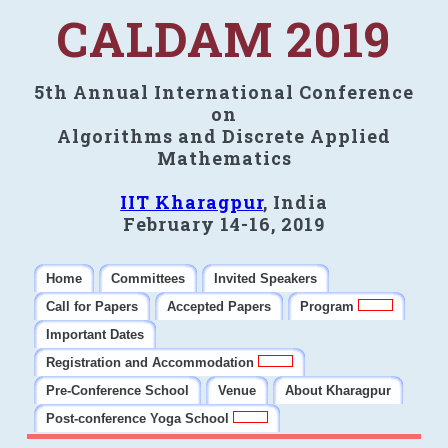
CALDAM 2019
5th Annual International Conference
on
Algorithms and Discrete Applied
Mathematics
IIT Kharagpur
, India
February 14-16, 2019
Home
Committees
Invited Speakers
Call for Papers
Accepted Papers
Program
Important Dates
Registration and Accommodation
Pre-Conference School
Venue
About Kharagpur
Post-conference Yoga School