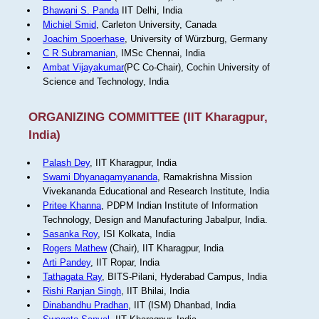
Bhawani S. Panda
IIT Delhi, India
Michiel Smid
, Carleton University, Canada
Joachim Spoerhase
, University of Würzburg, Germany
C R Subramanian
, IMSc Chennai, India
Ambat Vijayakumar
(PC Co-Chair), Cochin University of
Science and Technology, India
ORGANIZING COMMITTEE (IIT Kharagpur,
India)
Palash Dey
, IIT Kharagpur, India
Swami Dhyanagamyananda
, Ramakrishna Mission
Vivekananda Educational and Research Institute, India
Pritee Khanna
, PDPM Indian Institute of Information
Technology, Design and Manufacturing Jabalpur, India.
Sasanka Roy
, ISI Kolkata, India
Rogers Mathew
(Chair), IIT Kharagpur, India
Arti Pandey
, IIT Ropar, India
Tathagata Ray
, BITS-Pilani, Hyderabad Campus, India
Rishi Ranjan Singh
, IIT Bhilai, India
Dinabandhu Pradhan
, IIT (ISM) Dhanbad, India