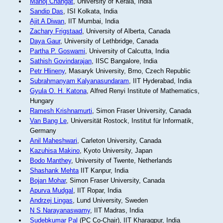
Manoj Changat
, University of Kerala, India
Sandip Das
, ISI Kolkata, India
Ajit A Diwan
, IIT Mumbai, India
Zachary Frigstaad
, University of Alberta, Canada
Daya Gaur
, University of Lethbridge, Canada
Partha P. Goswami
, University of Calcutta, India
Sathish Govindarajan
, IISC Bangalore, India
Petr Hlineny
, Masaryk University, Brno, Czech Republic
Subrahmanyam Kalyanasundaram
, IIT Hyderabad, India
Gyula O. H. Katona
, Alfred Renyi Institute of Mathematics,
Hungary
Ramesh Krishnamurti
, Simon Fraser University, Canada
Van Bang Le
, Universität Rostock, Institut für Informatik,
Germany
Anil Maheshwari
, Carleton University, Canada
Kazuhisa Makino
, Kyoto University, Japan
Bodo Manthey
, University of Twente, Netherlands
Shashank Mehta
IIT Kanpur, India
Bojan Mohar
, Simon Fraser University, Canada
Apurva Mudgal
, IIT Ropar, India
Andrzej Lingas
, Lund University, Sweden
N S Narayanaswamy
, IIT Madras, India
Sudebkumar Pal
(PC Co-Chair), IIT Kharagpur, India