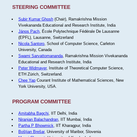
STEERING COMMITTEE
Subir Kumar Ghosh
(Chair), Ramakrishna Mission
Vivekananda Educational and Research Institute, India
János Pach
, École Polytechnique Fédérale De Lausanne
(EPFL), Lausanne, Switzerland
Nicola Santoro
, School of Computer Science, Carleton
University, Canada
Swami Sarvattomananda
, Ramakrishna Mission Vivekananda
Educational and Research Institute, India
Peter Widmayer
, Institute of Theoretical Computer Science,
ETH Zürich, Switzerland.
Chee Yap
Courant Institute of Mathematical Sciences, New
York University, USA.
PROGRAM COMMITTEE
Amitabha Bagchi
, IIT Delhi, India
Niranjan Balachandran
, IIT Mumbai, India
Partha P Bhowmick
, IIT Kharagpur, India
Boštjan Brešar
, University of Maribor, Slovenia