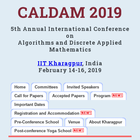
CALDAM 2019
5th Annual International Conference
on
Algorithms and Discrete Applied
Mathematics
IIT Kharagpur
, India
February 14-16, 2019
Home
Committees
Invited Speakers
Call for Papers
Accepted Papers
Program
Important Dates
Registration and Accommodation
Pre-Conference School
Venue
About Kharagpur
Post-conference Yoga School