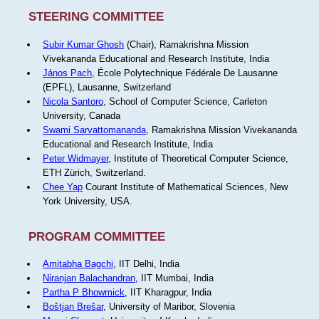
STEERING COMMITTEE
Subir Kumar Ghosh
(Chair), Ramakrishna Mission
Vivekananda Educational and Research Institute, India
János Pach
, École Polytechnique Fédérale De Lausanne
(EPFL), Lausanne, Switzerland
Nicola Santoro
, School of Computer Science, Carleton
University, Canada
Swami Sarvattomananda
, Ramakrishna Mission Vivekananda
Educational and Research Institute, India
Peter Widmayer
, Institute of Theoretical Computer Science,
ETH Zürich, Switzerland.
Chee Yap
Courant Institute of Mathematical Sciences, New
York University, USA.
PROGRAM COMMITTEE
Amitabha Bagchi
, IIT Delhi, India
Niranjan Balachandran
, IIT Mumbai, India
Partha P Bhowmick
, IIT Kharagpur, India
Boštjan Brešar
, University of Maribor, Slovenia