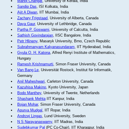
Manoj Changat
, University of Kerala, India
Sandip Das
, ISI Kolkata, India
Ajit A Diwan
, IIT Mumbai, India
Zachary Frigstaad
, University of Alberta, Canada
Daya Gaur
, University of Lethbridge, Canada
Partha P. Goswami
, University of Calcutta, India
Sathish Govindarajan
, IISC Bangalore, India
Petr Hlineny
, Masaryk University, Brno, Czech Republic
Subrahmanyam Kalyanasundaram
, IIT Hyderabad, India
Gyula O. H. Katona
, Alfred Renyi Institute of Mathematics,
Hungary
Ramesh Krishnamurti
, Simon Fraser University, Canada
Van Bang Le
, Universität Rostock, Institut für Informatik,
Germany
Anil Maheshwari
, Carleton University, Canada
Kazuhisa Makino
, Kyoto University, Japan
Bodo Manthey
, University of Twente, Netherlands
Shashank Mehta
IIT Kanpur, India
Bojan Mohar
, Simon Fraser University, Canada
Apurva Mudgal
, IIT Ropar, India
Andrzej Lingas
, Lund University, Sweden
N S Narayanaswamy
, IIT Madras, India
Sudebkumar Pal
(PC Co-Chair), IIT Kharagpur, India