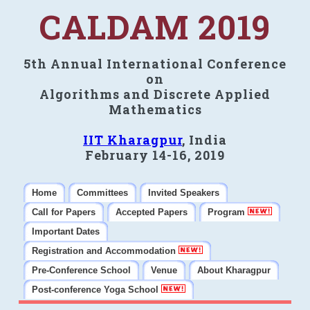
CALDAM 2019
5th Annual International Conference
on
Algorithms and Discrete Applied
Mathematics
IIT Kharagpur
, India
February 14-16, 2019
Home
Committees
Invited Speakers
Call for Papers
Accepted Papers
Program
Important Dates
Registration and Accommodation
Pre-Conference School
Venue
About Kharagpur
Post-conference Yoga School