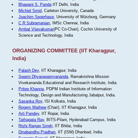
Bhawani S. Panda
IIT Delhi, India
Michiel Smid
, Carleton University, Canada
Joachim Spoerhase
, University of Würzburg, Germany
C R Subramanian
, IMSc Chennai, India
Ambat Vijayakumar
(PC Co-Chair), Cochin University of
Science and Technology, India
ORGANIZING COMMITTEE (IIT Kharagpur,
India)
Palash Dey
, IIT Kharagpur, India
Swami Dhyanagamyananda
, Ramakrishna Mission
Vivekananda Educational and Research Institute, India
Pritee Khanna
, PDPM Indian Institute of Information
Technology, Design and Manufacturing Jabalpur, India.
Sasanka Roy
, ISI Kolkata, India
Rogers Mathew
(Chair), IIT Kharagpur, India
Arti Pandey
, IIT Ropar, India
Tathagata Ray
, BITS-Pilani, Hyderabad Campus, India
Rishi Ranjan Singh
, IIT Bhilai, India
Dinabandhu Pradhan
, IIT (ISM) Dhanbad, India