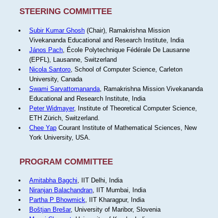
STEERING COMMITTEE
Subir Kumar Ghosh
(Chair), Ramakrishna Mission
Vivekananda Educational and Research Institute, India
János Pach
, École Polytechnique Fédérale De Lausanne
(EPFL), Lausanne, Switzerland
Nicola Santoro
, School of Computer Science, Carleton
University, Canada
Swami Sarvattomananda
, Ramakrishna Mission Vivekananda
Educational and Research Institute, India
Peter Widmayer
, Institute of Theoretical Computer Science,
ETH Zürich, Switzerland.
Chee Yap
Courant Institute of Mathematical Sciences, New
York University, USA.
PROGRAM COMMITTEE
Amitabha Bagchi
, IIT Delhi, India
Niranjan Balachandran
, IIT Mumbai, India
Partha P Bhowmick
, IIT Kharagpur, India
Boštjan Brešar
, University of Maribor, Slovenia