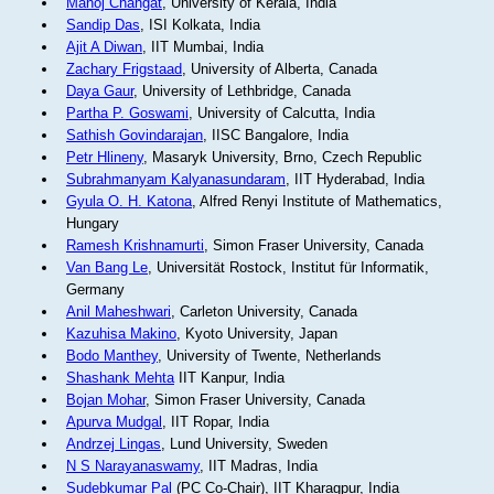
Manoj Changat
, University of Kerala, India
Sandip Das
, ISI Kolkata, India
Ajit A Diwan
, IIT Mumbai, India
Zachary Frigstaad
, University of Alberta, Canada
Daya Gaur
, University of Lethbridge, Canada
Partha P. Goswami
, University of Calcutta, India
Sathish Govindarajan
, IISC Bangalore, India
Petr Hlineny
, Masaryk University, Brno, Czech Republic
Subrahmanyam Kalyanasundaram
, IIT Hyderabad, India
Gyula O. H. Katona
, Alfred Renyi Institute of Mathematics,
Hungary
Ramesh Krishnamurti
, Simon Fraser University, Canada
Van Bang Le
, Universität Rostock, Institut für Informatik,
Germany
Anil Maheshwari
, Carleton University, Canada
Kazuhisa Makino
, Kyoto University, Japan
Bodo Manthey
, University of Twente, Netherlands
Shashank Mehta
IIT Kanpur, India
Bojan Mohar
, Simon Fraser University, Canada
Apurva Mudgal
, IIT Ropar, India
Andrzej Lingas
, Lund University, Sweden
N S Narayanaswamy
, IIT Madras, India
Sudebkumar Pal
(PC Co-Chair), IIT Kharagpur, India