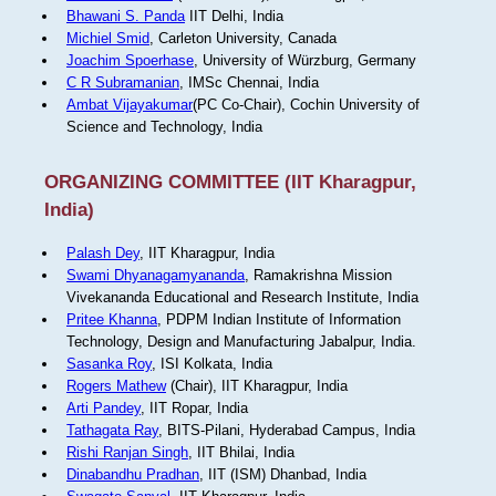
Bhawani S. Panda
IIT Delhi, India
Michiel Smid
, Carleton University, Canada
Joachim Spoerhase
, University of Würzburg, Germany
C R Subramanian
, IMSc Chennai, India
Ambat Vijayakumar
(PC Co-Chair), Cochin University of
Science and Technology, India
ORGANIZING COMMITTEE (IIT Kharagpur,
India)
Palash Dey
, IIT Kharagpur, India
Swami Dhyanagamyananda
, Ramakrishna Mission
Vivekananda Educational and Research Institute, India
Pritee Khanna
, PDPM Indian Institute of Information
Technology, Design and Manufacturing Jabalpur, India.
Sasanka Roy
, ISI Kolkata, India
Rogers Mathew
(Chair), IIT Kharagpur, India
Arti Pandey
, IIT Ropar, India
Tathagata Ray
, BITS-Pilani, Hyderabad Campus, India
Rishi Ranjan Singh
, IIT Bhilai, India
Dinabandhu Pradhan
, IIT (ISM) Dhanbad, India