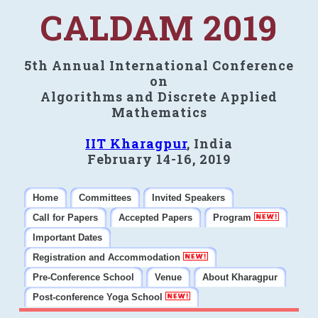
CALDAM 2019
5th Annual International Conference
on
Algorithms and Discrete Applied
Mathematics
IIT Kharagpur
, India
February 14-16, 2019
Home
Committees
Invited Speakers
Call for Papers
Accepted Papers
Program
Important Dates
Registration and Accommodation
Pre-Conference School
Venue
About Kharagpur
Post-conference Yoga School