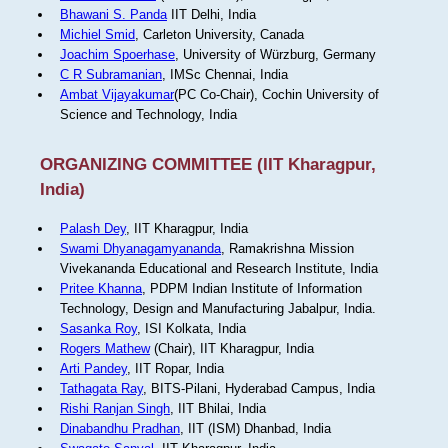
Bhawani S. Panda
IIT Delhi, India
Michiel Smid
, Carleton University, Canada
Joachim Spoerhase
, University of Würzburg, Germany
C R Subramanian
, IMSc Chennai, India
Ambat Vijayakumar
(PC Co-Chair), Cochin University of
Science and Technology, India
ORGANIZING COMMITTEE (IIT Kharagpur,
India)
Palash Dey
, IIT Kharagpur, India
Swami Dhyanagamyananda
, Ramakrishna Mission
Vivekananda Educational and Research Institute, India
Pritee Khanna
, PDPM Indian Institute of Information
Technology, Design and Manufacturing Jabalpur, India.
Sasanka Roy
, ISI Kolkata, India
Rogers Mathew
(Chair), IIT Kharagpur, India
Arti Pandey
, IIT Ropar, India
Tathagata Ray
, BITS-Pilani, Hyderabad Campus, India
Rishi Ranjan Singh
, IIT Bhilai, India
Dinabandhu Pradhan
, IIT (ISM) Dhanbad, India