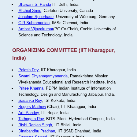
Bhawani S. Panda
IIT Delhi, India
Michiel Smid
, Carleton University, Canada
Joachim Spoerhase
, University of Würzburg, Germany
C R Subramanian
, IMSc Chennai, India
Ambat Vijayakumar
(PC Co-Chair), Cochin University of
Science and Technology, India
ORGANIZING COMMITTEE (IIT Kharagpur,
India)
Palash Dey
, IIT Kharagpur, India
Swami Dhyanagamyananda
, Ramakrishna Mission
Vivekananda Educational and Research Institute, India
Pritee Khanna
, PDPM Indian Institute of Information
Technology, Design and Manufacturing Jabalpur, India.
Sasanka Roy
, ISI Kolkata, India
Rogers Mathew
(Chair), IIT Kharagpur, India
Arti Pandey
, IIT Ropar, India
Tathagata Ray
, BITS-Pilani, Hyderabad Campus, India
Rishi Ranjan Singh
, IIT Bhilai, India
Dinabandhu Pradhan
, IIT (ISM) Dhanbad, India