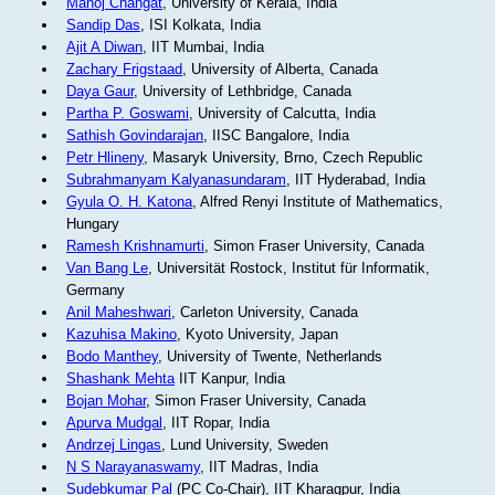
Manoj Changat
, University of Kerala, India
Sandip Das
, ISI Kolkata, India
Ajit A Diwan
, IIT Mumbai, India
Zachary Frigstaad
, University of Alberta, Canada
Daya Gaur
, University of Lethbridge, Canada
Partha P. Goswami
, University of Calcutta, India
Sathish Govindarajan
, IISC Bangalore, India
Petr Hlineny
, Masaryk University, Brno, Czech Republic
Subrahmanyam Kalyanasundaram
, IIT Hyderabad, India
Gyula O. H. Katona
, Alfred Renyi Institute of Mathematics,
Hungary
Ramesh Krishnamurti
, Simon Fraser University, Canada
Van Bang Le
, Universität Rostock, Institut für Informatik,
Germany
Anil Maheshwari
, Carleton University, Canada
Kazuhisa Makino
, Kyoto University, Japan
Bodo Manthey
, University of Twente, Netherlands
Shashank Mehta
IIT Kanpur, India
Bojan Mohar
, Simon Fraser University, Canada
Apurva Mudgal
, IIT Ropar, India
Andrzej Lingas
, Lund University, Sweden
N S Narayanaswamy
, IIT Madras, India
Sudebkumar Pal
(PC Co-Chair), IIT Kharagpur, India