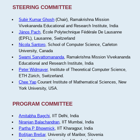
STEERING COMMITTEE
Subir Kumar Ghosh
(Chair), Ramakrishna Mission
Vivekananda Educational and Research Institute, India
János Pach
, École Polytechnique Fédérale De Lausanne
(EPFL), Lausanne, Switzerland
Nicola Santoro
, School of Computer Science, Carleton
University, Canada
Swami Sarvattomananda
, Ramakrishna Mission Vivekananda
Educational and Research Institute, India
Peter Widmayer
, Institute of Theoretical Computer Science,
ETH Zürich, Switzerland.
Chee Yap
Courant Institute of Mathematical Sciences, New
York University, USA.
PROGRAM COMMITTEE
Amitabha Bagchi
, IIT Delhi, India
Niranjan Balachandran
, IIT Mumbai, India
Partha P Bhowmick
, IIT Kharagpur, India
Boštjan Brešar
, University of Maribor, Slovenia