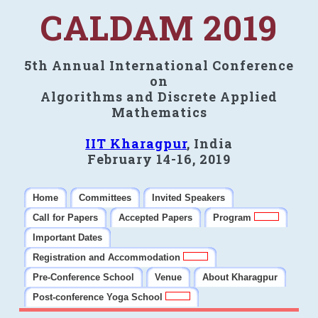
CALDAM 2019
5th Annual International Conference
on
Algorithms and Discrete Applied
Mathematics
IIT Kharagpur
, India
February 14-16, 2019
Home
Committees
Invited Speakers
Call for Papers
Accepted Papers
Program
Important Dates
Registration and Accommodation
Pre-Conference School
Venue
About Kharagpur
Post-conference Yoga School