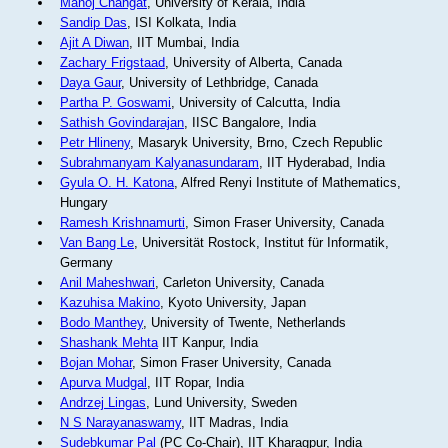
Manoj Changat
, University of Kerala, India
Sandip Das
, ISI Kolkata, India
Ajit A Diwan
, IIT Mumbai, India
Zachary Frigstaad
, University of Alberta, Canada
Daya Gaur
, University of Lethbridge, Canada
Partha P. Goswami
, University of Calcutta, India
Sathish Govindarajan
, IISC Bangalore, India
Petr Hlineny
, Masaryk University, Brno, Czech Republic
Subrahmanyam Kalyanasundaram
, IIT Hyderabad, India
Gyula O. H. Katona
, Alfred Renyi Institute of Mathematics,
Hungary
Ramesh Krishnamurti
, Simon Fraser University, Canada
Van Bang Le
, Universität Rostock, Institut für Informatik,
Germany
Anil Maheshwari
, Carleton University, Canada
Kazuhisa Makino
, Kyoto University, Japan
Bodo Manthey
, University of Twente, Netherlands
Shashank Mehta
IIT Kanpur, India
Bojan Mohar
, Simon Fraser University, Canada
Apurva Mudgal
, IIT Ropar, India
Andrzej Lingas
, Lund University, Sweden
N S Narayanaswamy
, IIT Madras, India
Sudebkumar Pal
(PC Co-Chair), IIT Kharagpur, India