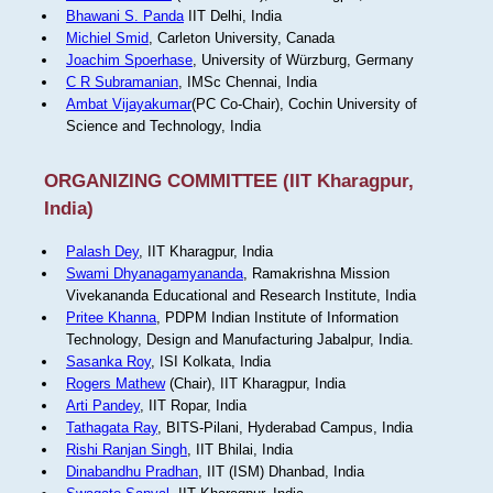
Bhawani S. Panda
IIT Delhi, India
Michiel Smid
, Carleton University, Canada
Joachim Spoerhase
, University of Würzburg, Germany
C R Subramanian
, IMSc Chennai, India
Ambat Vijayakumar
(PC Co-Chair), Cochin University of
Science and Technology, India
ORGANIZING COMMITTEE (IIT Kharagpur,
India)
Palash Dey
, IIT Kharagpur, India
Swami Dhyanagamyananda
, Ramakrishna Mission
Vivekananda Educational and Research Institute, India
Pritee Khanna
, PDPM Indian Institute of Information
Technology, Design and Manufacturing Jabalpur, India.
Sasanka Roy
, ISI Kolkata, India
Rogers Mathew
(Chair), IIT Kharagpur, India
Arti Pandey
, IIT Ropar, India
Tathagata Ray
, BITS-Pilani, Hyderabad Campus, India
Rishi Ranjan Singh
, IIT Bhilai, India
Dinabandhu Pradhan
, IIT (ISM) Dhanbad, India