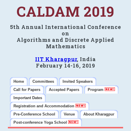
CALDAM 2019
5th Annual International Conference
on
Algorithms and Discrete Applied
Mathematics
IIT Kharagpur
, India
February 14-16, 2019
Home
Committees
Invited Speakers
Call for Papers
Accepted Papers
Program
Important Dates
Registration and Accommodation
Pre-Conference School
Venue
About Kharagpur
Post-conference Yoga School