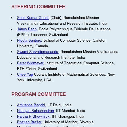
STEERING COMMITTEE
Subir Kumar Ghosh
(Chair), Ramakrishna Mission
Vivekananda Educational and Research Institute, India
János Pach
, École Polytechnique Fédérale De Lausanne
(EPFL), Lausanne, Switzerland
Nicola Santoro
, School of Computer Science, Carleton
University, Canada
Swami Sarvattomananda
, Ramakrishna Mission Vivekananda
Educational and Research Institute, India
Peter Widmayer
, Institute of Theoretical Computer Science,
ETH Zürich, Switzerland.
Chee Yap
Courant Institute of Mathematical Sciences, New
York University, USA.
PROGRAM COMMITTEE
Amitabha Bagchi
, IIT Delhi, India
Niranjan Balachandran
, IIT Mumbai, India
Partha P Bhowmick
, IIT Kharagpur, India
Boštjan Brešar
, University of Maribor, Slovenia