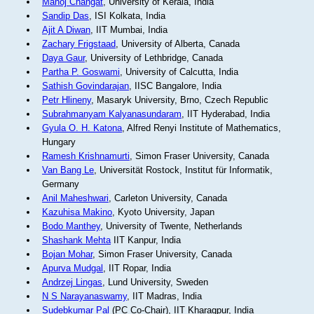
Manoj Changat
, University of Kerala, India
Sandip Das
, ISI Kolkata, India
Ajit A Diwan
, IIT Mumbai, India
Zachary Frigstaad
, University of Alberta, Canada
Daya Gaur
, University of Lethbridge, Canada
Partha P. Goswami
, University of Calcutta, India
Sathish Govindarajan
, IISC Bangalore, India
Petr Hlineny
, Masaryk University, Brno, Czech Republic
Subrahmanyam Kalyanasundaram
, IIT Hyderabad, India
Gyula O. H. Katona
, Alfred Renyi Institute of Mathematics,
Hungary
Ramesh Krishnamurti
, Simon Fraser University, Canada
Van Bang Le
, Universität Rostock, Institut für Informatik,
Germany
Anil Maheshwari
, Carleton University, Canada
Kazuhisa Makino
, Kyoto University, Japan
Bodo Manthey
, University of Twente, Netherlands
Shashank Mehta
IIT Kanpur, India
Bojan Mohar
, Simon Fraser University, Canada
Apurva Mudgal
, IIT Ropar, India
Andrzej Lingas
, Lund University, Sweden
N S Narayanaswamy
, IIT Madras, India
Sudebkumar Pal
(PC Co-Chair), IIT Kharagpur, India