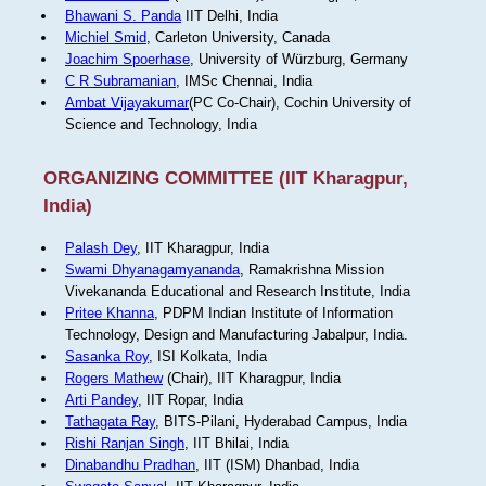
Bhawani S. Panda
IIT Delhi, India
Michiel Smid
, Carleton University, Canada
Joachim Spoerhase
, University of Würzburg, Germany
C R Subramanian
, IMSc Chennai, India
Ambat Vijayakumar
(PC Co-Chair), Cochin University of
Science and Technology, India
ORGANIZING COMMITTEE (IIT Kharagpur,
India)
Palash Dey
, IIT Kharagpur, India
Swami Dhyanagamyananda
, Ramakrishna Mission
Vivekananda Educational and Research Institute, India
Pritee Khanna
, PDPM Indian Institute of Information
Technology, Design and Manufacturing Jabalpur, India.
Sasanka Roy
, ISI Kolkata, India
Rogers Mathew
(Chair), IIT Kharagpur, India
Arti Pandey
, IIT Ropar, India
Tathagata Ray
, BITS-Pilani, Hyderabad Campus, India
Rishi Ranjan Singh
, IIT Bhilai, India
Dinabandhu Pradhan
, IIT (ISM) Dhanbad, India