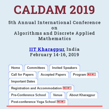
CALDAM 2019
5th Annual International Conference
on
Algorithms and Discrete Applied
Mathematics
IIT Kharagpur
, India
February 14-16, 2019
Home
Committees
Invited Speakers
Call for Papers
Accepted Papers
Program
Important Dates
Registration and Accommodation
Pre-Conference School
Venue
About Kharagpur
Post-conference Yoga School