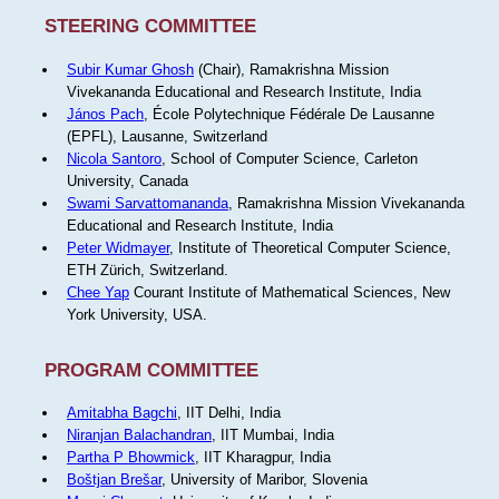
STEERING COMMITTEE
Subir Kumar Ghosh
(Chair), Ramakrishna Mission
Vivekananda Educational and Research Institute, India
János Pach
, École Polytechnique Fédérale De Lausanne
(EPFL), Lausanne, Switzerland
Nicola Santoro
, School of Computer Science, Carleton
University, Canada
Swami Sarvattomananda
, Ramakrishna Mission Vivekananda
Educational and Research Institute, India
Peter Widmayer
, Institute of Theoretical Computer Science,
ETH Zürich, Switzerland.
Chee Yap
Courant Institute of Mathematical Sciences, New
York University, USA.
PROGRAM COMMITTEE
Amitabha Bagchi
, IIT Delhi, India
Niranjan Balachandran
, IIT Mumbai, India
Partha P Bhowmick
, IIT Kharagpur, India
Boštjan Brešar
, University of Maribor, Slovenia